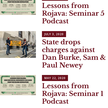
Lessons from
Rojava: Seminar 5
Podcast
JULY 3, 2020
State drops
charges against
Dan Burke, Sam &
Paul Newey
MAY 22, 2020
Lessons from
Rojava: Seminar 1
Podcast