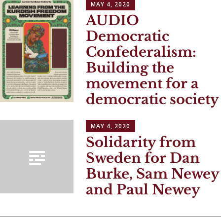
MAY 4, 2020
AUDIO
Democratic
Confederalism:
Building the
movement for a
democratic society
MAY 4, 2020
Solidarity from
Sweden for Dan
Burke, Sam Newey
and Paul Newey