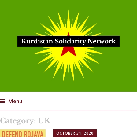
Kurdistan Solidarity Network
Menu
Skip
Category:
UK
to
content
OCTOBER 31, 2020