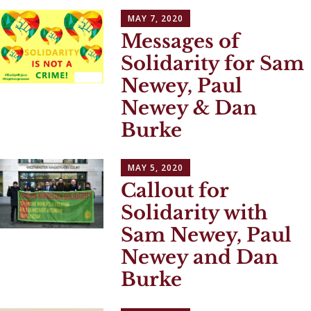
MAY 7, 2020
Messages of
Solidarity for Sam
Newey, Paul
Newey & Dan
Burke
MAY 5, 2020
Callout for
Solidarity with
Sam Newey, Paul
Newey and Dan
Burke