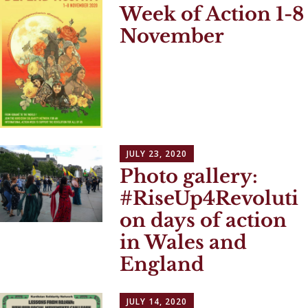
Week of Action 1-8
November
JULY 23, 2020
Photo gallery:
#RiseUp4Revoluti
on days of action
in Wales and
England
JULY 14, 2020