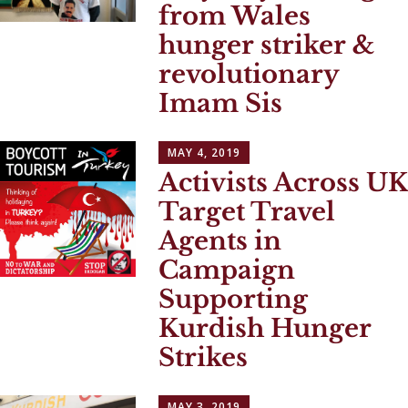
from Wales
hunger striker &
revolutionary
Imam Sis
MAY 4, 2019
Activists Across UK
Target Travel
Agents in
Campaign
Supporting
Kurdish Hunger
Strikes
MAY 3, 2019