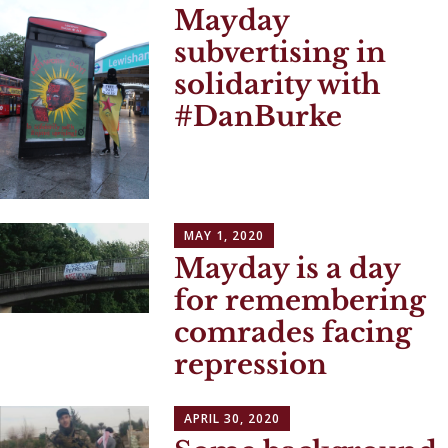
Mayday
subvertising in
solidarity with
#DanBurke
MAY 1, 2020
Mayday is a day
for remembering
comrades facing
repression
APRIL 30, 2020