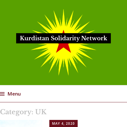
Kurdistan Solidarity Network
Menu
Skip
Category:
UK
to
content
MAY 4, 2020