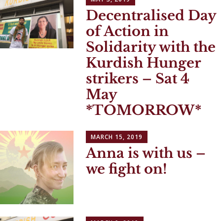
Decentralised Day
of Action in
Solidarity with the
Kurdish Hunger
strikers – Sat 4
May
*TOMORROW*
MARCH 15, 2019
Anna is with us –
we fight on!