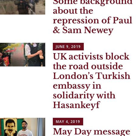
Some background
about the
repression of Paul
& Sam Newey
JUNE 9, 2019
UK activists block
the road outside
London’s Turkish
embassy in
solidarity with
Hasankeyf
MAY 4, 2019
May Day message