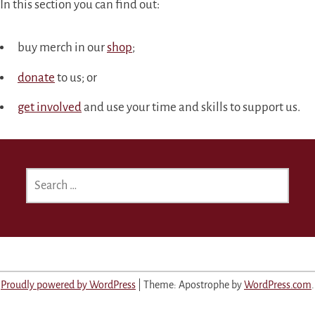
In this section you can find out:
buy merch in our
shop
;
donate
to us; or
get involved
and use your time and skills to support us.
SEARCH
FOR:
Proudly powered by WordPress
|
Theme: Apostrophe by
WordPress.com
.