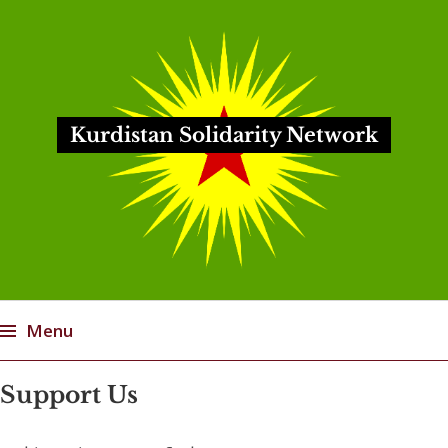
Kurdistan Solidarity Network
Menu
Skip
Support Us
to
content