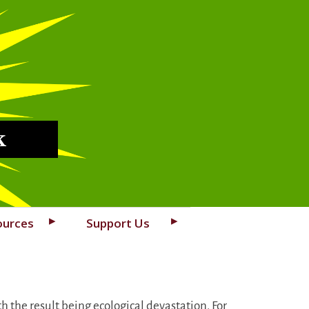
k
ources
Support Us
h the result being ecological devastation. For