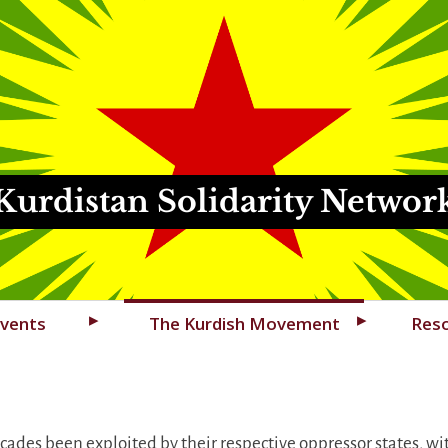
Kurdistan Solidarity Networ
vents
The Kurdish Movement
Res
ades been exploited by their respective oppressor states, wit