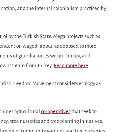
 nation, and the internal colonialism practiced by
trol by the Turkish State. Mega projects such as
ependent on waged labour, as opposed to more
vements of guerilla forces within Turkey, and
s downstream from Turkey.
Read more here
.
he Kurdish Freedom Movement considers ecology as
ncludes agricultural
co-operatives
that seek to
cy; tree nurseries and tree planting initiatives;
lishment of community gardens and tree nurseries