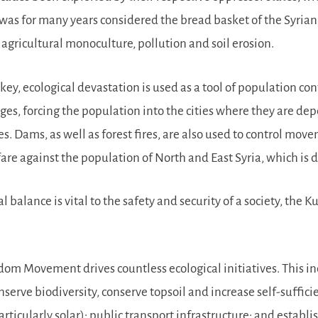
 was for many years considered the bread basket of the Syrian
 agricultural monoculture, pollution and soil erosion.
key, ecological devastation is used as a tool of population con
es, forcing the population into the cities where they are d
ages. Dams, as well as forest fires, are also used to control mo
rfare against the population of North and East Syria, which i
l balance is vital to the safety and security of a society, t
edom Movement drives countless ecological initiatives. This i
rve biodiversity, conserve topsoil and increase self-sufficien
ticularly solar); public transport infrastructure; and estab