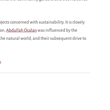
cts concerned with sustainability. It is closely
son,
Abdullah Öcalan
was influenced by the
the natural world, and their subsequent drive to
m
.