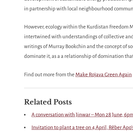
in partnership with local neighbourhood commun
However, ecology within the Kurdistan Freedom Mov
intertwined with understandings of collective and
writings of Murray Bookchin and the concept of so
dominate it, as a a relationship of domination tha
Find out more from the
Make Rojava Green Again
Related Posts
A conversation with Jinwar – Mon 28 June, 6p
Invitation to plant a tree on 4 April, Rêber Apo