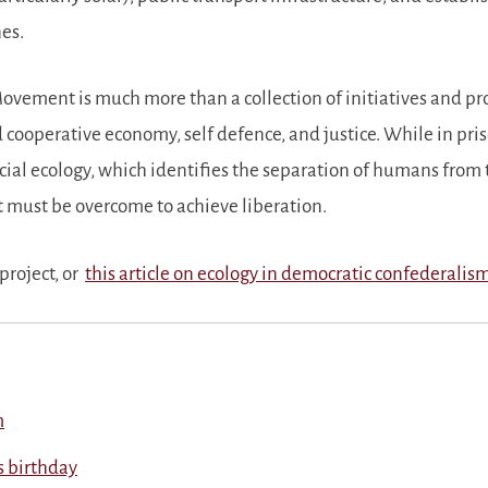
es.
ement is much more than a collection of initiatives and proje
 cooperative economy, self defence, and justice. While in pri
cial ecology, which identifies the separation of humans from 
t must be overcome to achieve liberation.
project, or
this article on ecology in democratic confederalis
m
’s birthday