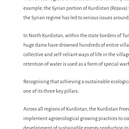
example, the Syrian portion of Kurdistan (Rojava)
the Syrian regime has led to serious issues around
In North Kurdistan, within the state borders of Tur
huge dams have drowned hundreds of entire villag
collective and self-reliant ways of life in the vill
retention of water is used as a form of special wa
Recognising that achieving a sustainable ecologica
one of its three key pillars.
Across all regions of Kurdistan, the Kurdistan Fre
implement agroecological growing practices to conse
development of sustainable energy production (par