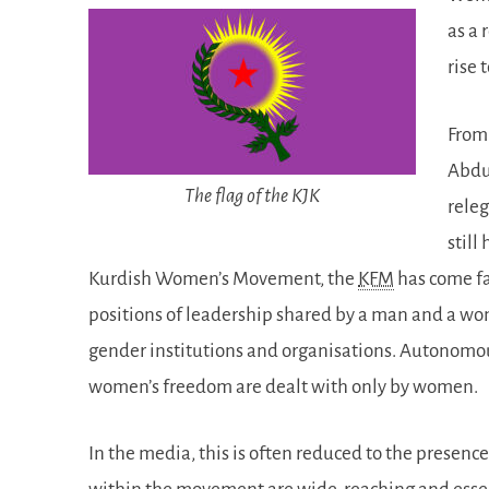
as a 
rise 
From 
Abdul
The flag of the KJK
releg
still
Kurdish Women’s Movement, the
KFM
has come fa
positions of leadership shared by a man and a wom
gender institutions and organisations. Autonomous
women’s freedom are dealt with only by women.
In the media, this is often reduced to the presenc