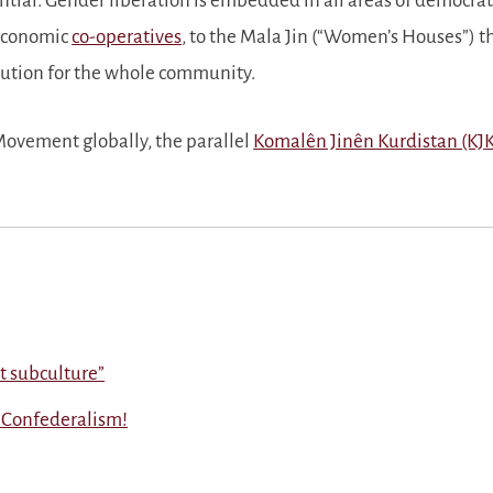
ial. Gender liberation is embedded in all areas of democrat
economic
co-operatives
, to the Mala Jin (
Women’s Houses
) t
olution for the whole community.
ovement globally, the parallel
Komalên Jinên Kurdistan (KJ
not subculture
 Confederalism!