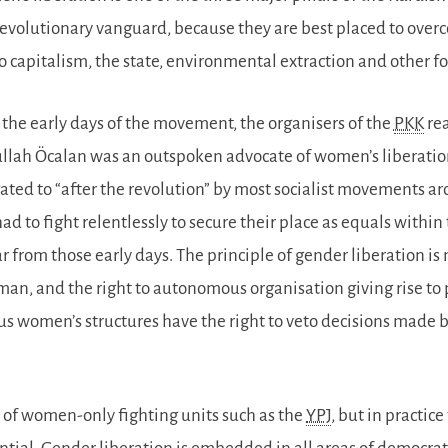
revolutionary vanguard, because they are best placed to over
to capitalism, the state, environmental extraction and other 
the early days of the movement, the organisers of the
PKK
rea
lah Öcalan was an outspoken advocate of women’s liberation
ated to “after the revolution” by most socialist movements 
 had to fight relentlessly to secure their place as equals with
r from those early days. The principle of gender liberation is
an, and the right to autonomous organisation giving rise to 
 women’s structures have the right to veto decisions made by
e of women-only fighting units such as the
YPJ
, but in practi