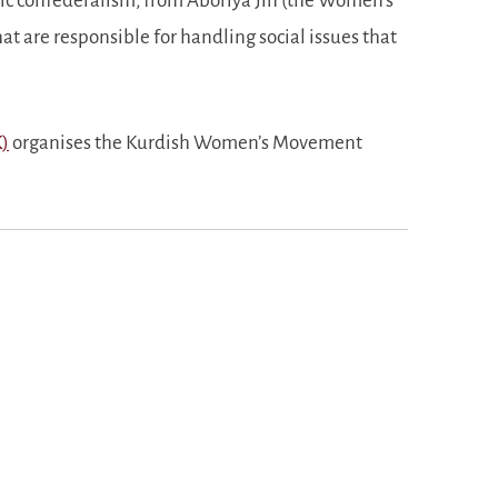
ic confederalism, from Aboriya Jin (the Women’s
hat are responsible for handling social issues that
K)
organises the Kurdish Women’s Movement