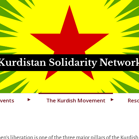
Kurdistan Solidarity Networ
vents
The Kurdish Movement
Res
n’s liberation is one of the three major pillars of the Ku