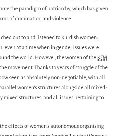
come the paradigm of patriarchy, which has given
forms of domination and violence.
ched out to and listened to Kurdish women.
, even at a time when in gender issues were
around the world. However, the women of the
KFM
in the movement. Thanks to years of struggle of the
 now seen as absolutely non-negotiable, with all
parallel women’s structures alongside all mixed-
 mixed structures, and all issues pertaining to
ce the effects of women’s autonomous organising