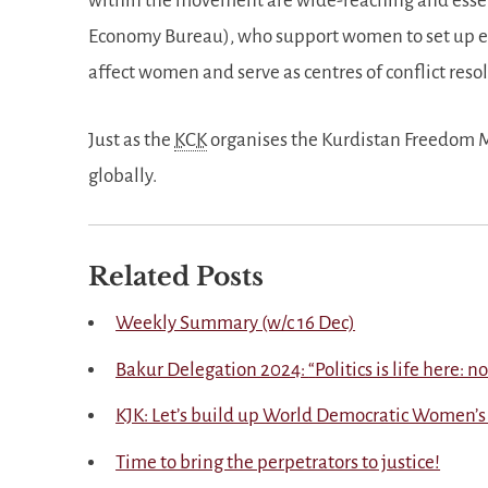
within the movement are wide-reaching and essent
Economy Bureau), who support women to set up 
affect women and serve as centres of conflict res
Just as the
KCK
organises the Kurdistan Freedom M
globally.
Related Posts
Weekly Summary (w/c 16 Dec)
Bakur Delegation 2024:
Politics is life here: 
KJK: Let’s build up World Democratic Women’s
Time to bring the perpetrators to justice!