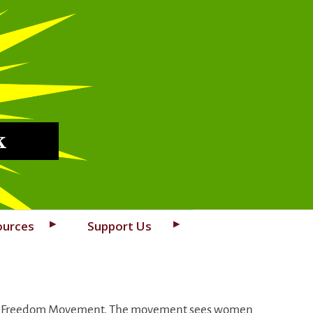
k
ources
Support Us
rdish Freedom Movement. The movement sees women