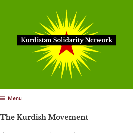
Kurdistan Solidarity Network
Menu
Skip
The Kurdish Movement
to
content