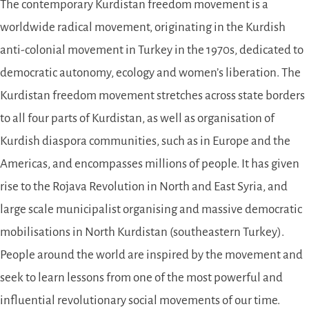
The contemporary Kurdistan freedom movement is a
worldwide radical movement, originating in the Kurdish
anti-colonial movement in Turkey in the 1970s, dedicated to
democratic autonomy, ecology and women’s liberation. The
Kurdistan freedom movement stretches across state borders
to all four parts of Kurdistan, as well as organisation of
Kurdish diaspora communities, such as in Europe and the
Americas, and encompasses millions of people. It has given
rise to the Rojava Revolution in North and East Syria, and
large scale municipalist organising and massive democratic
mobilisations in North Kurdistan (southeastern Turkey).
People around the world are inspired by the movement and
seek to learn lessons from one of the most powerful and
influential revolutionary social movements of our time.