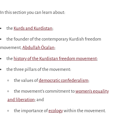
In this section you can learn about:
the
Kurds and Kurdistan
;
the founder of the contemporary Kurdish freedom
movement,
Abdullah Öcalan
;
the
history of the Kurdistan freedom movement
;
the three pillars of the movement:
the values of
democratic confederalism
;
the movement’s commitment to
women’s equality
and liberation
; and
the importance of
ecology
within the movement.