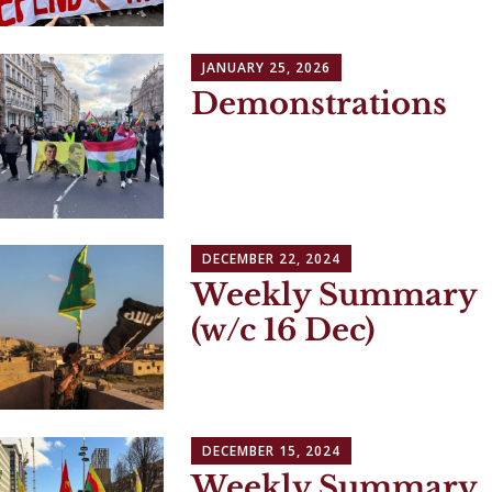
JANUARY 25, 2026
Demonstrations
DECEMBER 22, 2024
Weekly Summary
(w/c 16 Dec)
DECEMBER 15, 2024
Weekly Summary