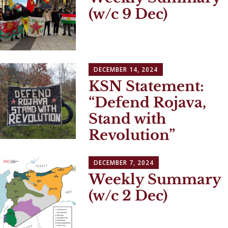
(w/c 9 Dec)
DECEMBER 14, 2024
KSN Statement:
“Defend Rojava,
Stand with
Revolution”
DECEMBER 7, 2024
Weekly Summary
(w/c 2 Dec)