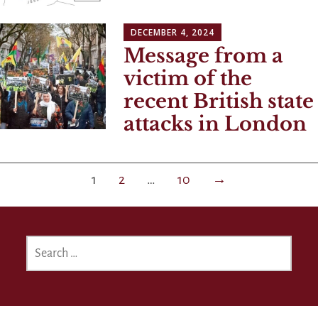
DECEMBER 4, 2024
Message from a
victim of the
recent British state
attacks in London
Posts
1
2
…
10
→
navigation
SEARCH
FOR: