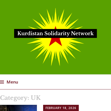
Kurdistan Solidarity Network
Menu
Skip
Category:
UK
to
content
FEBRUARY 18, 2026