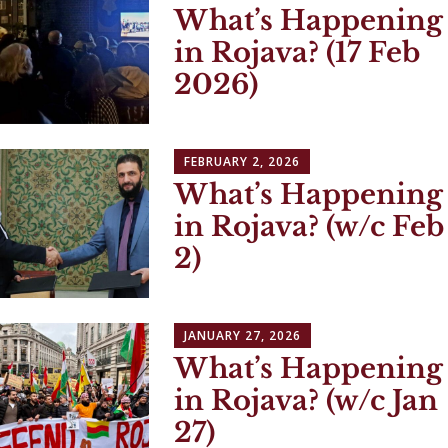
What’s Happening
in Rojava? (17 Feb
2026)
FEBRUARY 2, 2026
What’s Happening
in Rojava? (w/c Feb
2)
JANUARY 27, 2026
What’s Happening
in Rojava? (w/c Jan
27)