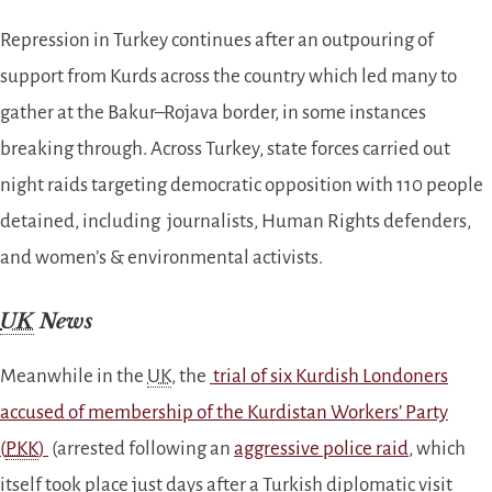
Repression in Turkey continues after an outpouring of
support from Kurds across the country which led many to
gather at the Bakur–Rojava border, in some instances
breaking through. Across Turkey, state forces
carried out
night raids targeting democratic opposition with 110 people
detained, including journalists, Human Rights defenders,
and women’s & environmental activists.
UK
News
Meanwhile in the
UK
, the
trial of six Kurdish Londoners
accused of membership of the Kurdistan Workers’ Party
(
PKK
)
(arrested following an
aggressive police raid
, which
itself took place just days after a Turkish diplomatic visit