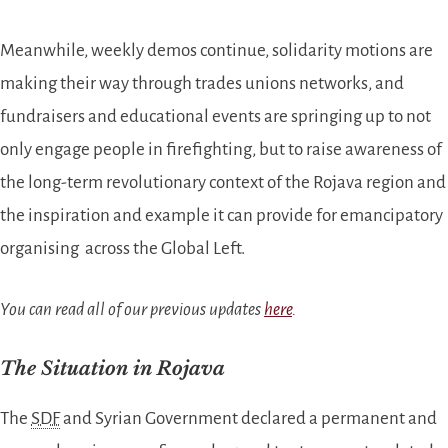
Meanwhile, weekly demos continue, solidarity motions are
making their way through trades unions networks, and
fundraisers and educational events are springing up to not
only engage people in firefighting, but to raise awareness of
the long-term revolutionary context of the Rojava region and
the inspiration and example it can provide for emancipatory
organising across the Global Left.
You can read all of our previous updates
here
.
The Situation in Rojava
The
SDF
and Syrian Government declared a permanent and