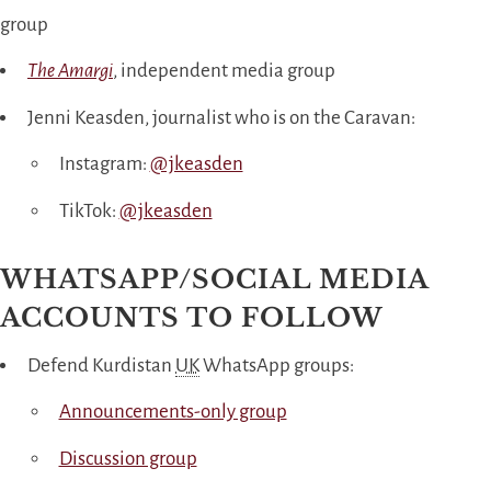
group
The Amargi
, independent media group
Jenni Keasden, journalist who is on the Caravan:
Instagram:
@jkeasden
TikTok:
@jkeasden
WHATSAPP/SOCIAL MEDIA
ACCOUNTS TO FOLLOW
Defend Kurdistan
UK
WhatsApp groups:
Announcements-only group
Discussion group