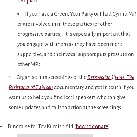
template
.
If you have a Green, Your Party or Plaid Cymru MP,
or are involved in in those parties (or other
progressive parties), it is especially important that
you engage with them as they have been more
supportive, and their vocal support puts pressure on
other MPs
Organise film screenings of the
Berxwedan Jiyane: The
Resistance of Tishreen
documentary and get in touch if you
want us to help you find local speakers who can give
some updates and calls to action at the screenings.
Fundraise for Tov Kurdish Aid (
how to donate
)