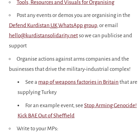
Tools, Resources and Visuals for Organising
Post any events or demos you are organising in the
Defend Kurdistan
UK
WhatsApp group
, or email
hello@kurdistansolidarity.net
so we can publicise and
support
Organise actions against arms companies and the
businesses that drive the military-industrial complex!
See a
map of weapons factories in Britain
that are
supplying Turkey
For an example event, see
Stop Arming Genocide!
Kick BAE Out of Sheffield
Write to your MPs: