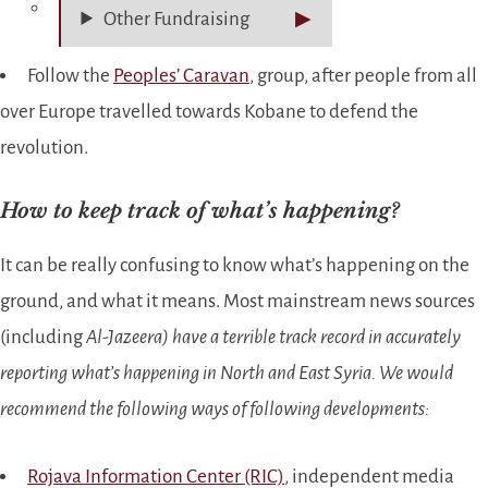
Other Fundraising
Follow the
Peoples’ Caravan
, group, after people from all
over Europe travelled towards Kobane to defend the
revolution.
How to keep track of what’s happening?
It can be really confusing to know what’s happening on the
ground, and what it means. Most mainstream news sources
(including
Al-Jazeera)
have a terrible track record in accurately
reporting what’s happening in North and East Syria. We would
recommend the following ways of following developments:
Rojava Information Center (RIC)
, independent media