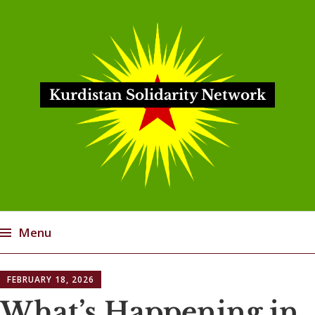
Kurdistan Solidarity Network
Menu
Skip
FEBRUARY 18, 2026
to
content
What’s Happening in