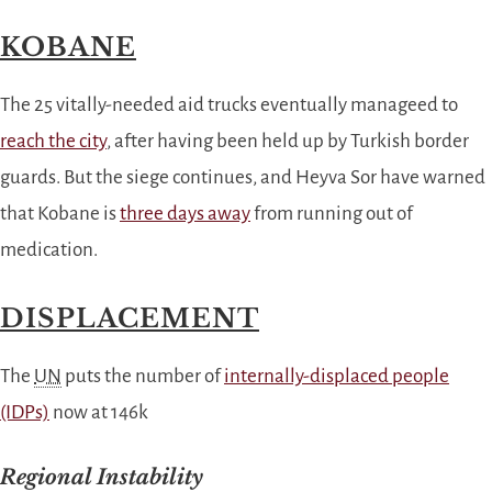
KOBANE
The 25 vitally-needed aid trucks eventually manageed to
reach the city
, after having been held up by Turkish border
guards. But the siege continues, and Heyva Sor have warned
that Kobane is
three days away
from running out of
medication.
DISPLACEMENT
The
UN
puts the number of
internally-displaced people
(IDPs)
now at 146k
Regional Instability