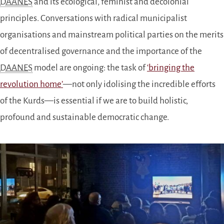
DAANES
and its ecological, feminist and decolonial
principles. Conversations with radical municipalist
organisations and mainstream political parties on the merits
of decentralised governance and the importance of the
DAANES
model are ongoing: the task of
‘bringing the
revolution home’
—not only idolising the incredible efforts
of the Kurds—is essential if we are to build holistic,
profound and sustainable democratic change.