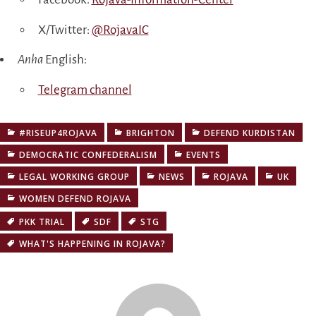
X/Twitter:
@RojavaIC
Anha
English:
Telegram channel
#RISEUP4ROJAVA
BRIGHTON
DEFEND KURDISTAN
DEMOCRATIC CONFEDERALISM
EVENTS
LEGAL WORKING GROUP
NEWS
ROJAVA
UK
WOMEN DEFEND ROJAVA
PKK TRIAL
SDF
STG
WHAT'S HAPPENING IN ROJAVA?