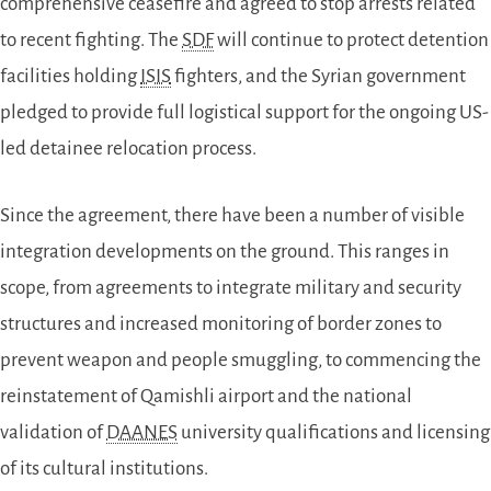
comprehensive ceasefire and agreed to stop arrests related
to recent fighting. The
SDF
will continue to protect detention
facilities holding
ISIS
fighters, and the Syrian government
pledged to provide full logistical support for the ongoing US-
led detainee relocation process.
Since the agreement, there have been a number of visible
integration developments on the ground. This ranges in
scope, from agreements to integrate military and security
structures
and increased monitoring of border zones to
prevent weapon and people smuggling,
to commencing the
reinstatement of
Qamishli airport and the national
validation of
DAANES
university qualifications and licensing
of its cultural institutions.