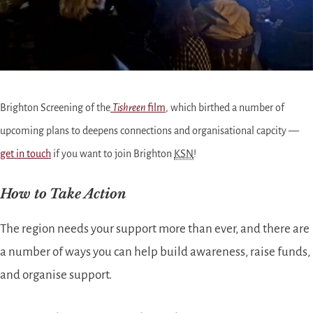
Brighton Screening of the
Tishreen
film
, which birthed a number of
upcoming plans to deepens connections and organisational capcity —
get in touch
if you want to join Brighton
KSN
!
How to Take Action
The region needs your support more than ever, and there are
a number of ways you can help build awareness, raise funds,
and organise support.