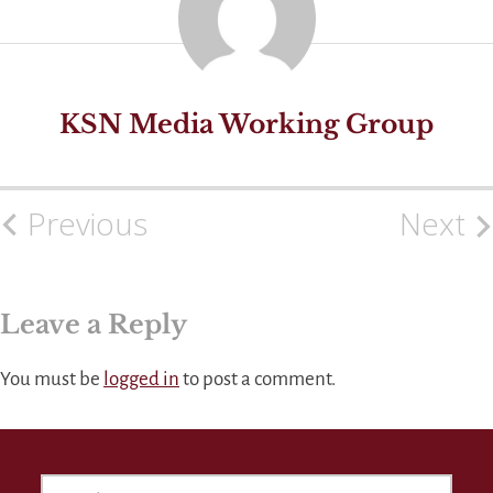
KSN Media Working Group
Previous
Next
Post
navigation
Leave a Reply
You must be
logged in
to post a comment.
SEARCH