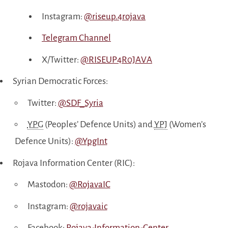
Instagram:
@riseup.4rojava
Telegram Channel
X/Twitter:
@RISEUP4R0JAVA
Syrian Democratic Forces:
Twitter:
@SDF_Syria
YPG
(Peoples’ Defence Units) and
YPJ
(Women’s
Defence Units):
@YpgInt
Rojava Information Center (RIC):
Mastodon:
@RojavaIC
Instagram:
@rojavaic
Facebook:
Rojava-Information-Center