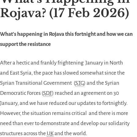
Rojava? (17 Feb 2026)
What’s happening in Rojava this fortnight and how we can
support the resistance
After a hectic and frankly frightening January in North
and East Syria, the pace has slowed somewhat since the
Syrian Transitional Government (
STG
) and the Syrian
Democratic Forces (
SDF
) reached an agreement on 30
January, and we have reduced our updates to fortnightly.
However, the situation remains critical and there is more
need than ever to demonstrate and develop our solidarity
structures across the
UK
and the world.