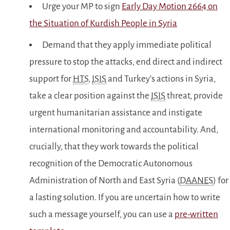
Urge your MP to sign
Early Day Motion 2664 on
the Situation of Kurdish People in Syria
Demand that they apply immediate political
pressure to stop the attacks, end direct and indirect
support for
HTS
,
ISIS
and Turkey’s actions in Syria,
take a clear position against the
ISIS
threat, provide
urgent humanitarian assistance and instigate
international monitoring and accountability. And,
crucially, that they work towards the political
recognition of the Democratic Autonomous
Administration of North and East Syria (
DAANES
) for
a lasting solution. If you are uncertain how to write
such a message yourself, you can use a
pre-written