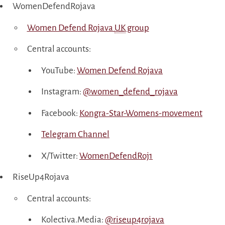
WomenDefendRojava
Women Defend Rojava
UK
group
Central accounts:
YouTube:
Women Defend Rojava
Instagram:
@women_defend_rojava
Facebook:
Kongra-Star-Womens-movement
Telegram Channel
X/Twitter:
WomenDefendRoj1
RiseUp4Rojava
Central accounts:
Kolectiva.Media:
@riseup4rojava