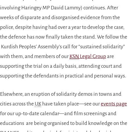
involving Haringey MP David Lammy) continues. After
weeks of disparate and disorganised evidence from the
police, despite having had over a year to develop the case,
the defence has now finally taken the stand. We follow the
Kurdish Peoples’ Assembly’s call for “sustained solidarity”
with them, and members of our
KSN
Legal Group
are
supporting the trial on a daily basis, attending court and
supporting the defendants in practical and personal ways.
Elsewhere, an eruption of solidarity demos in towns and
cities across the
UK
have taken place—see our
events page
for our up-to-date calendar—and film screenings and
educations are being organised to build knowledge on the