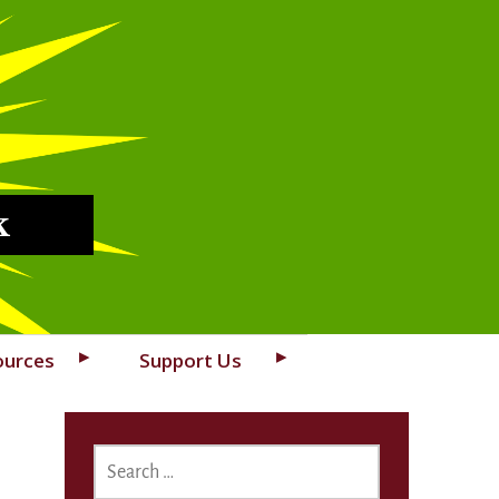
k
ources
Support Us
SEARCH
FOR: