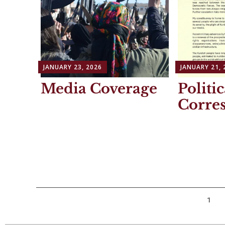
JANUARY 23, 2026
JANUARY 21, 
Media Coverage
Politic
Corre
Posts
1
navigation