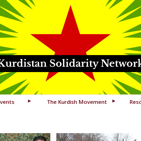
Kurdistan Solidarity Networ
vents
The Kurdish Movement
Res