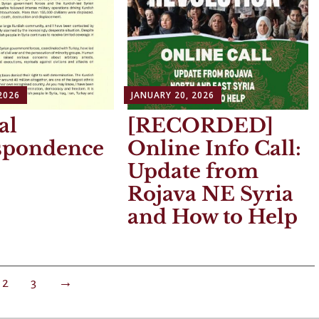
2026
JANUARY 20, 2026
al
[RECORDED]
spondence
Online Info Call:
Update from
Rojava NE Syria
and How to Help
2
3
→