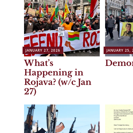
JANUARY 27, 2026
JANUARY 25, 
What’s
Demon
Happening in
Rojava? (w/c Jan
27)