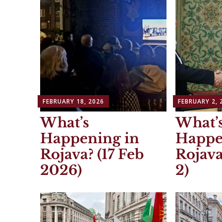
FEBRUARY 18, 2026
FEBRUARY 2, 
What’s
What’
Happening in
Happe
Rojava? (17 Feb
Rojava
2026)
2)