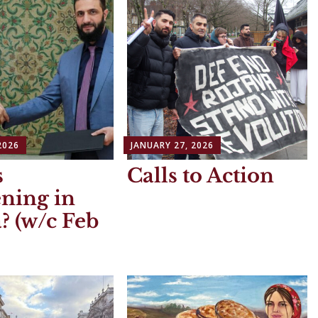
2026
JANUARY 27, 2026
s
Calls to Action
ning in
? (w/c Feb