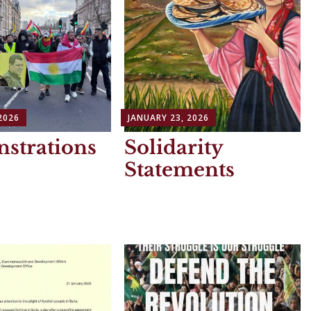
2026
JANUARY 23, 2026
strations
Solidarity
Statements