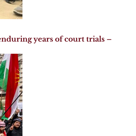
nduring years of court trials –