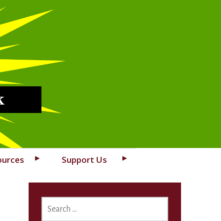
k
ources
Support Us
SEARCH
FOR: