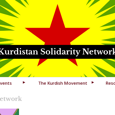
Kurdistan Solidarity Networ
vents
The Kurdish Movement
Res
Network