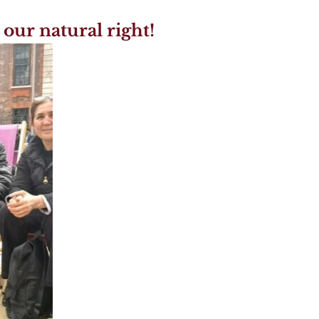
 our natural right!