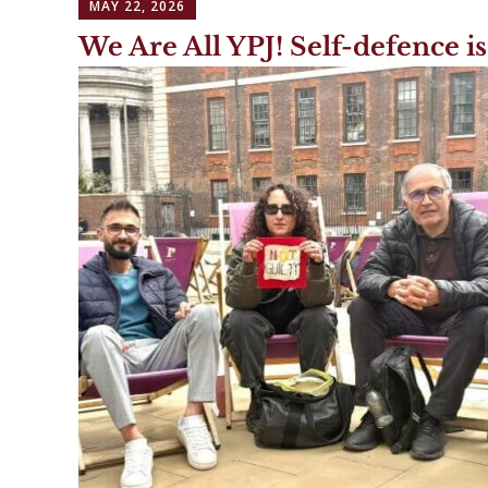
MAY 22, 2026
We Are All YPJ! Self-defence is