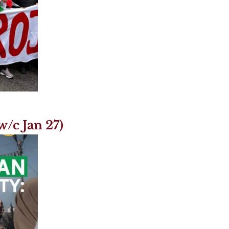
/c Jan 27)