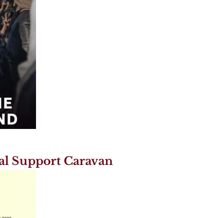
al Support Caravan