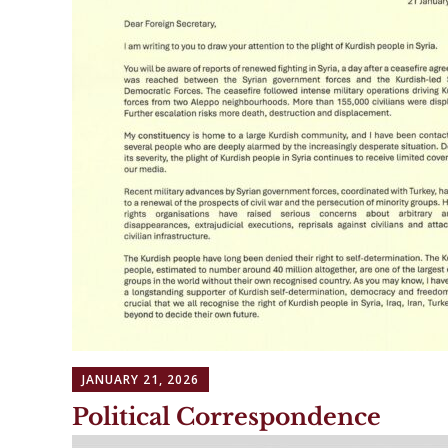
JANUARY 21, 2026
Political Correspondence