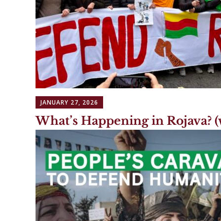
JANUARY 27, 2026
What’s Happening in Rojava? (w