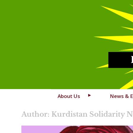
Skip
About Us
News & E
to
content
Author: Kurdistan Solidarity 