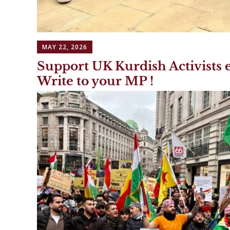
MAY 22, 2026
Support UK Kurdish Activists e
Write to your MP !