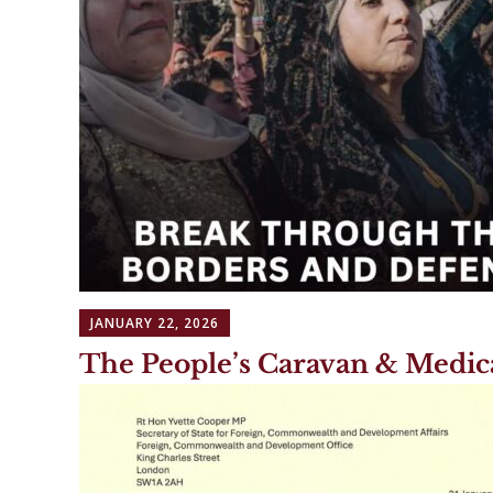
JANUARY 22, 2026
The People’s Caravan & Medic