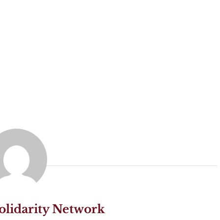
olidarity Network