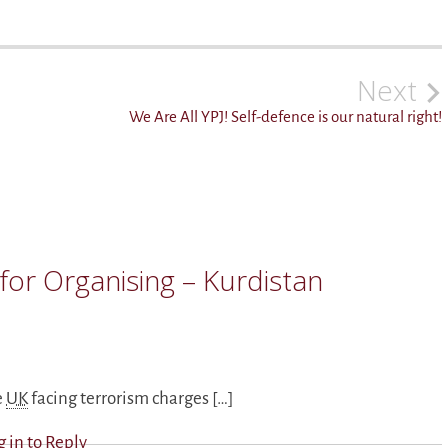
Next
We Are All YPJ! Self-defence is our natural right!
for Organising – Kurdistan
e
UK
facing terrorism charges […]
g in to Reply