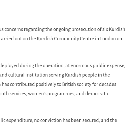
ious concerns regarding the ongoing prosecution of six Kurdish
on carried out on the Kurdish Community Centre in London on
 deployed during the operation, at enormous public expense,
d cultural institution serving Kurdish people in the
as contributed positively to British society for decades
 youth services, women’s programmes, and democratic
ic expenditure, no conviction has been secured, and the