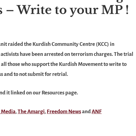
ls – Write to your MP !
 unit raided the Kurdish Community Centre (KCC) in
ctivists have been arrested on terrorism charges. The trial
ask all those who support the Kurdish Movement to write to
 and to not submit for retrial.
ind it linked on our Resources page.
 Media
,
The Amargi
,
Freedom News
and
ANF