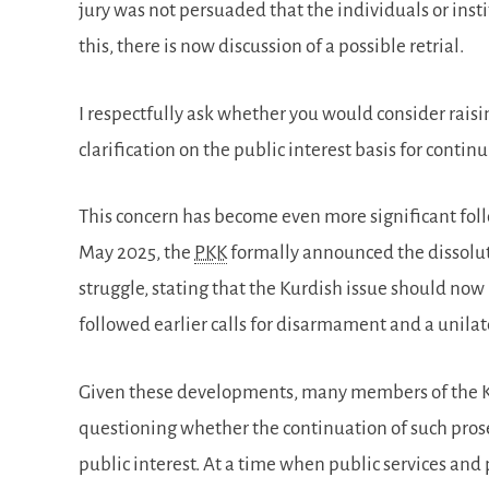
jury was not persuaded that the individuals or inst
this, there is now discussion of a possible retrial.
I respectfully ask whether you would consider rais
clarification on the public interest basis for conti
This concern has become even more significant fol
May 2025, the
PKK
formally announced the dissoluti
struggle, stating that the Kurdish issue should now 
followed earlier calls for disarmament and a unilate
Given these developments, many members of the K
questioning whether the continuation of such prose
public interest. At a time when public services and p