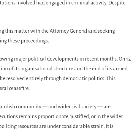
itutions involved had engaged in criminal activity. Despite
ing this matter with the Attorney General and seeking
nuing these proceedings.
lowing major political developments in recent months. On 12
on of its organisational structure and the end of its armed
be resolved entirely through democratic politics. This
ral ceasefire.
urdish community — and wider civil society — are
cutions remains proportionate, justified, or in the wider
olicing resources are under considerable strain, it is