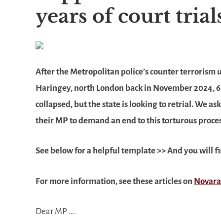
years of court tria
After the Metropolitan police’s counter terrorism
Haringey, north London back in November 2024, 6 a
collapsed, but the state is looking to retrial. We 
their MP to demand an end to this torturous process
See below for a helpful template >>
And you will f
For more information, see these articles on
Novara
Dear MP ….