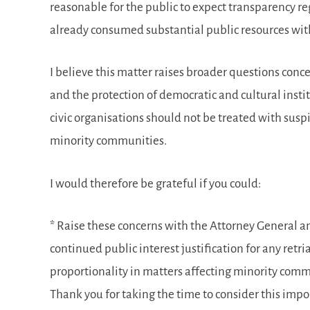
reasonable for the public to expect transparency r
already consumed substantial public resources with
I believe this matter raises broader questions conce
and the protection of democratic and cultural ins
civic organisations should not be treated with susp
minority communities.
I would therefore be grateful if you could:
* Raise these concerns with the Attorney General an
continued public interest justification for any retr
proportionality in matters affecting minority comm
Thank you for taking the time to consider this impor