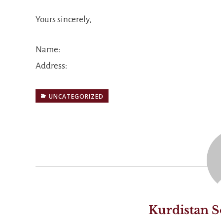
Yours sincerely,
Name:
Address:
UNCATEGORIZED
Kurdistan S