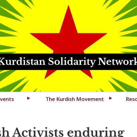
Kurdistan Solidarity Networ
vents
The Kurdish Movement
Res
h Activists enduring