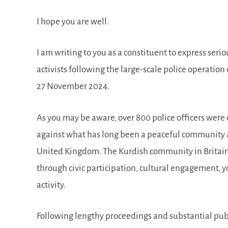
I hope you are well.
I am writing to you as a constituent to express ser
activists following the large-scale police operati
27 November 2024.
As you may be aware, over 800 police officers were
against what has long been a peaceful community an
United Kingdom. The Kurdish community in Britain h
through civic participation, cultural engagement,
activity.
Following lengthy proceedings and substantial publ