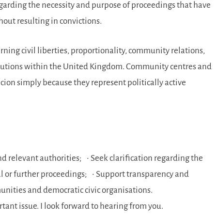
egarding the necessity and purpose of proceedings that have
out resulting in convictions.
rning civil liberties, proportionality, community relations,
titutions within the United Kingdom. Community centres and
icion simply because they represent politically active
d relevant authorities; • Seek clarification regarding the
ial or further proceedings; • Support transparency and
unities and democratic civic organisations.
tant issue. I look forward to hearing from you.