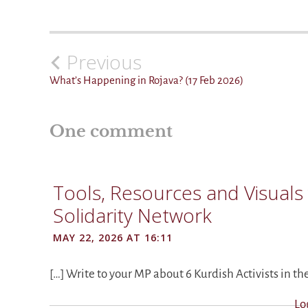
Previous
Post
navigation
What’s Happening in Rojava? (17 Feb 2026)
One comment
Tools, Resources and Visuals 
Solidarity Network
MAY 22, 2026 AT 16:11
[…] Write to your MP about 6 Kurdish Activists in th
Lo