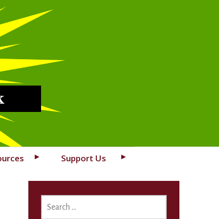
k
ources
Support Us
SEARCH
FOR: