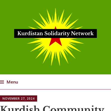
Kurdistan Solidarity Network
Menu
Skip
NOVEMBER 27, 2024
to
content
Kurdish Community