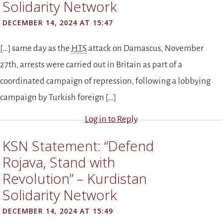
Solidarity Network
DECEMBER 14, 2024 AT 15:47
[…] same day as the
HTS
attack on Damascus, November
27th, arrests were carried out in Britain as part of a
coordinated campaign of repression, following a lobbying
campaign by Turkish foreign […]
Log in to Reply
KSN Statement: “Defend
Rojava, Stand with
Revolution” – Kurdistan
Solidarity Network
DECEMBER 14, 2024 AT 15:49