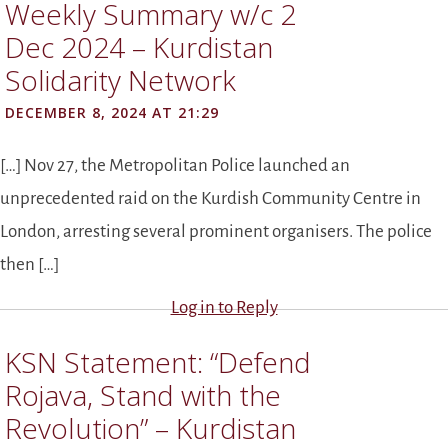
Weekly Summary w/c 2
Dec 2024 – Kurdistan
Solidarity Network
DECEMBER 8, 2024 AT 21:29
[…] Nov 27, the Metropolitan Police launched an
unprecedented raid on the Kurdish Community Centre in
London, arresting several prominent organisers. The police
then […]
Log in to Reply
KSN Statement: “Defend
Rojava, Stand with the
Revolution” – Kurdistan