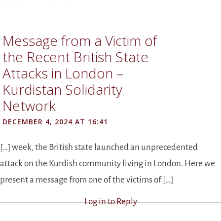
Message from a Victim of
the Recent British State
Attacks in London –
Kurdistan Solidarity
Network
DECEMBER 4, 2024 AT 16:41
[…] week, the British state launched an unprecedented
attack on the Kurdish community living in London. Here we
present a message from one of the victims of […]
Log in to Reply