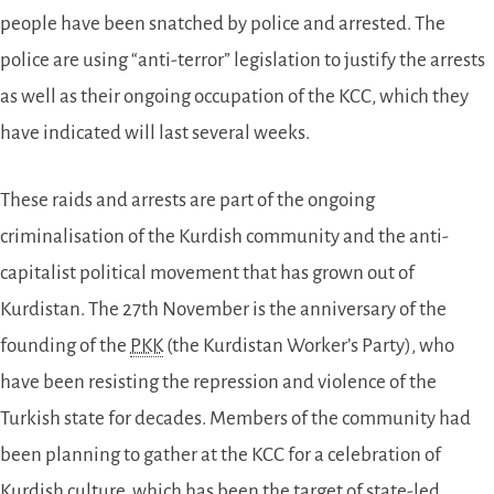
people have been snatched by police and arrested. The
police are using “anti-terror” legislation to justify the arrests
as well as their ongoing occupation of the KCC, which they
have indicated will last several weeks.
These raids and arrests are part of the ongoing
criminalisation of the Kurdish community and the anti-
capitalist political movement that has grown out of
Kurdistan. The 27th November is the anniversary of the
founding of the
PKK
(the Kurdistan Worker’s Party), who
have been resisting the repression and violence of the
Turkish state for decades. Members of the community had
been planning to gather at the KCC for a celebration of
Kurdish culture, which has been the target of state-led