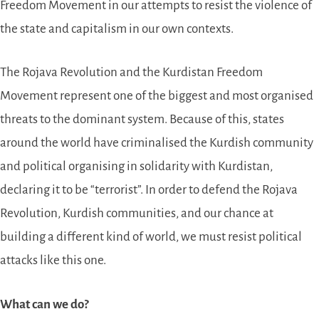
Freedom Movement in our attempts to resist the violence of
the state and capitalism in our own contexts.
The Rojava Revolution and the Kurdistan Freedom
Movement represent one of the biggest and most organised
threats to the dominant system. Because of this, states
around the world have criminalised the Kurdish community
and political organising in solidarity with Kurdistan,
declaring it to be “terrorist”. In order to defend the Rojava
Revolution, Kurdish communities, and our chance at
building a different kind of world, we must resist political
attacks like this one.
What can we do?