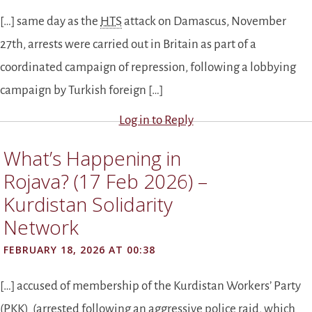
[…] same day as the
HTS
attack on Damascus, November
27th, arrests were carried out in Britain as part of a
coordinated campaign of repression, following a lobbying
campaign by Turkish foreign […]
Log in to Reply
What’s Happening in
Rojava? (17 Feb 2026) –
Kurdistan Solidarity
Network
FEBRUARY 18, 2026 AT 00:38
[…] accused of membership of the Kurdistan Workers’ Party
(
PKK
) (arrested following an aggressive police raid, which