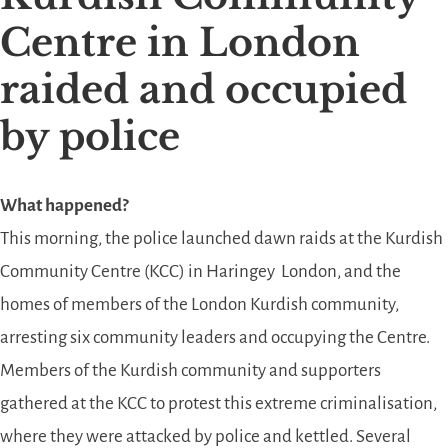
Centre in London
raided and occupied
by police
What happened?
This morning, the police launched dawn raids at the Kurdish
Community Centre (KCC) in Haringey London, and the
homes of members of the London Kurdish community,
arresting six community leaders and occupying the Centre.
Members of the Kurdish community and supporters
gathered at the KCC to protest this extreme criminalisation,
where they were attacked by police and kettled. Several