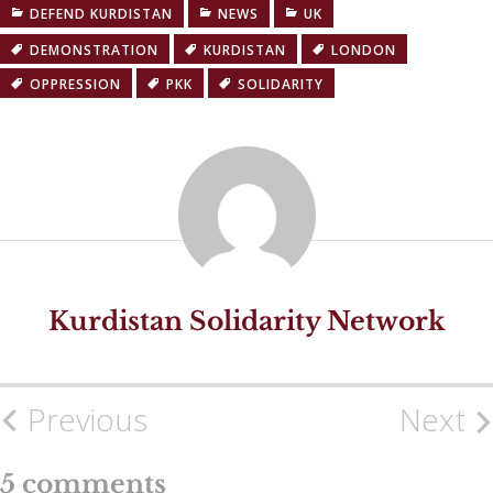
DEFEND KURDISTAN
NEWS
UK
DEMONSTRATION
KURDISTAN
LONDON
OPPRESSION
PKK
SOLIDARITY
Kurdistan Solidarity Network
Previous
Next
Post
navigation
5 comments