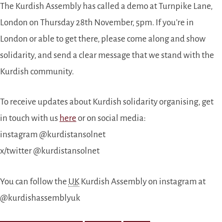
The Kurdish Assembly has called a demo at Turnpike Lane,
London on Thursday 28th November, 5pm. If you’re in
London or able to get there, please come along and show
solidarity, and send a clear message that we stand with the
Kurdish community.
To receive updates about Kurdish solidarity organising, get
in touch with us
here
or on social media:
instagram @kurdistansolnet
x/twitter @kurdistansolnet
You can follow the
UK
Kurdish Assembly on instagram at
@kurdishassemblyuk