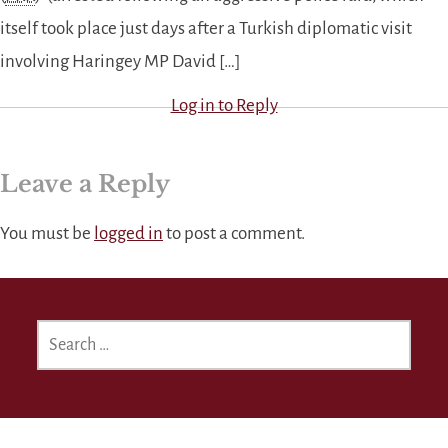
itself took place just days after a Turkish diplomatic visit
involving Haringey MP David […]
Log in to Reply
Leave a Reply
You must be
logged in
to post a comment.
SEARCH
FOR: