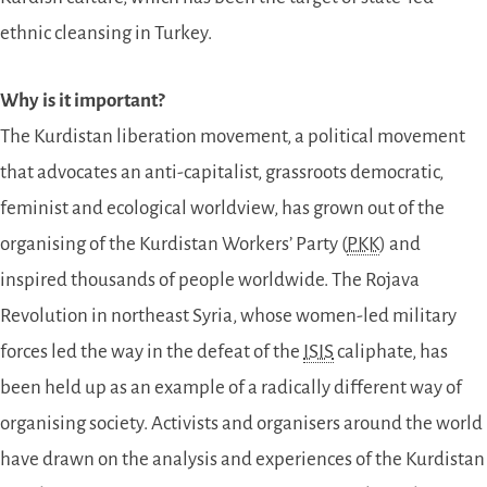
ethnic cleansing in Turkey.
Why is it important?
The Kurdistan liberation movement, a political movement
that advocates an anti-capitalist, grassroots democratic,
feminist and ecological worldview, has grown out of the
organising of the Kurdistan Workers’ Party (
PKK
) and
inspired thousands of people worldwide. The Rojava
Revolution in northeast Syria, whose women-led military
forces led the way in the defeat of the
ISIS
caliphate, has
been held up as an example of a radically different way of
organising society. Activists and organisers around the world
have drawn on the analysis and experiences of the Kurdistan