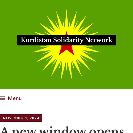
Kurdistan Solidarity Network
Menu
Skip
NOVEMBER 1, 2024
to
content
A new window opens