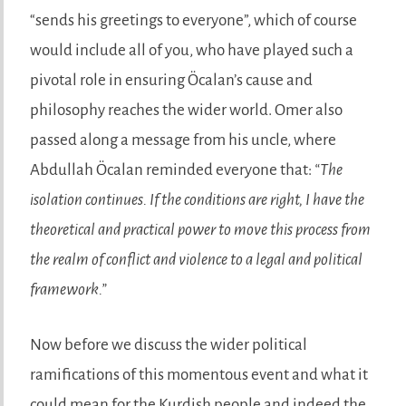
“sends his greetings to everyone”, which of course
would include all of you, who have played such a
pivotal role in ensuring Öcalan’s cause and
philosophy reaches the wider world. Omer also
passed along a message from his uncle, where
Abdullah Öcalan reminded everyone that:
“The
isolation continues. If the conditions are right, I have the
theoretical and practical power to move this process from
the realm of conflict and violence to a legal and political
framework.”
Now before we discuss the wider political
ramifications of this momentous event and what it
could mean for the Kurdish people and indeed the