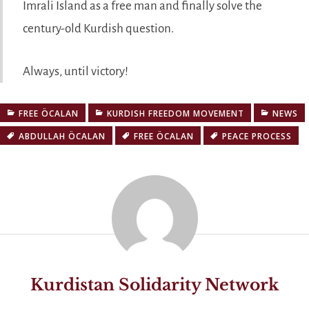
Imrali Island as a free man and finally solve the
century-old Kurdish question.
Always, until victory!
FREE ÖCALAN
KURDISH FREEDOM MOVEMENT
NEWS
ABDULLAH ÖCALAN
FREE ÖCALAN
PEACE PROCESS
Kurdistan Solidarity Network