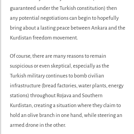
guaranteed under the Turkish constitution) then
any potential negotiations can begin to hopefully
bring about a lasting peace between Ankara and the
Kurdistan freedom movement.
Of course, there are many reasons to remain
suspicious or even skeptical, especially as the
Turkish military continues to bomb civilian
infrastructure (bread factories, water plants, energy
stations) throughout Rojava and Southern
Kurdistan, creating a situation where they claim to
hold an olive branch in one hand, while steering an
armed drone in the other.