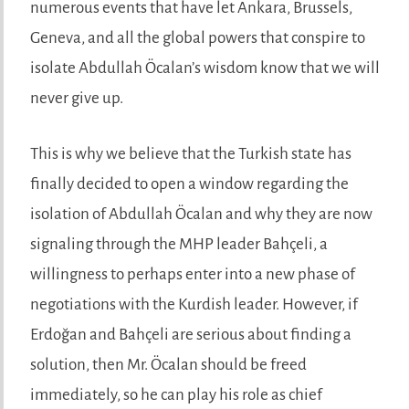
numerous events that have let Ankara, Brussels,
Geneva, and all the global powers that conspire to
isolate Abdullah Öcalan’s wisdom know that we will
never give up.
This is why we believe that the Turkish state has
finally decided to open a window regarding the
isolation of Abdullah Öcalan and why they are now
signaling through the MHP leader Bahçeli, a
willingness to perhaps enter into a new phase of
negotiations with the Kurdish leader. However, if
Erdoğan and Bahçeli are serious about finding a
solution, then Mr. Öcalan should be freed
immediately, so he can play his role as chief