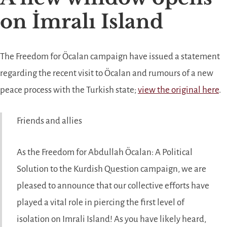
on İmralı Island
The Freedom for Öcalan campaign have issued a statement
regarding the recent visit to Öcalan and rumours of a new
peace process with the Turkish state;
view the original here
.
Friends and allies
As the Freedom for Abdullah Öcalan: A Political
Solution to the Kurdish Question campaign, we are
pleased to announce that our collective efforts have
played a vital role in piercing the first level of
isolation on Imrali Island! As you have likely heard,