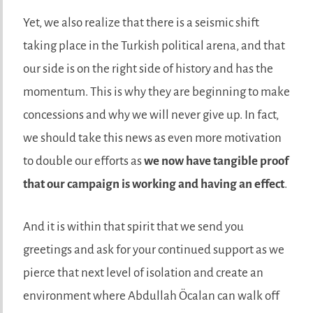
Yet, we also realize that there is a seismic shift
taking place in the Turkish political arena, and that
our side is on the right side of history and has the
momentum. This is why they are beginning to make
concessions and why we will never give up. In fact,
we should take this news as even more motivation
to double our efforts as
we now have tangible proof
that our campaign is working and having an effect
.
And it is within that spirit that we send you
greetings and ask for your continued support as we
pierce that next level of isolation and create an
environment where Abdullah Öcalan can walk off