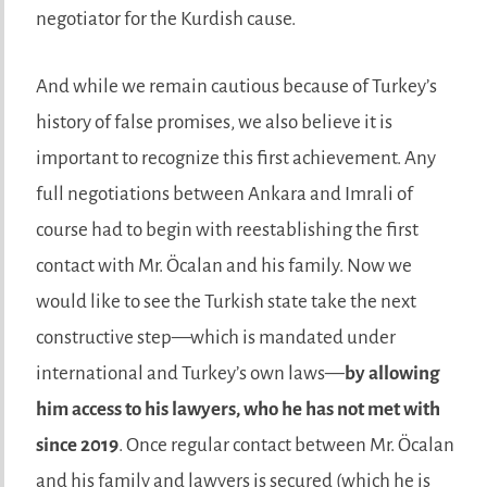
negotiator for the Kurdish cause.
And while we remain cautious because of Turkey’s
history of false promises, we also believe it is
important to recognize this first achievement. Any
full negotiations between Ankara and Imrali of
course had to begin with reestablishing the first
contact with Mr. Öcalan and his family. Now we
would like to see the Turkish state take the next
constructive step—which is mandated under
international and Turkey’s own laws—
by allowing
him access to his lawyers, who he has not met with
since 2019
. Once regular contact between Mr. Öcalan
and his family and lawyers is secured (which he is