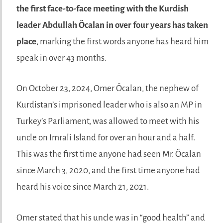
the
first face-to-face meeting with the Kurdish
leader Abdullah Öcalan
in over four years has taken
place
, marking the first words anyone has heard him
speak in over 43 months.
On October 23, 2024, Omer Öcalan, the nephew of
Kurdistan’s imprisoned leader who is also an MP in
Turkey’s Parliament, was allowed to meet with his
uncle on Imrali Island for over an hour and a half.
This was the first time anyone had seen Mr. Öcalan
since March 3, 2020, and the first time anyone had
heard his voice since March 21, 2021.
Omer stated that his uncle was in “good health” and