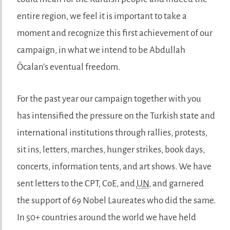
entire region, we feel it is important to take a
moment and recognize this first achievement of our
campaign, in what we intend to be Abdullah
Öcalan’s eventual freedom.
For the past year our campaign together with you
has intensified the pressure on the Turkish state and
international institutions through rallies, protests,
sit ins, letters, marches, hunger strikes, book days,
concerts, information tents, and art shows. We have
sent letters to the CPT, CoE, and
UN
, and garnered
the support of 69 Nobel Laureates who did the same.
In 50+ countries around the world we have held