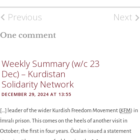
Previous
Next
Post
navigation
One comment
Weekly Summary (w/c 23
Dec) – Kurdistan
Solidarity Network
DECEMBER 29, 2024 AT 13:55
[…] leader of the wider Kurdish Freedom Movement (
KFM
) in
İmralı prison. This comes on the heels of another visit in
October; the first in four years. Öcalan issued a statement