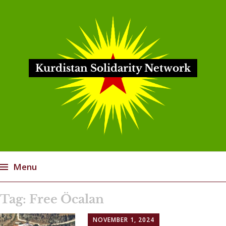
Kurdistan Solidarity Network
Menu
Skip
Tag:
Free Öcalan
to
content
NOVEMBER 1, 2024