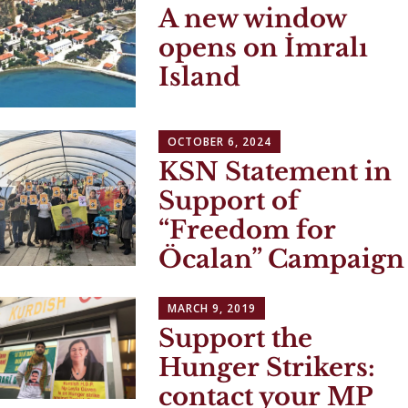
A new window
opens on İmralı
Island
OCTOBER 6, 2024
KSN Statement in
Support of
“Freedom for
Öcalan” Campaign
MARCH 9, 2019
Support the
Hunger Strikers:
contact your MP