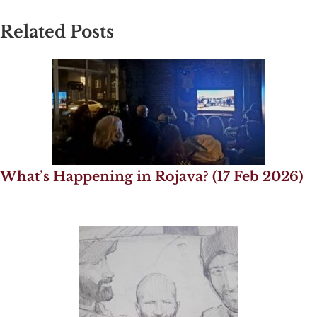
Related Posts
What’s Happening in Rojava? (17 Feb 2026)