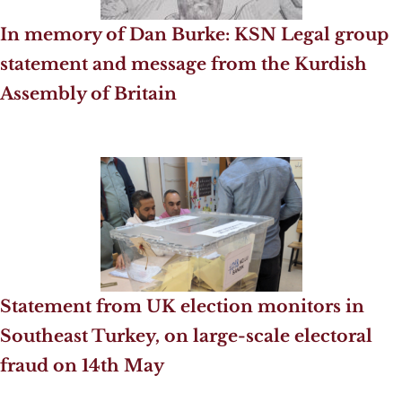
In memory of Dan Burke: KSN Legal group
statement and message from the Kurdish
Assembly of Britain
Statement from UK election monitors in
Southeast Turkey, on large-scale electoral
fraud on 14th May