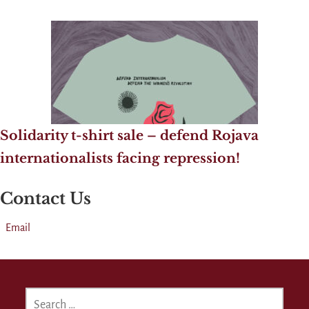
Solidarity t-shirt sale – defend Rojava
internationalists facing repression!
Contact Us
Email
SEARCH