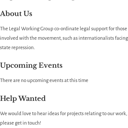
About Us
The Legal Working Group co-ordinate legal support for those
involved with the movement, such as internationalists facing
state repression.
Upcoming Events
There are no upcoming events at this time
Help Wanted
We would love to hear ideas for projects relating to our work,
please get in touch!