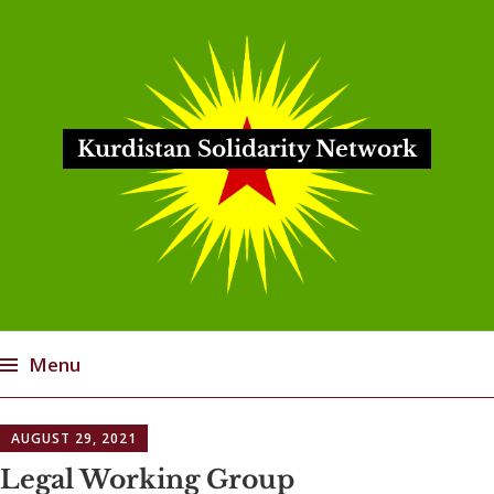
Kurdistan Solidarity Network
Menu
Skip
AUGUST 29, 2021
to
content
Legal Working Group