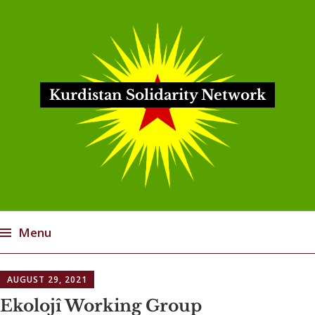
Kurdistan Solidarity Network
Menu
Skip
AUGUST 29, 2021
to
content
Ekolojî Working Group