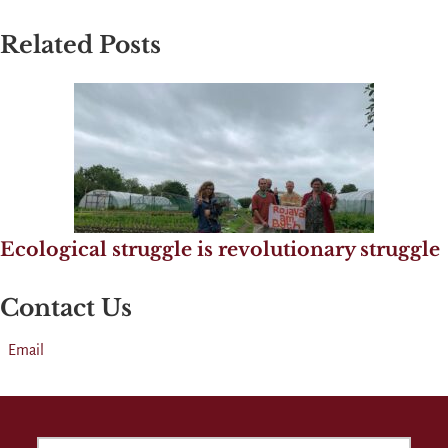
Related Posts
Ecological struggle is revolutionary struggle
Contact Us
Email
SEARCH