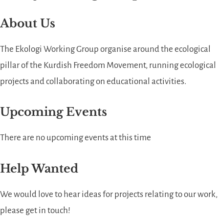
About Us
The Ekologi Working Group organise around the ecological
pillar of the Kurdish Freedom Movement, running ecological
projects and collaborating on educational activities.
Upcoming Events
There are no upcoming events at this time
Help Wanted
We would love to hear ideas for projects relating to our work,
please get in touch!