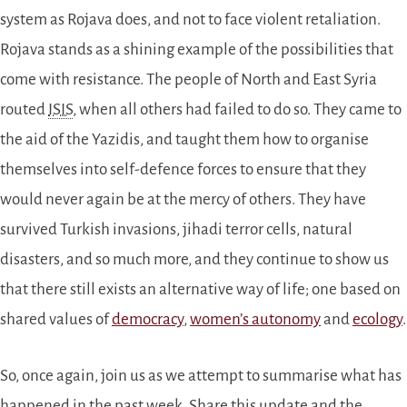
system as Rojava does, and not to face violent retaliation.
Rojava stands as a shining example of the possibilities that
come with resistance. The people of North and East Syria
routed
ISIS
, when all others had failed to do so. They came to
the aid of the Yazidis, and taught them how to organise
themselves into self-defence forces to ensure that they
would never again be at the mercy of others. They have
survived Turkish invasions, jihadi terror cells, natural
disasters, and so much more, and they continue to show us
that there still exists an alternative way of life; one based on
shared values of
democracy
,
women’s autonomy
and
ecology
.
So, once again, join us as we attempt to summarise what has
happened in the past week. Share this update and the