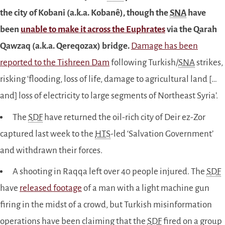
the city of Kobani (a.k.a. Kobanê), though the
SNA
have
been
unable to make it across the Euphrates
via the Qarah
Qawzaq (a.k.a.
Qereqozax
) bridge.
Damage has been
reported to the Tishreen Dam
following Turkish/
SNA
strikes,
risking ‘flooding, loss of life, damage to agricultural land […
and] loss of electricity to large segments of Northeast Syria’.
The
SDF
have returned the oil-rich city of Deir ez-Zor
captured last week to the
HTS
-led ‘Salvation Government’
and withdrawn their forces.
A shooting in Raqqa left over 40 people injured. The
SDF
have
released footage
of a man with a light machine gun
firing in the midst of a crowd, but Turkish misinformation
operations have been claiming that the
SDF
fired on a group