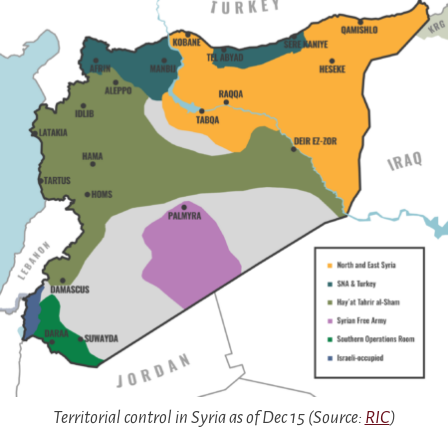
Territorial control in Syria as of Dec 15 (Source:
RIC
)