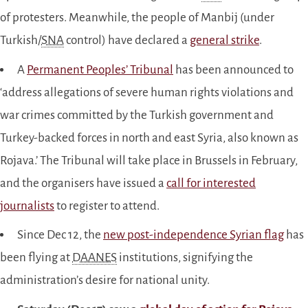
of protesters. Meanwhile, the people of Manbij (under
Turkish/
SNA
control) have declared a
general strike
.
A
Permanent Peoples’ Tribunal
has been announced to
‘address allegations of severe human rights violations and
war crimes committed by the Turkish government and
Turkey-backed forces in north and east Syria, also known as
Rojava.’ The Tribunal will take place in Brussels in February,
and the organisers have issued a
call for interested
journalists
to register to attend.
Since Dec 12, the
new post-independence Syrian flag
has
been flying at
DAANES
institutions, signifying the
administration’s desire for national unity.