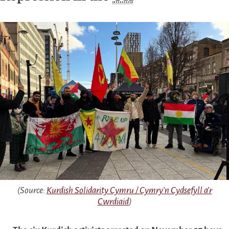
(Source:
Kurdish Solidarity Cymru / Cymry’n Cydsefyll a’r
Cwrdiaid
)