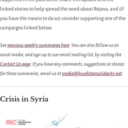
linked stories to help spread the word about Rojava, and (if
you have the means to do so) consider supporting one of the
campaigns linked below.
See
previous weekly summaries here
. You can also follow us on
social media, and sign up to our email mailing list, by visiting the
Contact Us page
. If you have any comments, suggestions or stories
for these summaries, email us at
media@kurdistansolidarity.net
.
Crisis in Syria