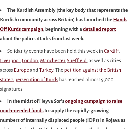
The Kurdish Assembly (the key body that represents the
Kurdish community across Britain) has launched the
Hands
Off Kurds campaign
, beginning with a
detailed report
about the police attacks from last week.
Solidarity events have been held this week in
Cardiff
,
Liverpool
,
London
,
Manchester
,
Sheffield
, as well as cities
across
Europe
and
Turkey
. The
petition against the British
state’s persecution of Kurds
has reached almost 9,000
signatures.
In the midst of Heyva Sor’s
ongoing campaign to raise
much-needed funds
to supply the rapidly-growing
numbers of internally displaced people (IDPs) in Rojava as