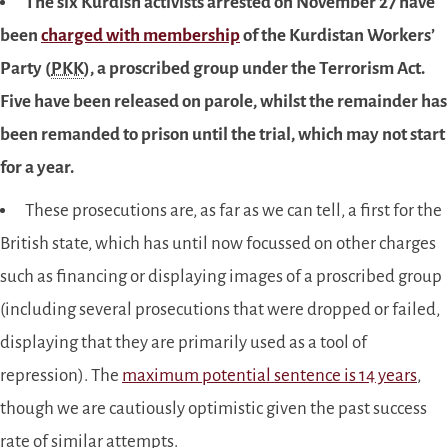
The six Kurdish activists arrested on November 27 have
been
charged with membership
of the Kurdistan Workers’
Party (
PKK
), a proscribed group under the Terrorism Act.
Five have been released on parole, whilst the remainder has
been remanded to prison until the trial, which may not start
for a year.
These prosecutions are, as far as we can tell, a first for the
British state, which has until now focussed on other charges
such as financing or displaying images of a proscribed group
(including several prosecutions that were dropped or failed,
displaying that they are primarily used as a tool of
repression). The
maximum potential sentence is 14 years
,
though we are cautiously optimistic given the past success
rate of similar attempts.