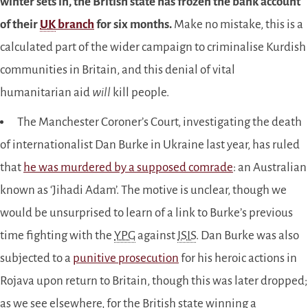
winter sets in, the British state has frozen the bank account
of their
UK
branch
for six months.
Make no mistake, this is a
calculated part of the wider campaign to criminalise Kurdish
communities in Britain, and this denial of vital
humanitarian aid
will
kill people.
The Manchester Coroner’s Court, investigating the death
of internationalist Dan Burke in Ukraine last year, has ruled
that
he was murdered by a supposed comrade
: an Australian
known as ‘Jihadi Adam’. The motive is unclear, though we
would be unsurprised to learn of a link to Burke’s previous
time fighting with the
YPG
against
ISIS
. Dan Burke was also
subjected to a
punitive prosecution
for his heroic actions in
Rojava upon return to Britain, though this was later dropped;
as we see elsewhere, for the British state winning a