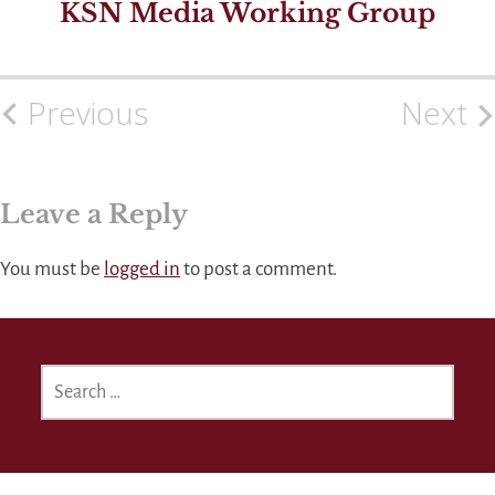
KSN Media Working Group
Previous
Next
Post
navigation
Leave a Reply
You must be
logged in
to post a comment.
SEARCH
FOR: