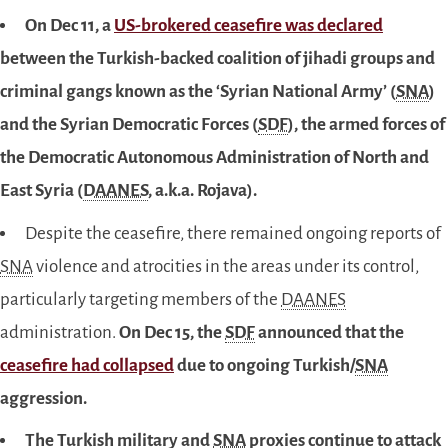
On Dec 11, a
US-brokered ceasefire was declared
between the Turkish-backed coalition of jihadi groups and
criminal gangs known as the ‘Syrian National Army’ (
SNA
)
and the Syrian Democratic Forces (
SDF
), the armed forces of
the Democratic Autonomous Administration of North and
East Syria (
DAANES
, a.k.a. Rojava).
Despite the ceasefire, there remained ongoing reports of
SNA
violence and atrocities in the areas under its control,
particularly targeting members of the
DAANES
administration.
On Dec 15, the
SDF
announced that the
ceasefire had collapsed
due to ongoing Turkish/
SNA
aggression.
The Turkish military and
SNA
proxies continue to attack