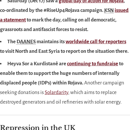
Saturday (Dec 17) saw a
global day of action for Rojava
,
co-ordinated by the #RiseUp4Rojava campaign.
KSN
issued
a statement
to mark the day, calling on all democratic,
grassroots and antifascist forces to resist.
The
DAANES
maintains its
worldwide call for reporters
to visit North and East Syria to report on the situation there.
Heyva Sor a Kurdistanê are
continuing to fundraise
to
enable them to support the huge numbers of internally
displaced people (IDPs) within Rojava.
Another campaign
seeking donations is
Solardarity
, which aims to replace
destroyed generators and oil refineries with solar energy.
Repression in the
UK