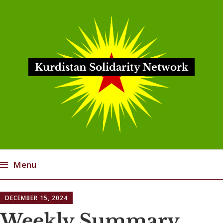
Kurdistan Solidarity Network
Menu
Skip
DECEMBER 15, 2024
to
content
Weekly Summary