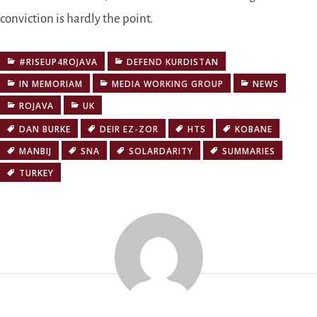
conviction is hardly the point.
#RISEUP4ROJAVA
DEFEND KURDISTAN
IN MEMORIAM
MEDIA WORKING GROUP
NEWS
ROJAVA
UK
DAN BURKE
DEIR EZ-ZOR
HTS
KOBANE
MANBIJ
SNA
SOLARDARITY
SUMMARIES
TURKEY