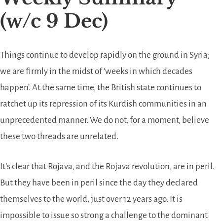
(w/c 9 Dec)
Things continue to develop rapidly on the ground in Syria;
we are firmly in the midst of ‘weeks in which decades
happen’. At the same time, the British state continues to
ratchet up its repression of its Kurdish communities in an
unprecedented manner. We do not, for a moment, believe
these two threads are unrelated.
It’s clear that Rojava, and the Rojava revolution, are in peril.
But they have been in peril since the day they declared
themselves to the world, just over 12 years ago. It is
impossible to issue so strong a challenge to the dominant