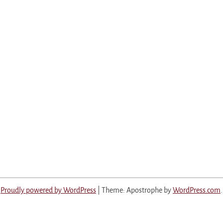
Proudly powered by WordPress
|
Theme: Apostrophe by
WordPress.com
.