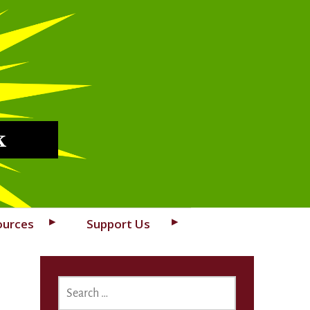
k
ources
Support Us
SEARCH
FOR: