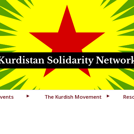
Kurdistan Solidarity Networ
vents
The Kurdish Movement
Res