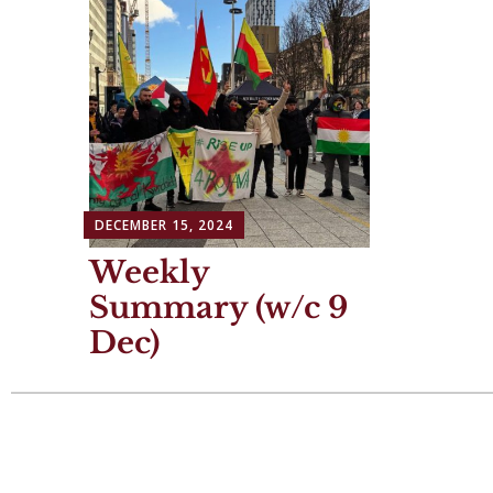
DECEMBER 15, 2024
Weekly
Summary (w/c 9
Dec)