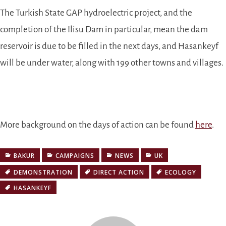
The Turkish State GAP hydroelectric project, and the
completion of the Ilisu Dam in particular, mean the dam
reservoir is due to be filled in the next days, and Hasankeyf
will be under water, along with 199 other towns and villages.
More background on the days of action can be found
here
.
BAKUR
CAMPAIGNS
NEWS
UK
DEMONSTRATION
DIRECT ACTION
ECOLOGY
HASANKEYF