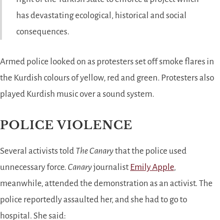
has devastating ecological, historical and social
consequences.
Armed police looked on as protesters set off smoke flares in
the Kurdish colours of yellow, red and green. Protesters also
played Kurdish music over a sound system.
POLICE VIOLENCE
Several activists told
The Canary
that the police used
unnecessary force.
Canary
journalist
Emily Apple
,
meanwhile, attended the demonstration as an activist. The
police reportedly assaulted her, and she had to go to
hospital. She said: