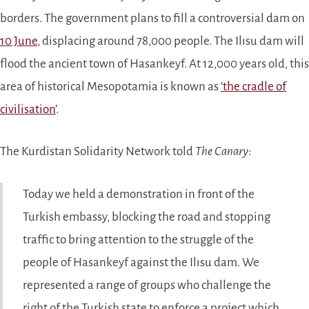
borders. The government plans to fill a controversial dam on
10 June
, displacing around 78,000 people. The Ilısu dam will
flood the ancient town of Hasankeyf. At 12,000 years old, this
area of historical Mesopotamia is known as
‘the cradle of
civilisation’
.
The Kurdistan Solidarity Network told
The Canary
:
Today we held a demonstration in front of the
Turkish embassy, blocking the road and stopping
traffic to bring attention to the struggle of the
people of Hasankeyf against the Ilısu dam. We
represented a range of groups who challenge the
right of the Turkish state to enforce a project which