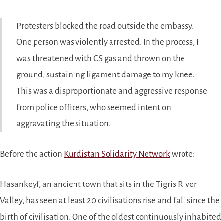
Protesters blocked the road outside the embassy.
One person was violently arrested. In the process, I
was threatened with CS gas and thrown on the
ground, sustaining ligament damage to my knee.
This was a disproportionate and aggressive response
from police officers, who seemed intent on
aggravating the situation.
Before the action
Kurdistan Solidarity Network
wrote:
Hasankeyf, an ancient town that sits in the Tigris River
Valley, has seen at least 20 civilisations rise and fall since the
birth of civilisation. One of the oldest continuously inhabited