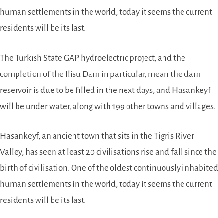
human settlements in the world, today it seems the current
residents will be its last.
The Turkish State GAP hydroelectric project, and the
completion of the Ilisu Dam in particular, mean the dam
reservoir is due to be filled in the next days, and Hasankeyf
will be under water, along with 199 other towns and villages.
Hasankeyf, an ancient town that sits in the Tigris River
Valley, has seen at least 20 civilisations rise and fall since the
birth of civilisation. One of the oldest continuously inhabited
human settlements in the world, today it seems the current
residents will be its last.