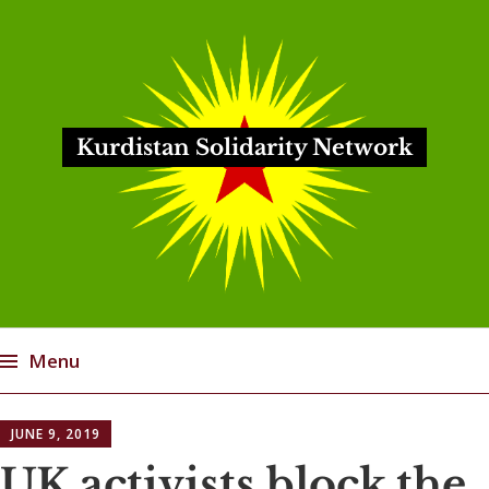
Kurdistan Solidarity Network
Menu
Skip
JUNE 9, 2019
to
content
UK activists block the