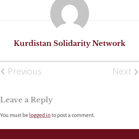
Kurdistan Solidarity Network
Previous
Next
Post
navigation
Leave a Reply
You must be
logged in
to post a comment.