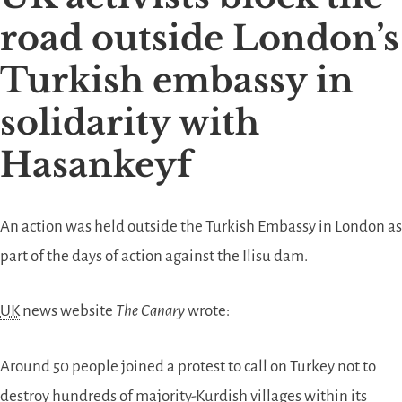
road outside London’s
Turkish embassy in
solidarity with
Hasankeyf
An action was held outside the Turkish Embassy in London as
part of the days of action against the Ilisu dam.
UK
news website
The Canary
wrote:
Around 50 people joined a protest to call on Turkey not to
destroy hundreds of majority-Kurdish villages within its