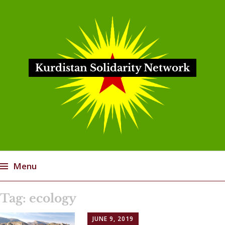
Kurdistan Solidarity Network
Menu
Skip
Tag:
ecology
to
content
JUNE 9, 2019