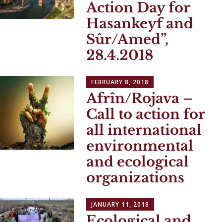
Action Day for
Hasankeyf and
Sûr/Amed”,
28.4.2018
FEBRUARY 8, 2018
Afrîn/Rojava –
Call to action for
all international
environmental
and ecological
organizations
JANUARY 11, 2018
Ecological and