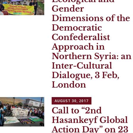
Gender
Dimensions of the
Democratic
Confederalist
Approach in
Northern Syria: an
Inter-Cultural
Dialogue, 3 Feb,
London
AUGUST 30, 2017
Call to “2nd
Hasankeyf Global
Action Day” on 23