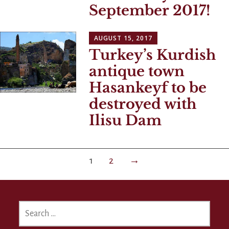
September 2017!
AUGUST 15, 2017
Turkey’s Kurdish
antique town
Hasankeyf to be
destroyed with
Ilisu Dam
Posts
1
2
→
navigation
SEARCH
FOR: