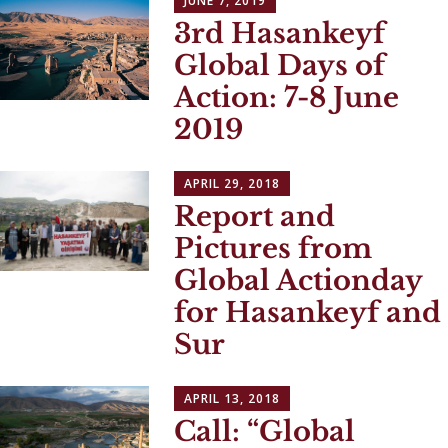
JUNE 7, 2019
3rd Hasankeyf
Global Days of
Action: 7-8 June
2019
APRIL 29, 2018
Report and
Pictures from
Global Actionday
for Hasankeyf and
Sur
APRIL 13, 2018
Call: “Global