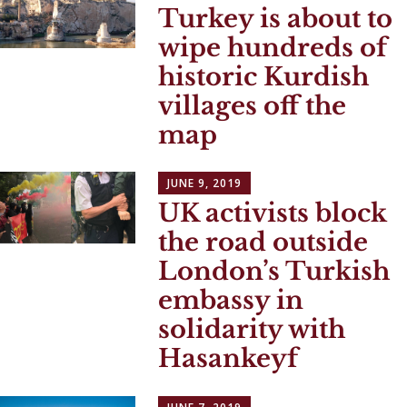
Turkey is about to
wipe hundreds of
historic Kurdish
villages off the
map
JUNE 9, 2019
UK activists block
the road outside
London’s Turkish
embassy in
solidarity with
Hasankeyf