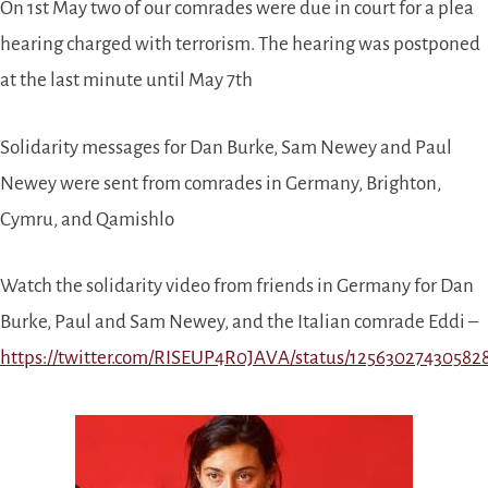
On 1st May two of our comrades were due in court for a plea
hearing charged with terrorism. The hearing was postponed
at the last minute until May 7th
Solidarity messages for Dan Burke, Sam Newey and Paul
Newey were sent from comrades in Germany, Brighton,
Cymru, and Qamishlo
Watch the solidarity video from friends in Germany for Dan
Burke, Paul and Sam Newey, and the Italian comrade Eddi –
https://twitter.com/RISEUP4R0JAVA/status/12563027430582