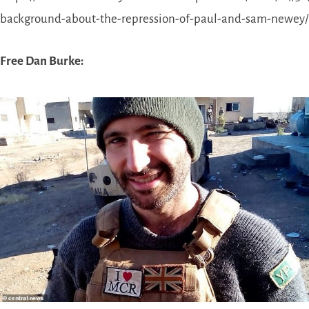
background-about-the-repression-of-paul-and-sam-newey/
Free Dan Burke: