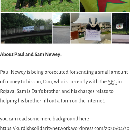
About Paul and Sam Newey:
Paul Newey is being prosecuted for sending a small amount
of money to his son, Dan, who is currently with the
YPG
in
Rojava. Sam is Dan’s brother, and his charges relate to
helping his brother fill out a form on the internet.
you can read some more background here –
https://kurdishsolidaritynetwork.wordpress.com/2020/04/3