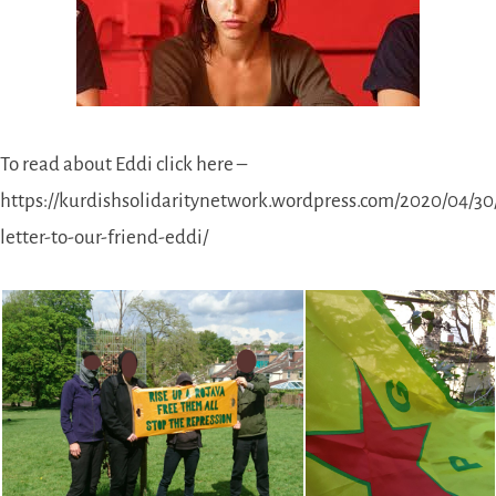
To read about Eddi click here –
https://kurdishsolidaritynetwork.wordpress.com/2020/04/30
letter-to-our-friend-eddi/