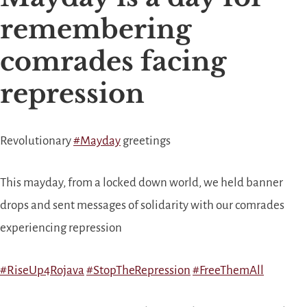
remembering
comrades facing
repression
Revolutionary
#
Mayday
greetings
This mayday, from a locked down world, we held banner
drops and sent messages of solidarity with our comrades
experiencing repression
#
RiseUp4Rojava
#
StopTheRepression
#
FreeThemAll