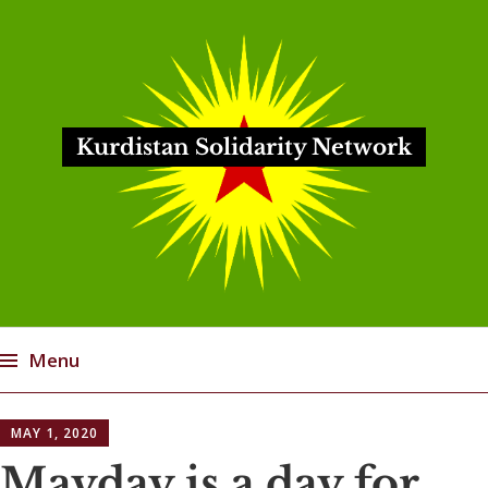
Kurdistan Solidarity Network
Menu
Skip
MAY 1, 2020
to
content
Mayday is a day for