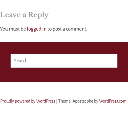
Leave a Reply
You must be
logged in
to post a comment.
SEARCH
FOR:
Proudly powered by WordPress
|
Theme: Apostrophe by
WordPress.com
.