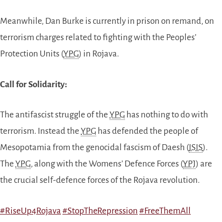
Meanwhile, Dan Burke is currently in prison on remand, on
terrorism charges related to fighting with the Peoples’
Protection Units (
YPG
) in Rojava.
Call for Solidarity:
The antifascist struggle of the
YPG
has nothing to do with
terrorism. Instead the
YPG
has defended the people of
Mesopotamia from the genocidal fascism of Daesh (
ISIS
).
The
YPG
, along with the Womens’ Defence Forces (
YPJ
) are
the crucial self-defence forces of the Rojava revolution.
#
RiseUp4Rojava
#
StopTheRepression
#
FreeThemAll