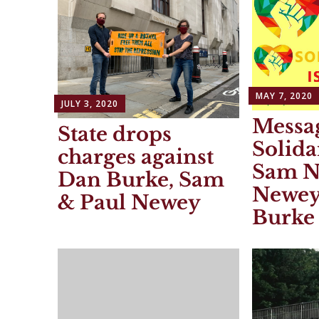
MAY 7, 2020
JULY 3, 2020
Messag
State drops
Solida
charges against
Sam N
Dan Burke, Sam
Newey
& Paul Newey
Burke