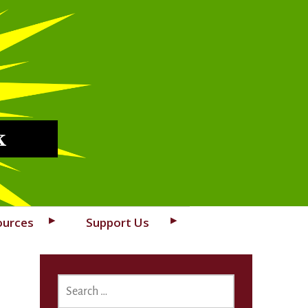
k
ources
Support Us
SEARCH
FOR: