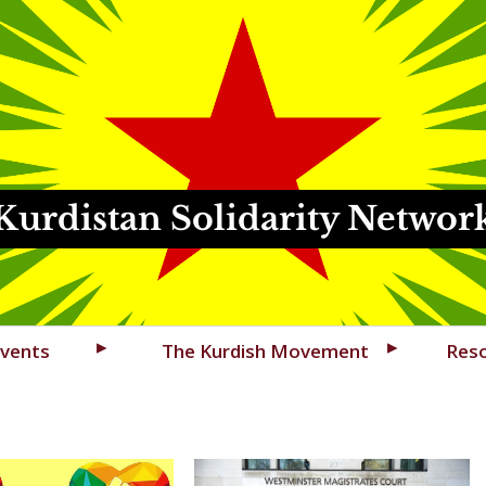
Kurdistan Solidarity Networ
vents
The Kurdish Movement
Res