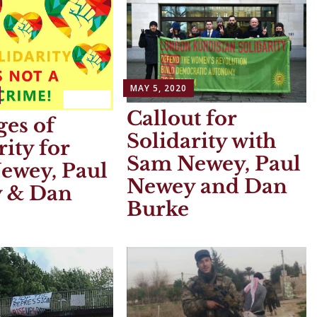
MAY 5, 2020
Callout for
es of
Solidarity with
rity for
Sam Newey, Paul
ewey, Paul
Newey and Dan
 & Dan
Burke