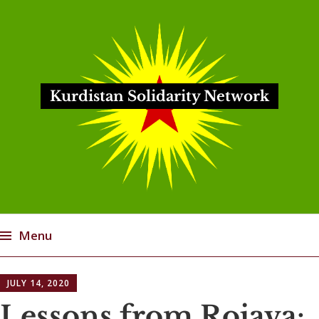
Kurdistan Solidarity Network
Menu
Skip
JULY 14, 2020
to
content
Lessons from Rojava: