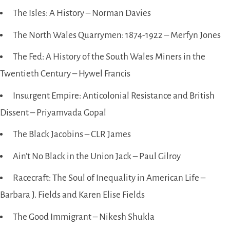
The Isles: A History – Norman Davies
The North Wales Quarrymen: 1874-1922 – Merfyn Jones
The Fed: A History of the South Wales Miners in the
Twentieth Century – Hywel Francis
Insurgent Empire: Anticolonial Resistance and British
Dissent – Priyamvada Gopal
The Black Jacobins – CLR James
Ain’t No Black in the Union Jack – Paul Gilroy
Racecraft: The Soul of Inequality in American Life –
Barbara J. Fields and Karen Elise Fields
The Good Immigrant – Nikesh Shukla