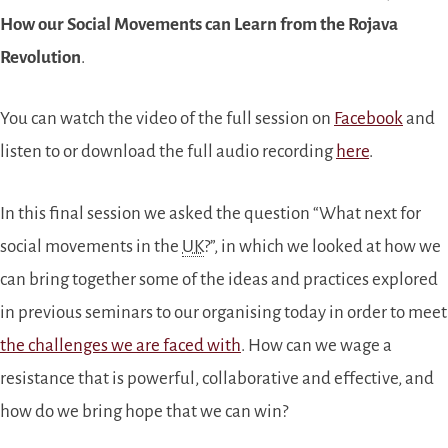
How our Social Movements can Learn from the Rojava
Revolution
.
You can watch the video of the full session on
Facebook
and
listen to or download the full audio recording
here
.
In this final session we asked the question “What next for
social movements in the
UK
?”, in which we looked at how we
can bring together some of the ideas and practices explored
in previous seminars to our organising today in order to meet
the challenges we are faced with
. How can we wage a
resistance that is powerful, collaborative and effective, and
how do we bring hope that we can win?