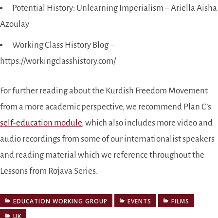
Potential History: Unlearning Imperialism – Ariella Aisha
Azoulay
Working Class History Blog –
https://workingclasshistory.com/
For further reading about the Kurdish Freedom Movement
from a more academic perspective, we recommend Plan C’s
self-education module
, which also includes more video and
audio recordings from some of our internationalist speakers
and reading material which we reference throughout the
Lessons from Rojava Series.
EDUCATION WORKING GROUP
EVENTS
FILMS
UK