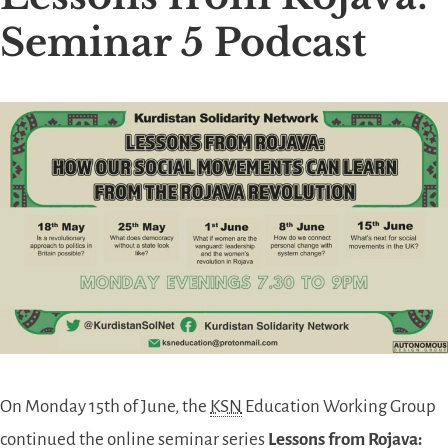
Seminar 5 Podcast
On Monday 15th of June, the
KSN
Education Working Group
continued the online seminar series
Lessons from Rojava: