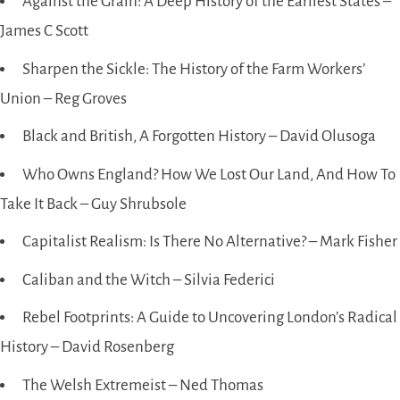
Against the Grain: A Deep History of the Earliest States –
James C Scott
Sharpen the Sickle: The History of the Farm Workers’
Union – Reg Groves
Black and British, A Forgotten History – David Olusoga
Who Owns England? How We Lost Our Land, And How To
Take It Back – Guy Shrubsole
Capitalist Realism: Is There No Alternative? – Mark Fisher
Caliban and the Witch – Silvia Federici
Rebel Footprints: A Guide to Uncovering London’s Radical
History – David Rosenberg
The Welsh Extremeist – Ned Thomas