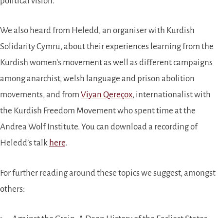
political vision.
We also heard from Heledd, an organiser with Kurdish
Solidarity Cymru, about their experiences learning from the
Kurdish women’s movement as well as different campaigns
among anarchist, welsh language and prison abolition
movements, and from
Viyan Qereçox
, internationalist with
the Kurdish Freedom Movement who spent time at the
Andrea Wolf Institute. You can download a recording of
Heledd’s talk
here
.
For further reading around these topics we suggest, amongst
others: