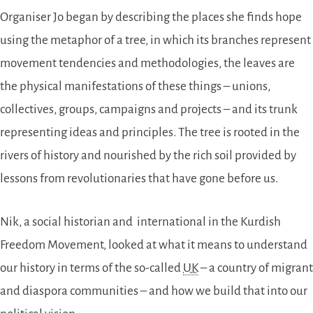
Organiser Jo began by describing the places she finds hope
using the metaphor of a tree, in which its branches represent
movement tendencies and methodologies, the leaves are
the physical manifestations of these things – unions,
collectives, groups, campaigns and projects – and its trunk
representing ideas and principles. The tree is rooted in the
rivers of history and nourished by the rich soil provided by
lessons from revolutionaries that have gone before us.
Nik, a social historian and international in the Kurdish
Freedom Movement, looked at what it means to understand
our history in terms of the so-called
UK
– a country of migrant
and diaspora communities – and how we build that into our