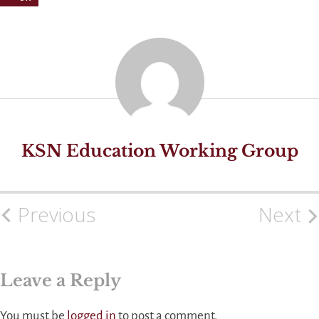
KSN Education Working Group
Previous
Next
Post
navigation
Leave a Reply
You must be
logged in
to post a comment.