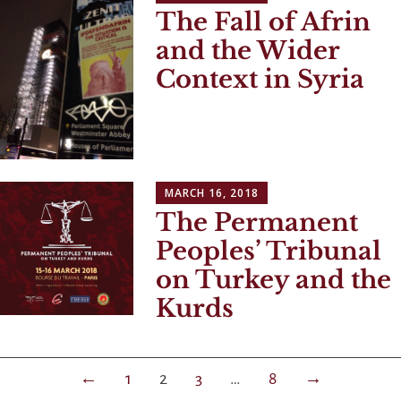
The Fall of Afrin
and the Wider
Context in Syria
MARCH 16, 2018
The Permanent
Peoples’ Tribunal
on Turkey and the
Kurds
Posts
←
1
2
3
…
8
→
navigation