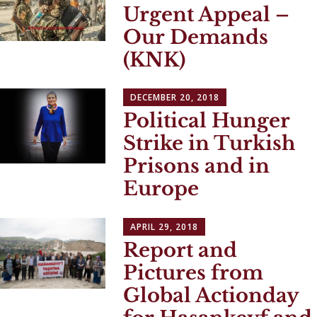
Urgent Appeal –
Our Demands
(KNK)
DECEMBER 20, 2018
Political Hunger
Strike in Turkish
Prisons and in
Europe
APRIL 29, 2018
Report and
Pictures from
Global Actionday