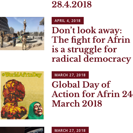
28.4.2018
APRIL 4, 2018
Don’t look away:
The fight for Afrin
is a struggle for
radical democracy
MARCH 27, 2018
Global Day of
Action for Afrin 24
March 2018
MARCH 27, 2018