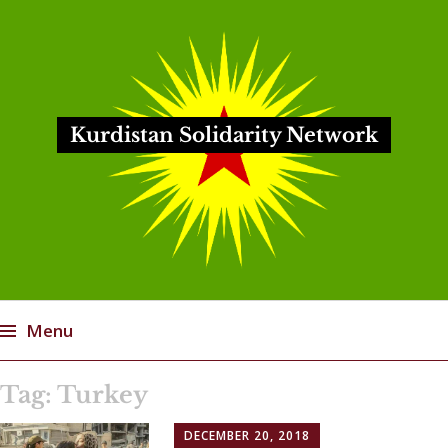
Kurdistan Solidarity Network
Menu
Skip
Tag:
Turkey
to
content
DECEMBER 20, 2018