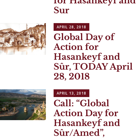
for Hasankeyf and
Sur
APRIL 28, 2018
Global Day of
Action for
Hasankeyf and
Sûr, TODAY April
28, 2018
APRIL 13, 2018
Call: “Global
Action Day for
Hasankeyf and
Sûr/Amed”,