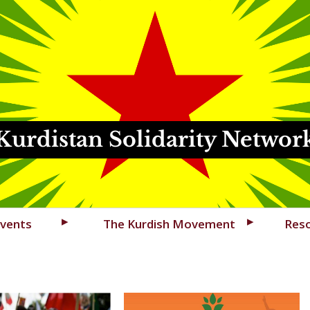
Kurdistan Solidarity Networ
vents
The Kurdish Movement
Res