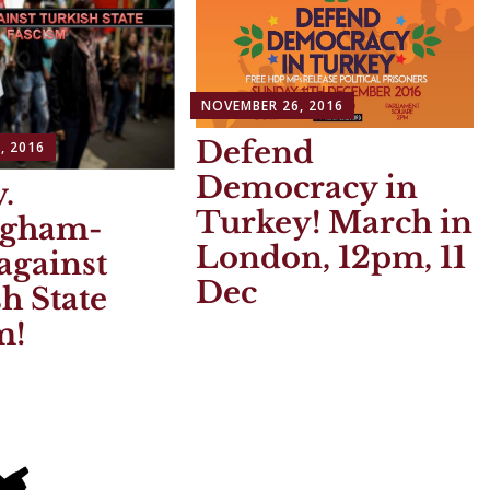
NOVEMBER 26, 2016
Defend
, 2016
Democracy in
.
Turkey! March in
ngham-
London, 12pm, 11
against
Dec
h State
m!