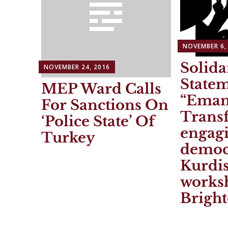
NOVEMBER 6,
Solida
NOVEMBER 24, 2016
State
MEP Ward Calls
“Eman
For Sanctions On
Trans
‘Police State’ Of
engagi
Turkey
democ
Kurdis
works
Brigh