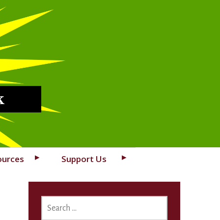
k
ources
Support Us
SEARCH
FOR: