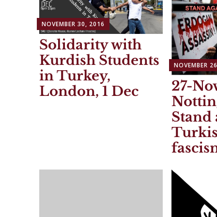
NOVEMBER 30, 2016
Solidarity with
Kurdish Students
NOVEMBER 26
in Turkey,
27-Nov
London, 1 Dec
Notti
Stand 
Turkis
fascis