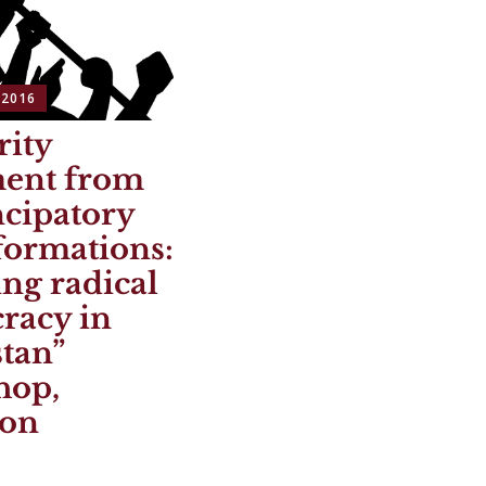
 2016
rity
ment from
cipatory
formations:
ng radical
racy in
tan”
hop,
ton