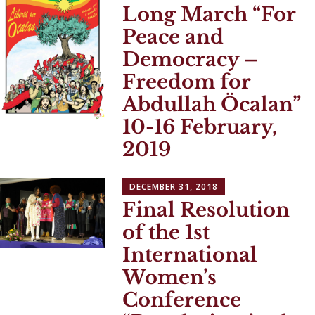
Long March “For
Peace and
Democracy –
Freedom for
Abdullah Öcalan”
10-16 February,
2019
DECEMBER 31, 2018
Final Resolution
of the 1st
International
Women’s
Conference