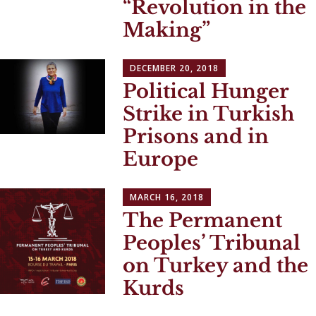
“Revolution in the
Making”
DECEMBER 20, 2018
Political Hunger
Strike in Turkish
Prisons and in
Europe
MARCH 16, 2018
The Permanent
Peoples’ Tribunal
on Turkey and the
Kurds