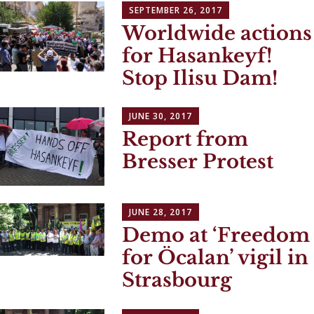
SEPTEMBER 26, 2017
Worldwide actions
for Hasankeyf!
Stop Ilisu Dam!
JUNE 30, 2017
Report from
Bresser Protest
JUNE 28, 2017
Demo at ‘Freedom
for Öcalan’ vigil in
Strasbourg