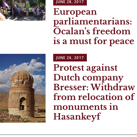
JUNE 28, 2017
European
parliamentarians:
Öcalan’s freedom
is a must for peace
JUNE 26, 2017
Protest against
Dutch company
Bresser: Withdraw
from relocation of
monuments in
Hasankeyf