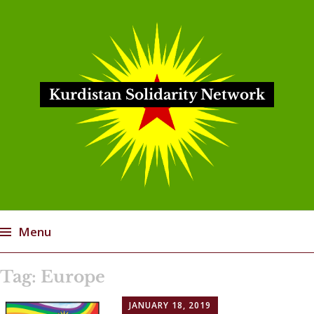
Kurdistan Solidarity Network
Menu
Skip
Tag:
Europe
to
content
JANUARY 18, 2019