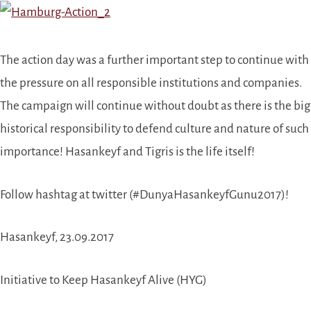
The action day was a further important step to continue with
the pressure on all responsible institutions and companies.
The campaign will continue without doubt as there is the big
historical responsibility to defend culture and nature of such
importance! Hasankeyf and Tigris is the life itself!
Follow hashtag at twitter (#DunyaHasankeyfGunu2017)!
Hasankeyf, 23.09.2017
Initiative to Keep Hasankeyf Alive (HYG)