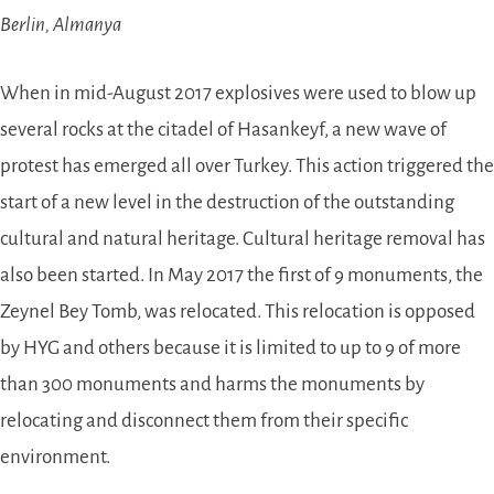
Berlin, Almanya
When in mid-August 2017 explosives were used to blow up
several rocks at the citadel of Hasankeyf, a new wave of
protest has emerged all over Turkey. This action triggered the
start of a new level in the destruction of the outstanding
cultural and natural heritage. Cultural heritage removal has
also been started. In May 2017 the first of 9 monuments, the
Zeynel Bey Tomb, was relocated. This relocation is opposed
by HYG and others because it is limited to up to 9 of more
than 300 monuments and harms the monuments by
relocating and disconnect them from their specific
environment.