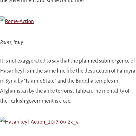
the government and some companies.
Rome, Italy
It is not exaggerated to say that the planned submergence of
Hasankeyf is in the same line like the destruction of Palmyra
in Syria by “Islamic State” and the Buddha temples in
Afghanistan by the alike terrorist Taliban.
The mentality of
the Turkish government is close.