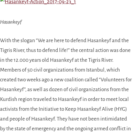
Hasankeyf
With the slogan “We are here to defend Hasankeyf and the
Tigris River, thus to defend life!” the central action was done
in the 12.000 years old Hasankeyf at the Tigris River.
Members of 50 civil organizations from Istanbul, which
created two weeks ago a new coalition called “Volunteers for
Hasankeyf”,
as well as dozen of civil organizations from the
Kurdish region
traveled to Hasankeyf
in order to meet local
activists from the Initiative to Keep Hasankeyf Alive (HYG)
and people of Hasankeyf.
They have not been intimidated
by t
he state of emergency and the ongoing armed conflict in