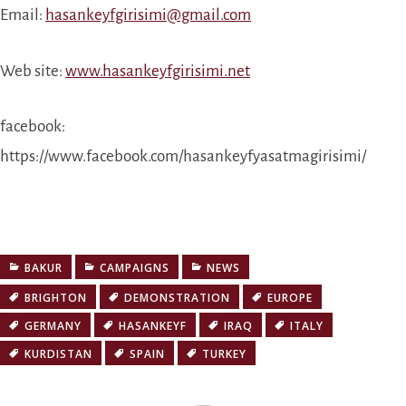
Email:
hasankeyfgirisimi@gmail.com
Web site:
www.hasankeyfgirisimi.net
facebook:
https://www.facebook.com/hasankeyfyasatmagirisimi/
BAKUR
CAMPAIGNS
NEWS
BRIGHTON
DEMONSTRATION
EUROPE
GERMANY
HASANKEYF
IRAQ
ITALY
KURDISTAN
SPAIN
TURKEY