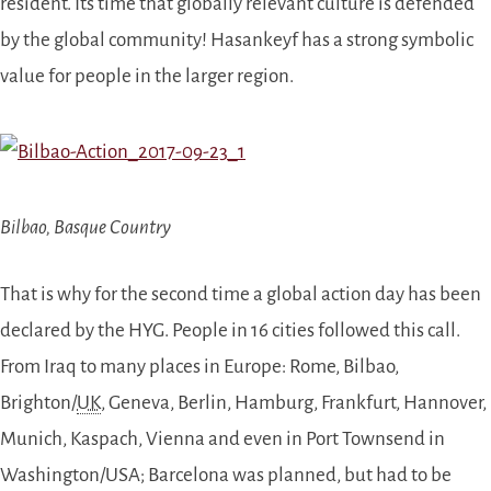
resident. Its time that globally relevant culture is defended
by the global community! Hasankeyf has a strong symbolic
value for people in the larger region.
Bilbao, Basque Country
That is why for the second time a global action day has been
declared by the HYG. People in 1
6
cities followed this call.
From Iraq to many places in Europe: Rome, Bilbao,
Brighton/
UK
, Geneva, Berlin, Hamburg, Frankfurt, Hannover,
Munich, Kaspach, Vienna and even in Port Townsend in
Washington/USA; Barcelona
was planned, but
had to be