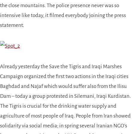
the close mountains.
The police presence never was so
intensive like today, it filmed everybody joining the press
statement.
Already yesterday the Save the Tigris and Iraqi Marshes
Campaign
organized
the first two actions in the Iraqi cities
Baghdad and Najaf which would suffer also from the Ilisu
Dam – today a group protested in Silemani, Iraqi Kurdistan.
The Tigris is crucial for the drinking water supply and
agriculture of most people of Iraq. People from Iran showed
solidarity via social media; in spring several Iranian NGO’s