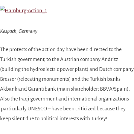
Kaspach, Germany
The protests of the action day have been directed to the
Turkish government, to the Austrian company Andritz
(building the hydroelectric power plant) and Dutch company
Bresser (relocating monuments) and the Turkish banks
Akbank and Garantibank (main shareholder: BBVA/Spain).
Also the Iraqi government and international organizations –
particularly UNESCO –
have been criticized because they
keep silent due to political interests with Turkey!