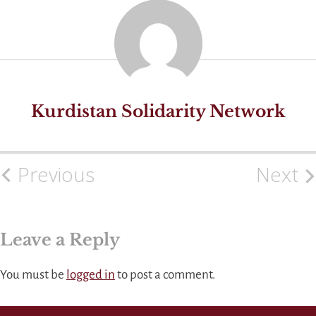
Kurdistan Solidarity Network
Previous
Next
Post
navigation
Leave a Reply
You must be
logged in
to post a comment.