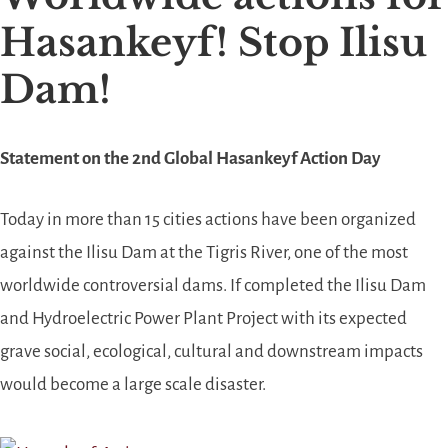
Hasankeyf! Stop Ilisu
Dam!
Statement on the
2nd Global Hasankeyf Action Day
Today in more than 15 cities actions have been organized
against the Ilisu Dam at the Tigris River, one of the most
worldwide controversial dams. If completed the Ilisu Dam
and Hydroelectric Power Plant Project with its expected
grave social, ecological, cultural and downstream impacts
would be
come a
large scale disaster.