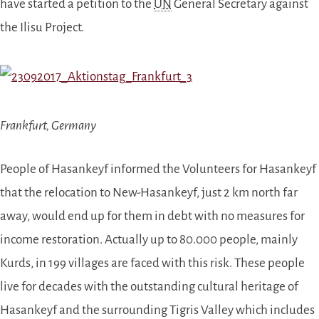
have started a petition to the
UN
General Secretary against
the Ilisu Project.
Frankfurt, Germany
People of Hasankeyf informed the Volunteers for Hasankeyf
that the relocation to New-Hasankeyf, just 2 km north far
away, would end up for them in debt
with
no measures for
income restoration. Actually up to 80.000 people, mainly
Kurds, in 199 villages are faced with this risk. These people
live for decades with the outstanding cultural heritage of
Hasankeyf and the surrounding Tigris Valley which includes