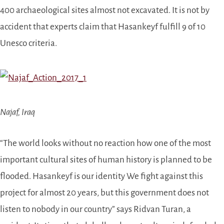
400 archaeological sites
almost not excavated
. It is not by
accident that experts claim that Hasankeyf fulfill 9 of 10
Unesco criteria.
Najaf, Iraq
“
The world looks without no reaction how one of the most
important cultural sites of human history is planned to be
flooded.
Hasankeyf is our identity
We fight against this
project for almost 20 years, but this government does not
listen to nobody in our country” says Ridvan Turan, a