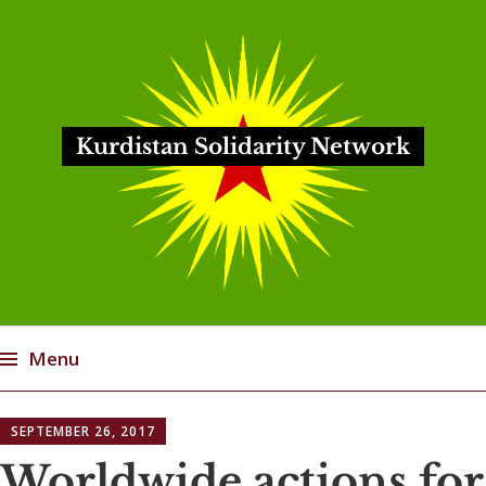
Kurdistan Solidarity Network
Menu
Skip
SEPTEMBER 26, 2017
to
content
Worldwide actions for