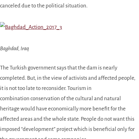
canceled due to the political situation.
Baghdad, Iraq
The Turkish government says that the dam is nearly
completed. But, in the view of activists
and affected people
,
it is not too late to reconsider. T
ourism in
combination
conservation of the cultural and natural
heritage would have economically more benefit for the
affected areas and the whole state. People do not want this
imposed “development” project which is beneficial only for