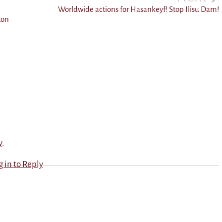
Worldwide actions for Hasankeyf! Stop Ilisu Dam!
ton
y
.
g in to Reply