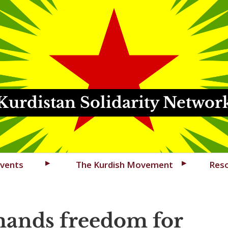
Kurdistan Solidarity Networ
vents
The Kurdish Movement
Res
ands freedom for