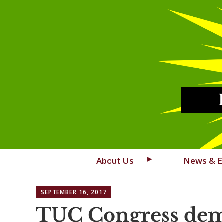
Skip
About Us
News & E
to
content
SEPTEMBER 16, 2017
TUC Congress dem