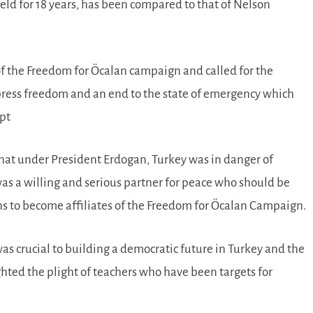
eld for 18 years, has been compared to that of Nelson
n of the Freedom for Öcalan campaign and called for the
of press freedom and an end to the state of emergency which
mpt
at under President Erdogan, Turkey was in danger of
was a willing and serious partner for peace who should be
ns to become affiliates of the Freedom for Öcalan Campaign.
as crucial to building a democratic future in Turkey and the
ted the plight of teachers who have been targets for