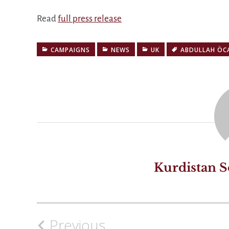
Read
full press release
CAMPAIGNS
NEWS
UK
ABDULLAH ÖC
Kurdistan S
Previous
Post