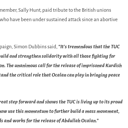
mber, Sally Hunt, paid tribute to the British unions
 who have been under sustained attack since an abortive
mpaign, Simon Dubbins said,
“It’s tremendous that the TUC
ild and strengthen solidarity with all those fighting for
n. The unanimous call for the release of imprisoned Kurdish
nd the critical role that Ocalan can play in bringing peace
great step forward and shows the TUC is living up to its proud
 we now use this momentum to further build a mass movement,
s and works for the release of Abdullah Ocalan.”