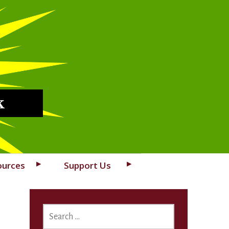
k
ources
Support Us
SEARCH
FOR: