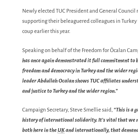
Newly elected TUC President and General Council me
supporting their beleaguered colleagues in Turkey
coup earlier this year.
Speaking on behalf of the Freedom for Öcalan Ca
has once again demonstrated it full commitment to bu
freedom and democracy in Turkey and the wider regio
leader Abdullah Ocalan shows TUC affiliates understa
and justice to Turkey and the wider region.”
Campaign Secretary, Steve Smellie said,
“This is a 
history of international solidarity. It’s vital that
both here in the
UK
and internationally, that demand