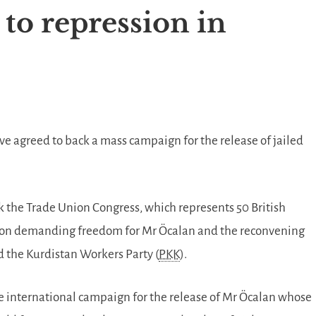
to repression in
ve agreed to back a mass campaign for the release of jailed
ek the Trade Union Congress, which represents 50 British
tion demanding freedom for Mr Öcalan and the reconvening
 the Kurdistan Workers Party (
PKK
).
e international campaign for the release of Mr Öcalan whose