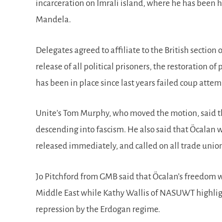
incarceration on Imrali island, where he has been h
Mandela.
Delegates agreed to affiliate to the British sectio
release of all political prisoners, the restoration 
has been in place since last years failed coup atte
Unite’s Tom Murphy, who moved the motion, said th
descending into fascism. He also said that Öcalan 
released immediately, and called on all trade unio
Jo Pitchford from GMB said that Öcalan’s freedom w
Middle East while Kathy Wallis of NASUWT highligh
repression by the Erdogan regime.