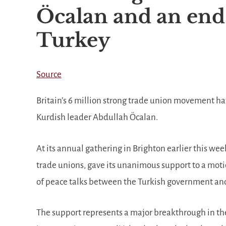
Öcalan and an end 
Turkey
Source
Britain’s 6 million strong trade union movement ha
Kurdish leader Abdullah Öcalan.
At its annual gathering in Brighton earlier this we
trade unions, gave its unanimous support to a mo
of peace talks between the Turkish government and
The support represents a major breakthrough in th