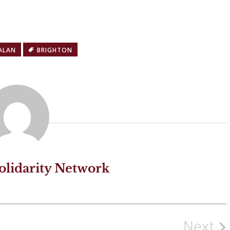
ALAN
BRIGHTON
olidarity Network
Next