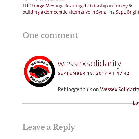
navigation
TUC Fringe Meeting: Resisting dictatorship in Turkey &
building a democratic alternative in Syria – 12 Sept, Brigh
One comment
wessexsolidarity
SEPTEMBER 18, 2017 AT 17:42
Reblogged this on
Wessex Solidarit
Lo
Leave a Reply