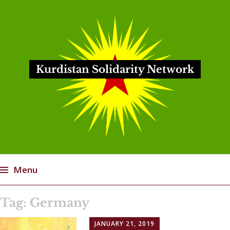
Kurdistan Solidarity Network
Menu
Skip
Tag:
Germany
to
content
JANUARY 21, 2019