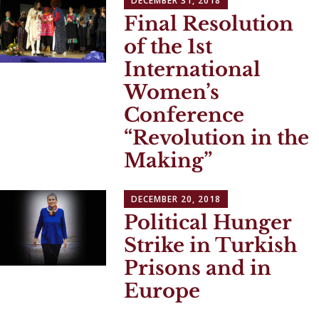
DECEMBER 31, 2018
Final Resolution
of the 1st
International
Women’s
Conference
“Revolution in the
Making”
DECEMBER 20, 2018
Political Hunger
Strike in Turkish
Prisons and in
Europe