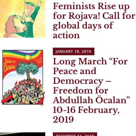
Feminists Rise up
for Rojava! Call for
global days of
action
JANUARY 18, 2019
Long March “For
Peace and
Democracy –
Freedom for
Abdullah Öcalan”
10-16 February,
2019