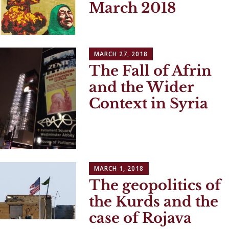
March 2018
MARCH 27, 2018
The Fall of Afrin
and the Wider
Context in Syria
MARCH 1, 2018
The geopolitics of
the Kurds and the
case of Rojava