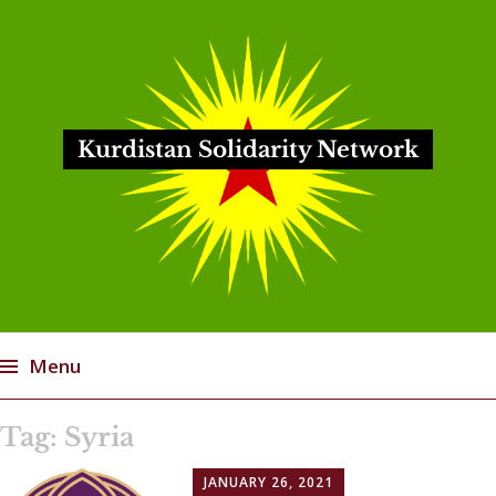
Kurdistan Solidarity Network
Menu
Skip
Tag:
Syria
to
content
JANUARY 26, 2021