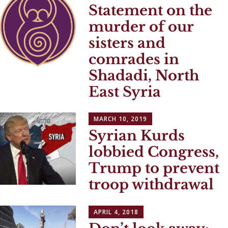
Statement on the
murder of our
sisters and
comrades in
Shadadi, North
East Syria
MARCH 10, 2019
Syrian Kurds
lobbied Congress,
Trump to prevent
troop withdrawal
APRIL 4, 2018