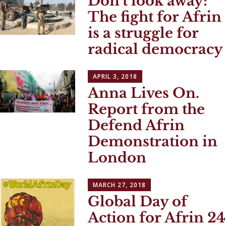
Don’t look away:
The fight for Afrin
is a struggle for
radical democracy
APRIL 3, 2018
Anna Lives On.
Report from the
Defend Afrin
Demonstration in
London
MARCH 27, 2018
Global Day of
Action for Afrin 24