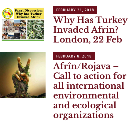
FEBRUARY 21, 2018
Why Has Turkey
Invaded Afrin?
London, 22 Feb
FEBRUARY 8, 2018
Afrîn/Rojava –
Call to action for
all international
environmental
and ecological
organizations
Posts