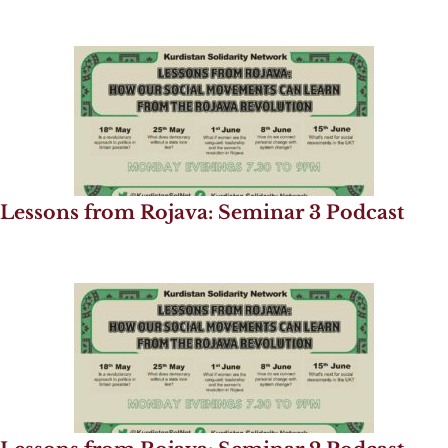
Lessons from Rojava: Seminar 3 Podcast