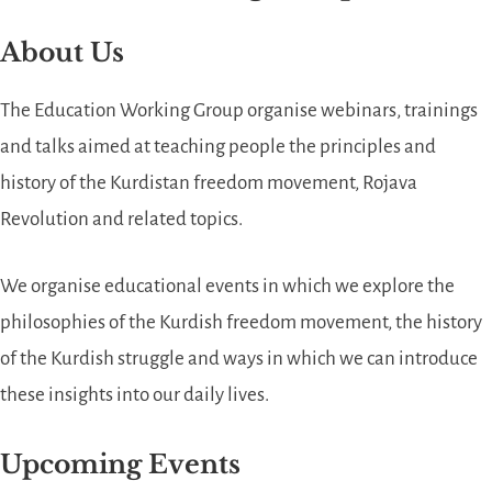
About Us
The Education Working Group organise webinars, trainings
and talks aimed at teaching people the principles and
history of the Kurdistan freedom movement, Rojava
Revolution and related topics.
We organise educational events in which we explore the
philosophies of the Kurdish freedom movement, the history
of the Kurdish struggle and ways in which we can introduce
these insights into our daily lives.
Upcoming Events