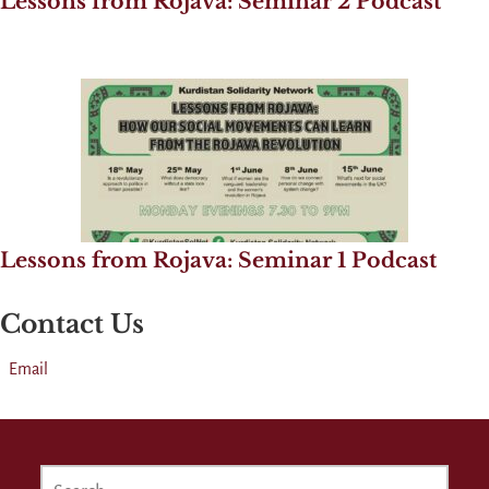
Lessons from Rojava: Seminar 2 Podcast
Lessons from Rojava: Seminar 1 Podcast
Contact Us
Email
SEARCH