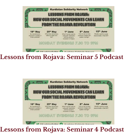
Lessons from Rojava: Seminar 5 Podcast
Lessons from Rojava: Seminar 4 Podcast