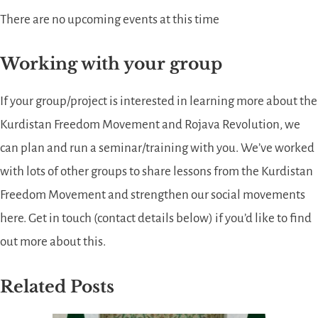
There are no upcoming events at this time
Working with your group
If your group/project is interested in learning more about the
Kurdistan Freedom Movement and Rojava Revolution, we
can plan and run a seminar/training with you. We’ve worked
with lots of other groups to share lessons from the Kurdistan
Freedom Movement and strengthen our social movements
here. Get in touch (contact details below) if you’d like to find
out more about this.
Related Posts