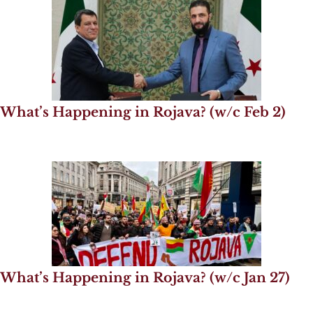
What’s Happening in Rojava? (w/c Feb 2)
What’s Happening in Rojava? (w/c Jan 27)