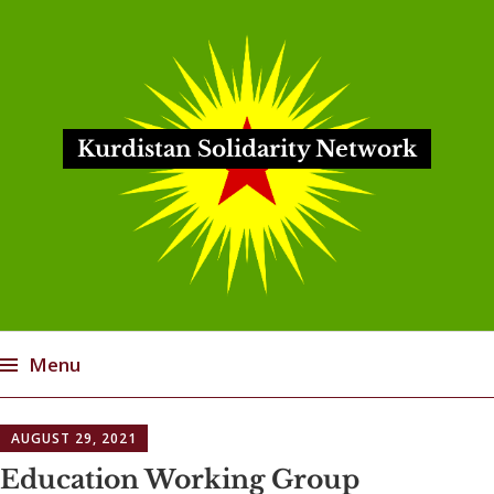
Kurdistan Solidarity Network
Menu
Skip
AUGUST 29, 2021
to
content
Education Working Group