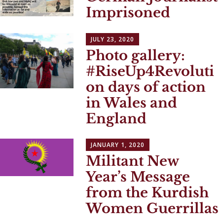
Imprisoned
JULY 23, 2020
Photo gallery:
#RiseUp4Revoluti
on days of action
in Wales and
England
JANUARY 1, 2020
Militant New
Year’s Message
from the Kurdish
Women Guerrillas