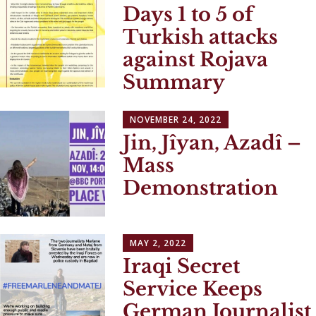
Days 1 to 5 of
Turkish attacks
against Rojava
Summary
NOVEMBER 24, 2022
Jin, Jîyan, Azadî –
Mass
Demonstration
MAY 2, 2022
Iraqi Secret
Service Keeps
German Journalist