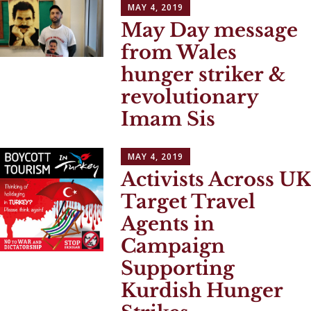
MAY 4, 2019
May Day message
from Wales
hunger striker &
revolutionary
Imam Sis
MAY 4, 2019
Activists Across UK
Target Travel
Agents in
Campaign
Supporting
Kurdish Hunger