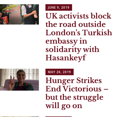
JUNE 9, 2019
UK activists block
the road outside
London’s Turkish
embassy in
solidarity with
Hasankeyf
MAY 26, 2019
Hunger Strikes
End Victorious –
but the struggle
will go on