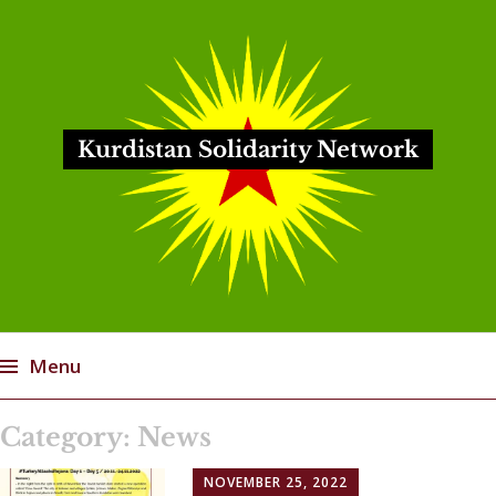
Kurdistan Solidarity Network
Menu
Skip
Category:
News
to
content
NOVEMBER 25, 2022