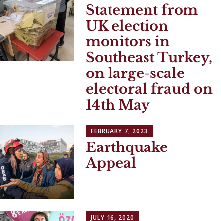
Statement from
UK election
monitors in
Southeast Turkey,
on large-scale
electoral fraud on
14th May
FEBRUARY 7, 2023
Earthquake
Appeal
JULY 16, 2020