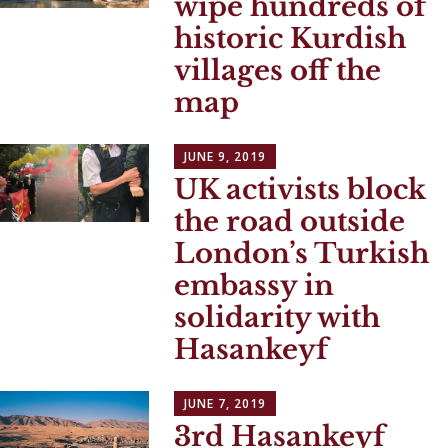
wipe hundreds of
historic Kurdish
villages off the
map
JUNE 9, 2019
UK activists block
the road outside
London’s Turkish
embassy in
solidarity with
Hasankeyf
JUNE 7, 2019
3rd Hasankeyf