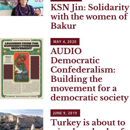
KSN Jin: Solidarity
with the women of
Bakur
MAY 4, 2020
AUDIO
Democratic
Confederalism:
Building the
movement for a
democratic society
JUNE 9, 2019
Turkey is about to