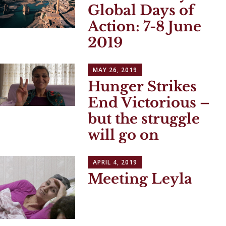
Global Days of
Action: 7-8 June
2019
MAY 26, 2019
Hunger Strikes
End Victorious –
but the struggle
will go on
APRIL 4, 2019
Meeting Leyla