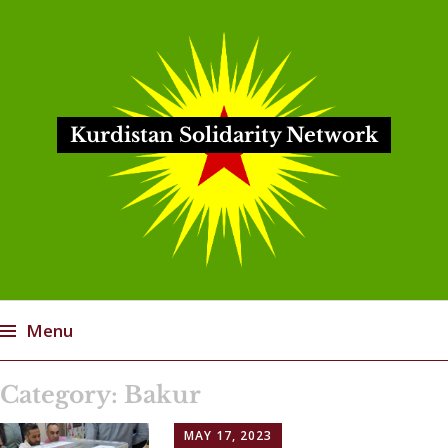
Kurdistan Solidarity Network
Menu
Skip
Category:
Bakur
to
content
MAY 17, 2023