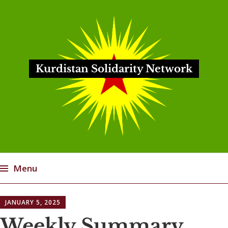
Kurdistan Solidarity Network
Menu
Skip
JANUARY 5, 2025
to
content
Weekly Summary