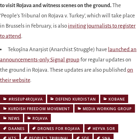
to visit Rojava and witness scenes on the ground.
The
‘People’s Tribunal on Rojava v. Turkey’, which will take place
in Brussels in February, is also
inviting journalists to register
to attend
.
Tekoşîna Anarşist (Anarchist Struggle) have
launched an
announcements-only Signal group
for regular updates on
the ground in Rojava. These updates are also published
on
their website
.
#RISEUP4ROJAVA
DEFEND KURDISTAN
KOBANE
KURDISH FREEDOM MOVEMENT
MEDIA WORKING GROUP
NEWS
ROJAVA
DAANES
DRONES FOR ROJAVA
HEYVA SOR
HTS
PEOPLE'S TRIBUNAL
SDF
SNA