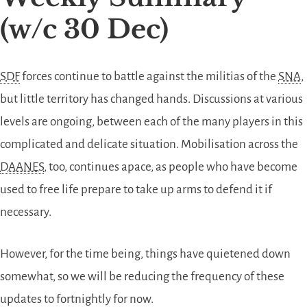
(w/c 30 Dec)
SDF
forces continue to battle against the militias of the
SNA
,
but little territory has changed hands. Discussions at various
levels are ongoing, between each of the many players in this
complicated and delicate situation. Mobilisation across the
DAANES
, too, continues apace, as people who have become
used to free life prepare to take up arms to defend it if
necessary.
However, for the time being, things have quietened down
somewhat, so we will be reducing the frequency of these
updates to fortnightly for now.