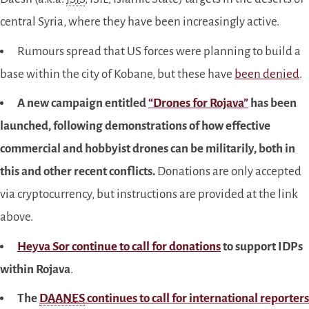
central Syria, where they have been increasingly active.
Rumours spread that US forces were planning to build a
base within the city of Kobane, but these have
been denied
.
A new campaign entitled
“Drones for Rojava”
has been
launched, following demonstrations of how effective
commercial and hobbyist drones can be militarily, both in
this and other recent conflicts.
Donations are only accepted
via cryptocurrency, but instructions are provided at the link
above.
Heyva Sor continue to call for donations
to support IDPs
within Rojava
.
The
DAANES
continues to call for international reporters