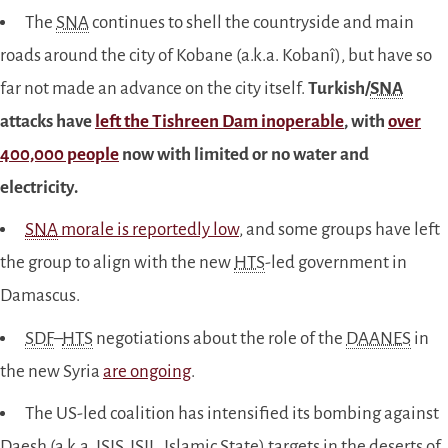
The
SNA
continues to shell the countryside and main
roads around the city of Kobane (a.k.a. Kobanî), but have so
far not made an advance on the city itself.
Turkish/
SNA
attacks have
left the Tishreen Dam inoperable
, with
over
400,000 people
now with limited or no water and
electricity.
SNA
morale is reportedly low
, and some groups have left
the group to align with the new
HTS
-led government in
Damascus.
SDF
–
HTS
negotiations about the role of the
DAANES
in
the new Syria
are ongoing
.
The US-led coalition has intensified its bombing against
Daesh (a.k.a.
ISIS
, ISIL, Islamic State) targets in the deserts of