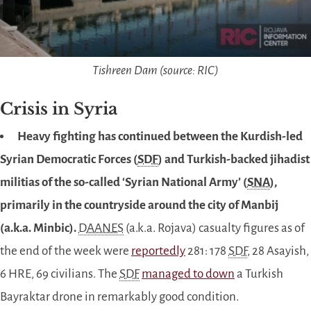
Tishreen Dam (source: RIC)
Crisis in Syria
Heavy fighting has continued between the Kurdish-led
Syrian Democratic Forces (
SDF
) and Turkish-backed jihadist
militias of the so-called ‘Syrian National Army’ (
SNA
),
primarily in the countryside around the city of Manbij
(a.k.a. Minbic).
DAANES
(a.k.a. Rojava) casualty figures as of
the end of the week were
reportedly
281: 178
SDF
, 28 Asayish,
6 HRE, 69 civilians. The
SDF
managed to down
a Turkish
Bayraktar drone in remarkably good condition.