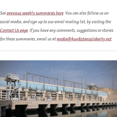
See
previous weekly summaries here
. You can also follow us on
social media, and sign up to our email mailing list, by visiting the
Contact Us page
. If you have any comments, suggestions or stories
for these summaries, email us at
media@kurdistansolidarity.net
.