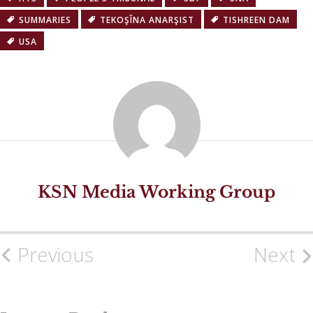
SUMMARIES
TEKOŞÎNA ANARŞIST
TISHREEN DAM
USA
KSN Media Working Group
Previous
Next
Post
navigation