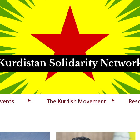
Kurdistan Solidarity Networ
vents
The Kurdish Movement
Res