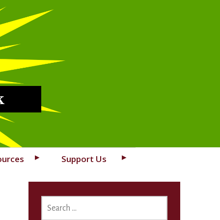
k
ources
Support Us
SEARCH
FOR: