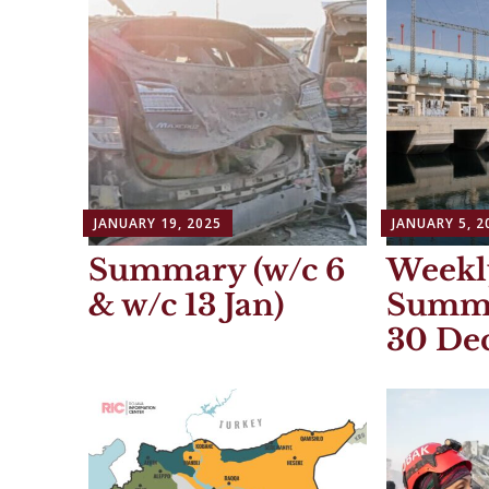
JANUARY 19, 2025
JANUARY 5, 2
Summary (w/c 6
Weekl
& w/c 13 Jan)
Summa
30 Dec