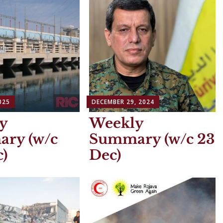
025
DECEMBER 29, 2024
y
Weekly
ry (w/c
Summary (w/c 23
)
Dec)