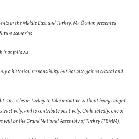
ents in the Middle East and Turkey, Mr. Öcalan presented
future scenarios.
 is as follows:
y a historical responsibility but has also gained critical and
 political circles in Turkey to take initiative without being caught
structively, and to contribute positively. Undoubtedly, one of
ons will be the Grand National Assembly of Turkey (TBMM).