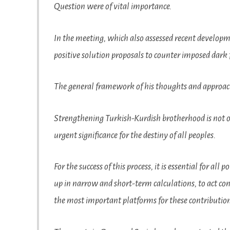
Question were of vital importance.
In the meeting, which also assessed recent developm
positive solution proposals to counter imposed dark 
The general framework of his thoughts and approach
Strengthening Turkish-Kurdish brotherhood is not onl
urgent significance for the destiny of all peoples.
For the success of this process, it is essential for all
up in narrow and short-term calculations, to act con
the most important platforms for these contributi