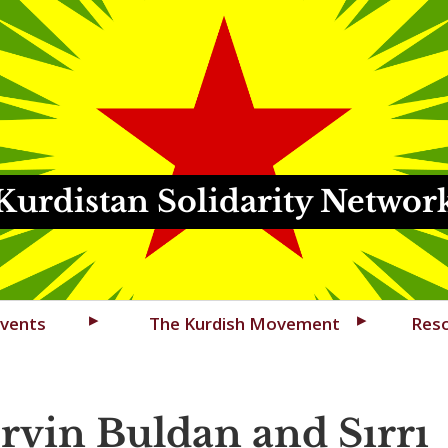
Kurdistan Solidarity Networ
vents
The Kurdish Movement
Res
rvin Buldan and Sırrı