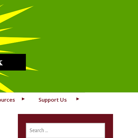
k
ources
Support Us
SEARCH
FOR: