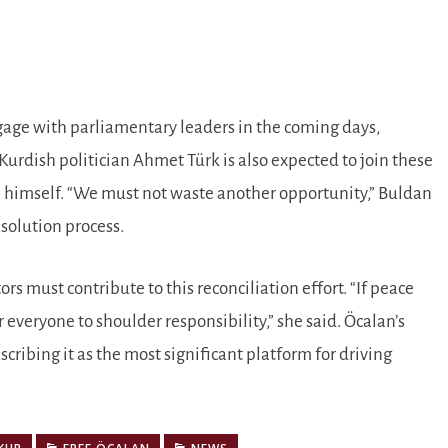
gage with parliamentary leaders in the coming days,
Kurdish politician Ahmet Türk is also expected to join these
n himself. “We must not waste another opportunity,” Buldan
esolution process.
ors must contribute to this reconciliation effort. “If peace
 everyone to shoulder responsibility,” she said. Öcalan’s
cribing it as the most significant platform for driving