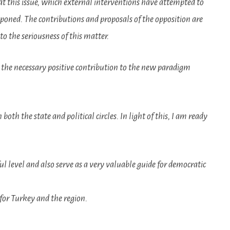
 this issue, which external interventions have attempted to
stponed. The contributions and proposals of the opposition are
to the seriousness of this matter.
 the necessary positive contribution to the new paradigm
oth the state and political circles. In light of this, I am ready
tful level and also serve as a very valuable guide for democratic
 for Turkey and the region.