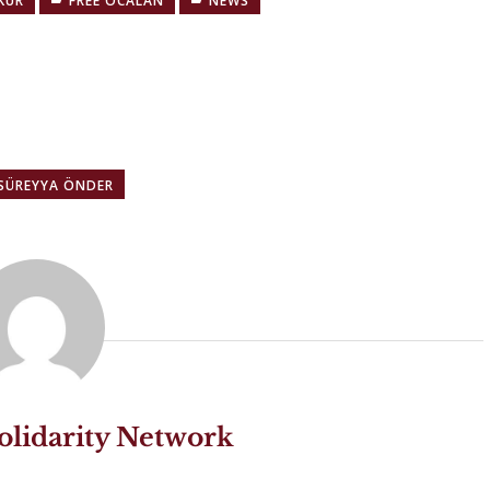
KUR
FREE ÖCALAN
NEWS
 SÜREYYA ÖNDER
olidarity Network