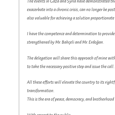
The events in Gaza and Syria have demonstrated that
exacerbate into a chronic crisis, can no longer be po
also valuable for achieving a solution proportionate 
I have the competence and determination to provide
strengthened by Mr. Bahçeli and Mr. Erdoğan.
The delegation will share this approach of mine with b
to take the necessary positive step and issue the call.
All these efforts will elevate the country to its righ
transformation.
This is the era of peace, democracy, and brotherhood