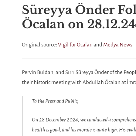
Süreyya Önder Fol
Öcalan on 28.12.24
Original source:
Vigil for Öcalan
and
Medya News
Pervin Buldan, and Sırrı Süreyya Önder of the Peop
their historic meeting with Abdullah Öcalan at İmr
To the Press and Public,
On 28 December 2024, we conducted a comprehensiv
health is good, and his morale is quite high. His ev