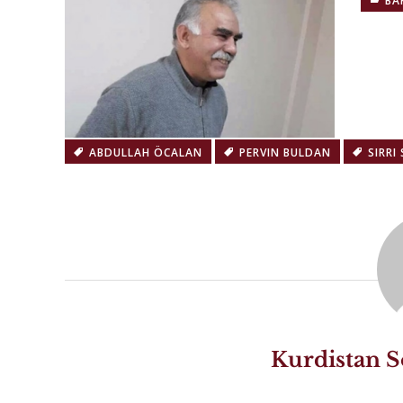
BA
ABDULLAH ÖCALAN
PERVIN BULDAN
SIRRI
Kurdistan S