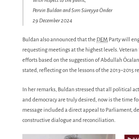
With respect to the public,
Pervin Buldan and Sırrı Süreyya Önder
29 December 2024
Buldan also announced that the
DEM
Party will en
requesting meetings at the highest levels. Veteran 
efforts based on the suggestion of Abdullah Öcala
stated, reflecting on the lessons of the 2013–2015 r
In her remarks, Buldan stressed that all political act
and democracy are truly desired, now is the time for
message included a direct appeal to Parliament, des
constructive dialogue and reconciliation.