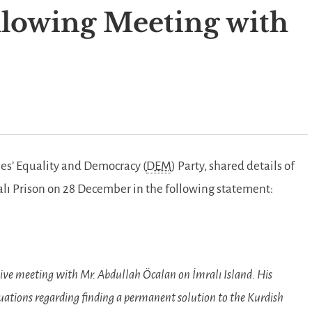
lowing Meeting with
les’ Equality and Democracy (
DEM
) Party, shared details of
alı Prison on 28 December in the following statement:
e meeting with Mr. Abdullah Öcalan on İmralı Island. His
aluations regarding finding a permanent solution to the Kurdish