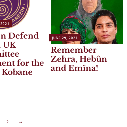
 2021
n Defend
JUNE 29, 2021
a UK
Remember
ttee
Zehra, Hebûn
ent for the
and Emîna!
 Kobane
2
→