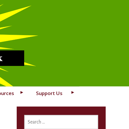
k
ources
Support Us
SEARCH
FOR: