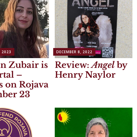
 2023
DECEMBER 8, 2022
n Zubair is
Review:
Angel
by
tal –
Henry Naylor
s on Rojava
ber 23