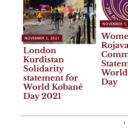
NOVEMBER 1,
Wome
NOVEMBER 2, 2021
Rojav
London
Commi
Kurdistan
Statem
Solidarity
World
statement for
Day
World Kobanê
Day 2021
Posts
1