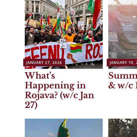
JANUARY 27, 2026
JANUARY 19, 
What’s
Summa
Happening in
& w/c 
Rojava? (w/c Jan
27)