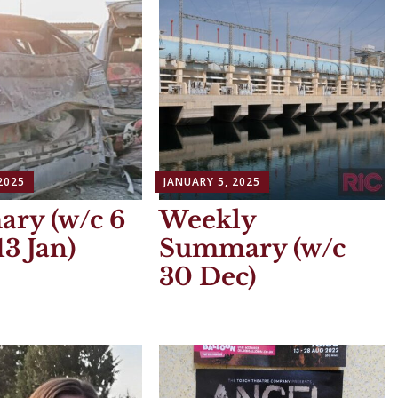
2025
JANUARY 5, 2025
ry (w/c 6
Weekly
13 Jan)
Summary (w/c
30 Dec)