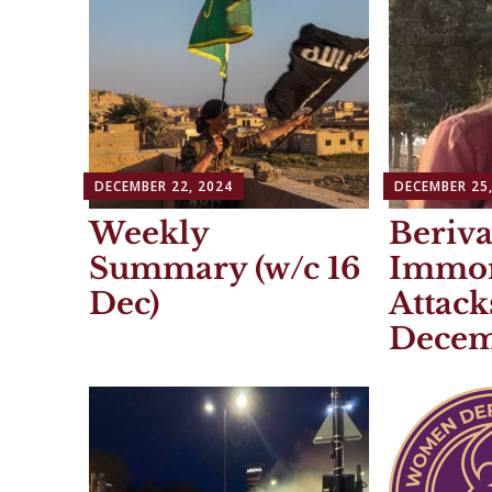
DECEMBER 22, 2024
DECEMBER 25,
Weekly
Beriva
Summary (w/c 16
Immor
Dec)
Attack
Decem