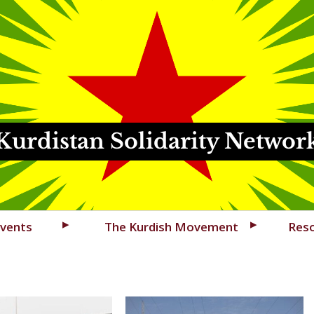
Kurdistan Solidarity Networ
vents
The Kurdish Movement
Res