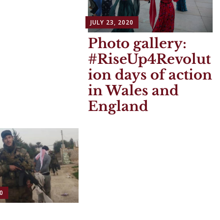
JULY 23, 2020
Photo gallery:
#RiseUp4Revolut
ion days of action
in Wales and
England
0