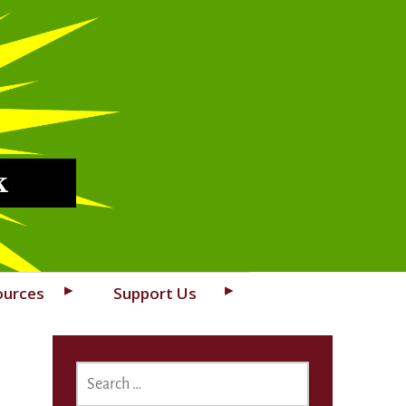
k
ources
Support Us
SEARCH
FOR: