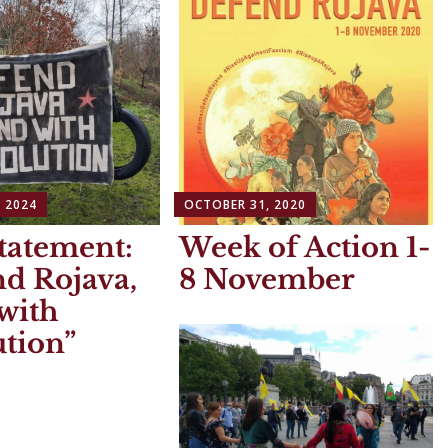
 2024
OCTOBER 31, 2020
tatement:
Week of Action 1-
d Rojava,
8 November
with
tion”