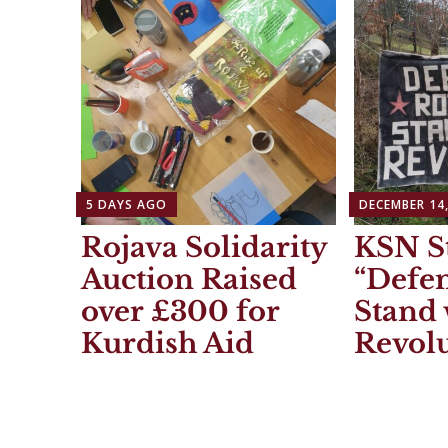
5 DAYS AGO
DECEMBER 14,
Rojava Solidarity
KSN S
Auction Raised
“Defen
over £300 for
Stand 
Kurdish Aid
Revolu