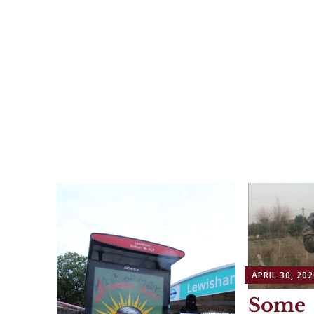
APRIL 30, 202
Some