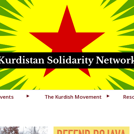
Kurdistan Solidarity Networ
vents
The Kurdish Movement
Res