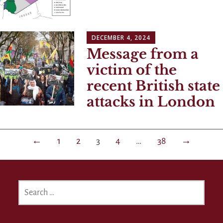
DECEMBER 4, 2024
Message from a
victim of the
recent British state
attacks in London
Posts
←
1
2
3
4
…
38
→
navigation
SEARCH
FOR: