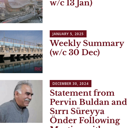
w/c 13 Jan)
JANUARY 5, 2025
Weekly Summary
(w/c 30 Dec)
DECEMBER 30, 2024
Statement from
Pervin Buldan and
Sırrı Süreyya
Önder Following