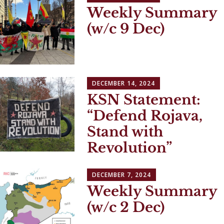
Weekly Summary
(w/c 9 Dec)
DECEMBER 14, 2024
KSN Statement:
“Defend Rojava,
Stand with
Revolution”
DECEMBER 7, 2024
Weekly Summary
(w/c 2 Dec)