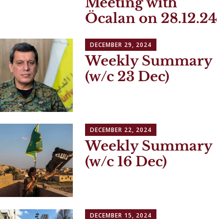
Meeting with
Öcalan on 28.12.24
DECEMBER 29, 2024
Weekly Summary
(w/c 23 Dec)
DECEMBER 22, 2024
Weekly Summary
(w/c 16 Dec)
DECEMBER 15, 2024