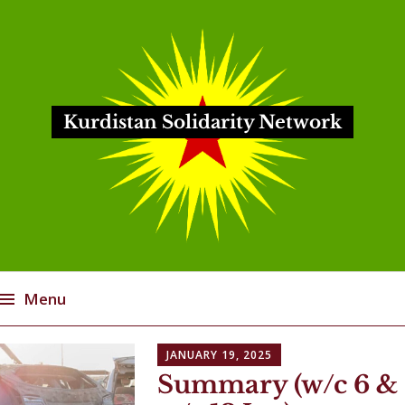
Kurdistan Solidarity Network
Menu
Skip
JANUARY 19, 2025
to
Summary (w/c 6 &
content