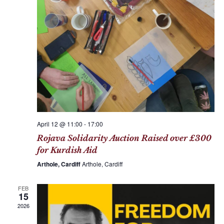
a
i
n
g
d
a
V
t
i
i
e
o
w
n
s
N
April 12 @ 11:00
-
17:00
a
Rojava Solidarity Auction Raised over £300
v
for Kurdish Aid
i
Arthole, Cardiff
Arthole, Cardiff
g
FEB
a
15
t
2026
i