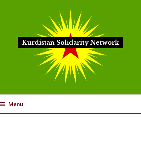
Kurdistan Solidarity Network
Menu
Skip
to
content