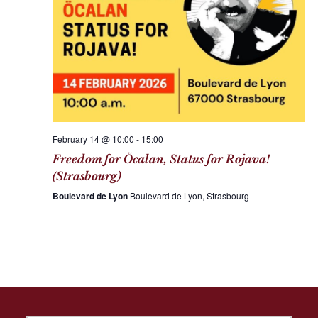
February 14 @ 10:00
-
15:00
Freedom for Öcalan, Status for Rojava!
(Strasbourg)
Boulevard de Lyon
Boulevard de Lyon, Strasbourg