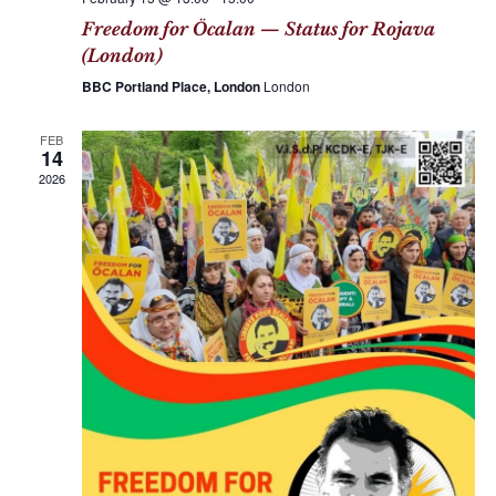
Freedom for Öcalan — Status for Rojava
(London)
BBC Portland Place, London
London
FEB
14
2026