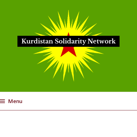
Kurdistan Solidarity Network
Menu
Skip
to
content