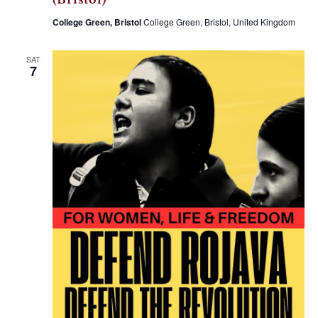
College Green, Bristol
College Green, Bristol, United Kingdom
SAT
7