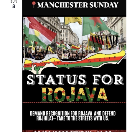
SUN
8