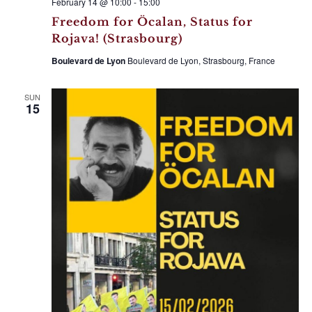
February 14 @ 10:00
-
15:00
Freedom for Öcalan, Status for
Rojava! (Strasbourg)
Boulevard de Lyon
Boulevard de Lyon, Strasbourg, France
SUN
15