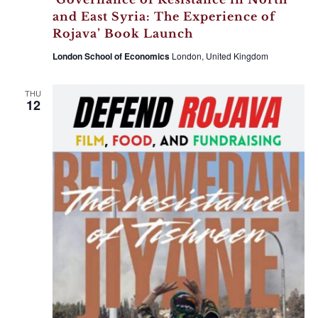
and East Syria: The Experience of
Rojava’ Book Launch
London School of Economics
London, United Kingdom
THU
12