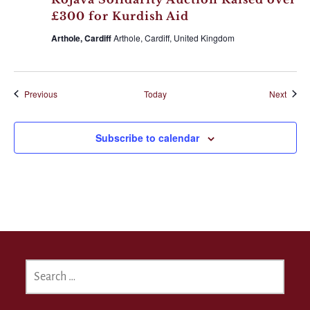
£300 for Kurdish Aid
Arthole, Cardiff
Arthole, Cardiff, United Kingdom
Events
Event
Previous
Today
Next
Subscribe to calendar
SEARCH
FOR: