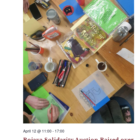
April 12 @ 11:00
-
17:00
Rojava Solidarity Auction Raised over