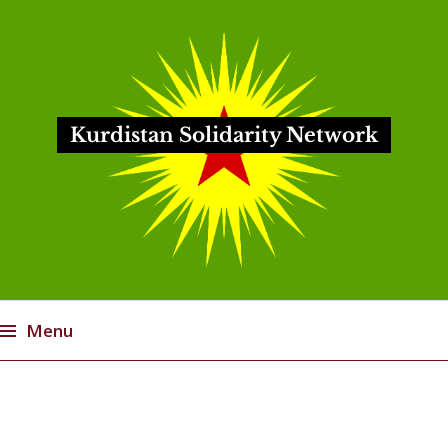
Kurdistan Solidarity Network
Menu
Skip
to
content