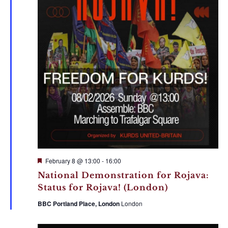
Featured
February 8 @ 13:00
-
16:00
National Demonstration for Rojava:
Status for Rojava! (London)
BBC Portland Place, London
London