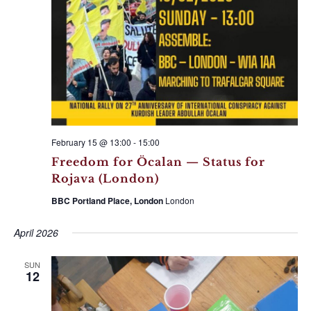
February 15 @ 13:00
-
15:00
Freedom for Öcalan — Status for
Rojava (London)
BBC Portland Place, London
London
April 2026
SUN
12