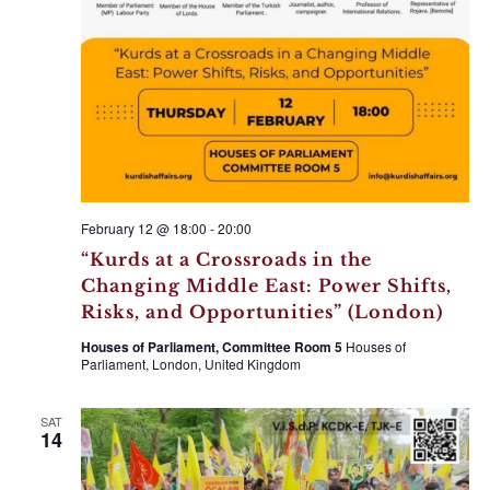
February 12 @ 18:00
-
20:00
“Kurds at a Crossroads in the
Changing Middle East: Power Shifts,
Risks, and Opportunities” (London)
Houses of Parliament, Committee Room 5
Houses of
Parliament, London, United Kingdom
SAT
14