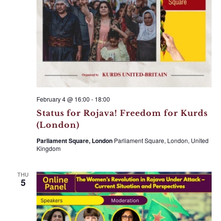
a
V
t
i
i
e
o
w
n
s
N
a
February 4 @ 16:00
-
18:00
v
Status for Rojava! Freedom for Kurds
(London)
i
g
Parliament Square, London
Parliament Square, London, United
Kingdom
a
t
THU
5
i
o
n