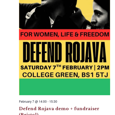
February 7 @ 14:00
-
15:30
Defend Rojava demo + fundraiser
(Bristol)