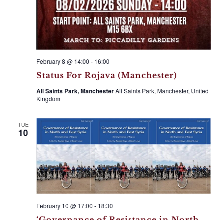
February 8 @ 14:00
-
16:00
Status For Rojava (Manchester)
All Saints Park, Manchester
All Saints Park, Manchester, United
Kingdom
TUE
10
February 10 @ 17:00
-
18:30
‘Governance of Resistance in North