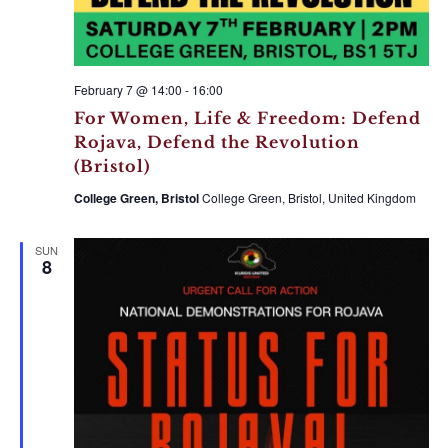
February 7 @ 14:00
-
16:00
For Women, Life & Freedom: Defend
Rojava, Defend the Revolution
(Bristol)
College Green, Bristol
College Green, Bristol, United Kingdom
SUN
8