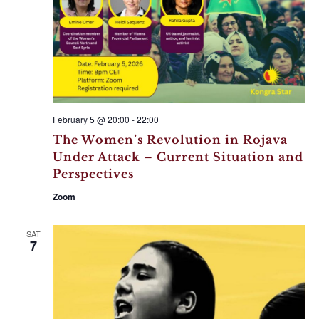
February 5 @ 20:00
-
22:00
The Women’s Revolution in Rojava
Under Attack – Current Situation and
Perspectives
Zoom
SAT
7