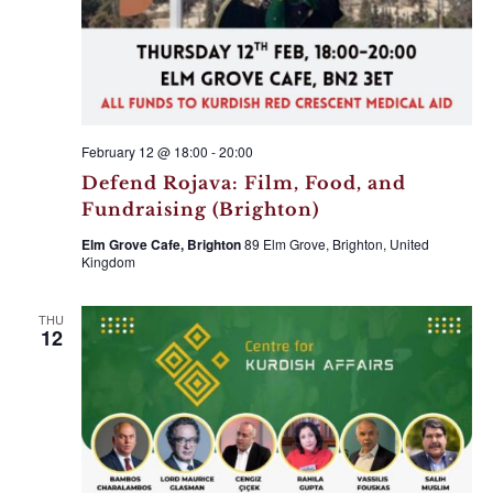
February 12 @ 18:00
-
20:00
Defend Rojava: Film, Food, and
Fundraising (Brighton)
Elm Grove Cafe, Brighton
89 Elm Grove, Brighton, United
Kingdom
THU
12