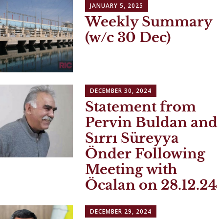
JANUARY 5, 2025
Weekly Summary
(w/c 30 Dec)
DECEMBER 30, 2024
Statement from
Pervin Buldan and
Sırrı Süreyya
Önder Following
Meeting with
Öcalan on 28.12.24
DECEMBER 29, 2024