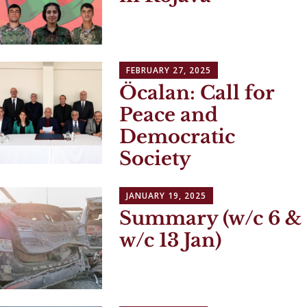
FEBRUARY 27, 2025
Öcalan: Call for
Peace and
Democratic
Society
JANUARY 19, 2025
Summary (w/c 6 &
w/c 13 Jan)