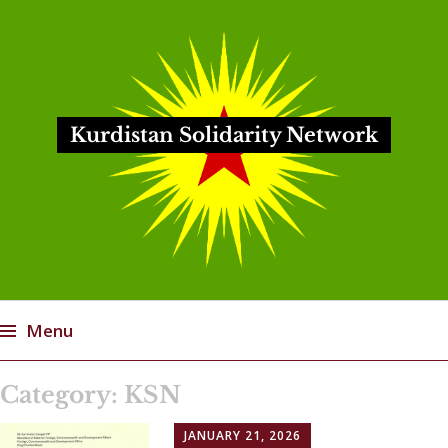
Kurdistan Solidarity Network
Menu
Skip
Category:
KSN
to
content
JANUARY 21, 2026