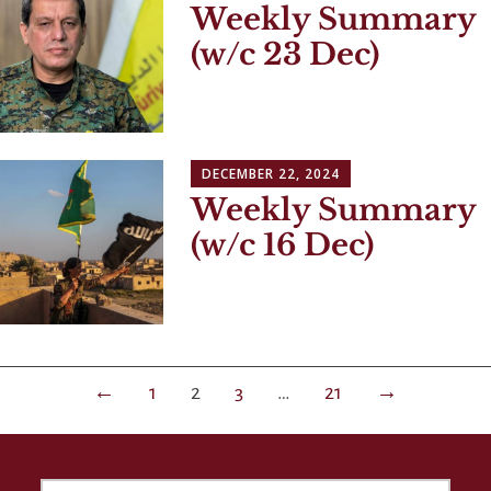
Weekly Summary
(w/c 23 Dec)
DECEMBER 22, 2024
Weekly Summary
(w/c 16 Dec)
Posts
←
1
2
3
…
21
→
navigation
SEARCH