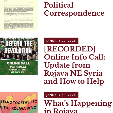
Political
Correspondence
JANUARY 20, 2026
[RECORDED]
Online Info Call:
Update from
Rojava NE Syria
and How to Help
JANUARY 19, 2026
What’s Happening
in Rojava