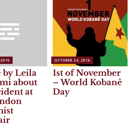
 2016
OCTOBER 24, 2016
e by Leila
1st of November
ami about
– World Kobanê
cident at
Day
ondon
ist
air