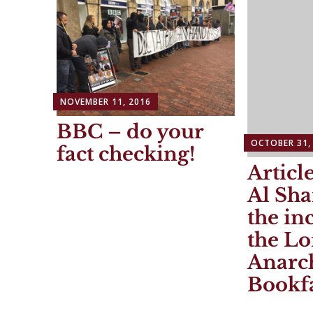
NOVEMBER 11, 2016
BBC – do your
OCTOBER 31,
fact checking!
Articl
Al Sh
the in
the L
Anarch
Bookf