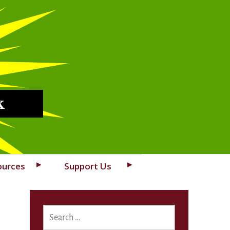
k
ources
Support Us
SEARCH
FOR: