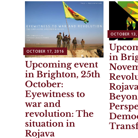
OCTOBER 13,
Upcom
OCTOBER 17, 2016
in Bri
Upcoming event
Novem
in Brighton, 25th
Revolu
October:
Rojav
Eyewitness to
Beyon
war and
Perspe
revolution: The
Democ
situation in
Trans
Rojava