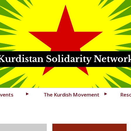
Kurdistan Solidarity Networ
vents
The Kurdish Movement
Res