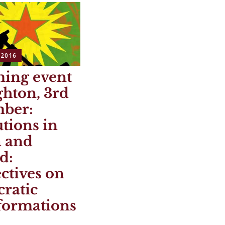
 2016
ing event
ghton, 3rd
ber:
tions in
a and
d:
ctives on
ratic
formations