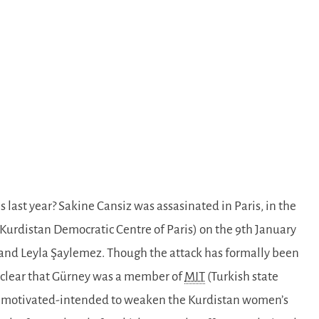
s last year? Sakine Cansiz was assasinated in Paris, in the
 Kurdistan Democratic Centre of Paris) on the 9th January
 and Leyla Şaylemez. Though the attack has formally been
w clear that Gürney was a member of
MIT
(Turkish state
lly motivated-intended to weaken the Kurdistan women’s