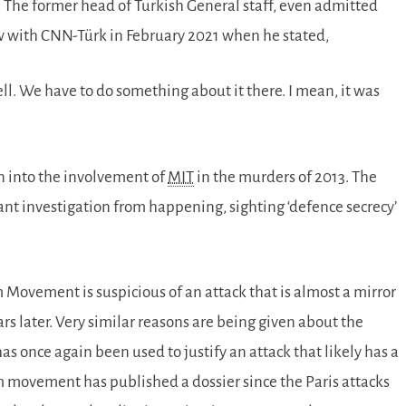
 The former head of Turkish General staff, even admitted
w with CNN-Türk in February 2021 when he stated,
ll. We have to do something about it there. I mean, it was
on into the involvement of
MIT
in the murders of 2013. The
ant investigation from happening, sighting ‘defence secrecy’
om Movement is suspicious of an attack that is almost a mirror
rs later. Very similar reasons are being given about the
s once again been used to justify an attack that likely has a
m movement has published a dossier since the Paris attacks