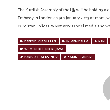
The Kurdish Assembly of the
UK
will be holding a 
Embassy in London on 9th January 2023 at 12pm, we
Kurdistan Solidarity Network’s social media and w
DEFEND KURDISTAN
IN MEMORIAM
KSN
WOMEN DEFEND ROJAVA
PARIS ATTACKS 2022
SAKINE CANSIZ