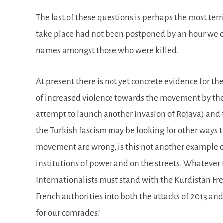
The last of these questions is perhaps the most terr
take place had not been postponed by an hour we 
names amongst those who were killed.
At present there is not yet concrete evidence for t
of increased violence towards the movement by the 
attempt to launch another invasion of Rojava) and th
the Turkish fascism may be looking for other ways 
movement are wrong, is this not another example of 
institutions of power and on the streets. Whateve
Internationalists must stand with the Kurdistan 
French authorities into both the attacks of 2013 and
for our comrades!