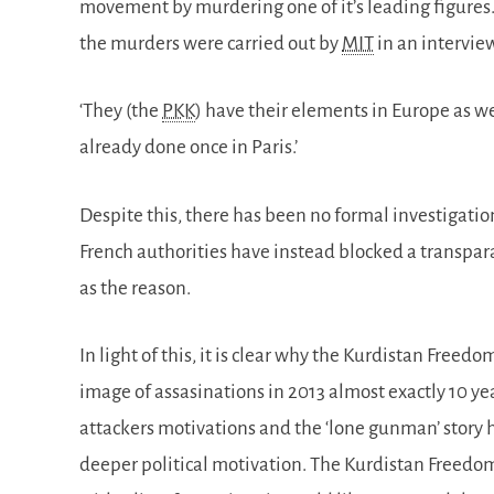
movement by murdering one of it’s leading figures.
the murders were carried out by
MIT
in an intervie
‘They (the
PKK
) have their elements in Europe as we
already done once in Paris.’
Despite this, there has been no formal investigati
French authorities have instead blocked a transpar
as the reason.
In light of this, it is clear why the Kurdistan Freed
image of assasinations in 2013 almost exactly 10 yea
attackers motivations and the ‘lone gunman’ story ha
deeper political motivation. The Kurdistan Freedo