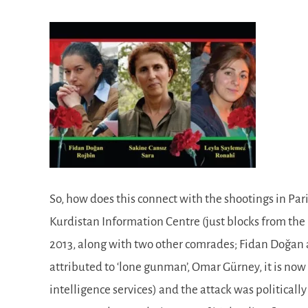
So, how does this connect with the shootings in Pari
Kurdistan Information Centre (just blocks from the
2013, along with two other comrades; Fidan Doǧ‎an
attributed to ‘lone gunman’, Omar Gürney, it is no
intelligence services) and the attack was politica