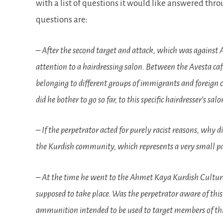
with a list of questions it would like answered thr
questions are:
– After the second target and attack, which was against A
attention to a hairdressing salon. Between the Avesta ca
belonging to different groups of immigrants and foreign
did he bother to go so far, to this specific hairdresser’s 
– If the perpetrator acted for purely racist reasons, why
the Kurdish community, which represents a very small pa
– At the time he went to the Ahmet Kaya Kurdish Cultur
supposed to take place. Was the perpetrator aware of this
ammunition intended to be used to target members of this