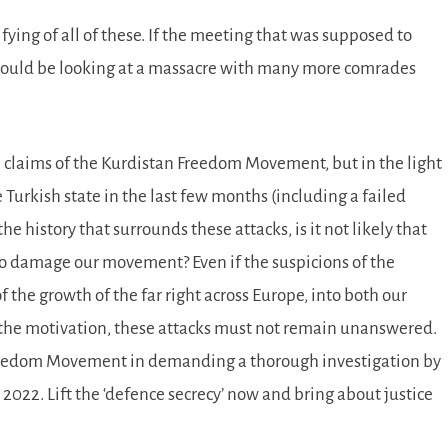
ifying of all of these. If the meeting that was supposed to
could be looking at a massacre with many more comrades
he claims of the Kurdistan Freedom Movement, but in the light
Turkish state in the last few months (including a failed
e history that surrounds these attacks, is it not likely that
to damage our movement? Even if the suspicions of the
the growth of the far right across Europe, into both our
r the motivation, these attacks must not remain unanswered.
Freedom Movement in demanding a thorough investigation by
 2022. Lift the ‘defence secrecy’ now and bring about justice