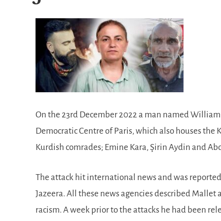
On the 23rd December 2022 a man named William Ma
Democratic Centre of Paris, which also houses the K
Kurdish comrades; Emine Kara, Şirin Aydin and Abdu
The attack hit international news and was reporte
Jazeera. All these news agencies described Mallet 
racism. A week prior to the attacks he had been re