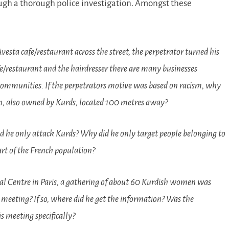
ough a thorough police investigation. Amongst these
vesta cafe/restaurant across the street, the perpetrator turned his
fe/restaurant and the hairdresser there are many businesses
 communities. If the perpetrators motive was based on racism, why
salon, also owned by Kurds, located 100 metres away?
 did he only attack Kurds? Why did he only target people belonging to
rt of the French population?
al Centre in Paris, a gathering of about 60 Kurdish women was
 meeting? If so, where did he get the information? Was the
 meeting specifically?