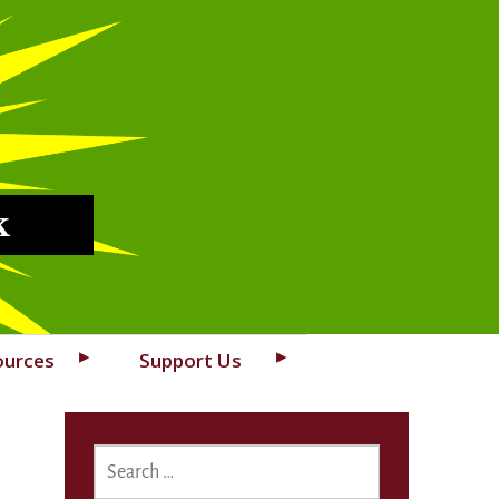
k
ources
Support Us
SEARCH
FOR: