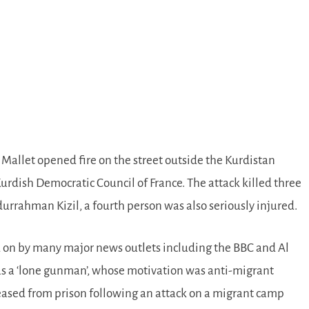
llet opened fire on the street outside the Kurdistan
urdish Democratic Council of France. The attack killed three
rrahman Kizil, a fourth person was also seriously injured.
d on by many major news outlets including the BBC and Al
as a ‘lone gunman’, whose motivation was anti-migrant
leased from prison following an attack on a migrant camp