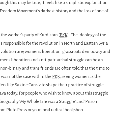
gh this may be true, it feels like a simplistic explanation
h Freedom Movement’s darkest history and the loss of one of
he worker’s party of Kurdistan (
PKK
). The ideology of the
is responsible for the revolution in North and Eastern Syria
 revolution are; women’s liberation, grassroots democracy and
omens liberation and anti-patriarchal struggle can be an
on-binary and trans friends are often told that the time to
is was not the case within the
PKK
, seeing women as the
ers like Sakine Cansiz to shape their practice of struggle
java today. For people who wish to know about this struggle
biography ‘My Whole Life was a Struggle’ and ‘Prison
om Pluto Press or your local radical bookshop.