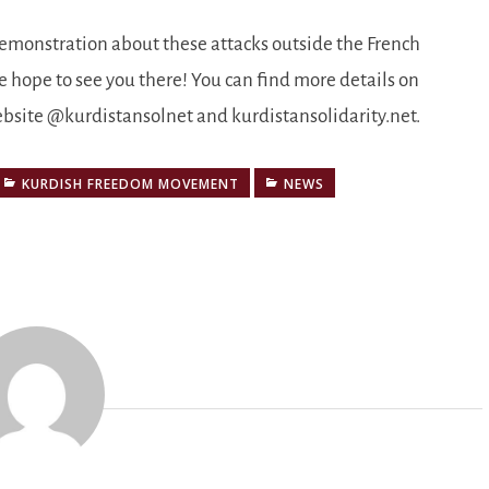
demonstration about these attacks outside the French
 hope to see you there! You can find more details on
ebsite @kurdistansolnet and kurdistansolidarity.net.
KURDISH FREEDOM MOVEMENT
NEWS