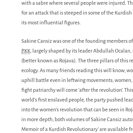
with a sabre where several people were injured. Thou
for an attack that is steeped in some of the Kurdis
its most influential figures.
Sakine Cansiz was one of the founding members of t
PKK
, largely shaped by its leader Abdullah Ocalan, 
(better known as Rojava). The three pillars of this
ecology. As many friends reading this will know, w
uphill battle even in leftwing movements; women, n
fight patriarchy will come ‘after the revolution’. Th
world’s first enslaved people, the party pushed lead
into the women’s revolution that can be seen in Ro
in more depth, both volumes of Sakine Cansiz auto
Memoir of a Kurdish Revolutionary’ are available fr