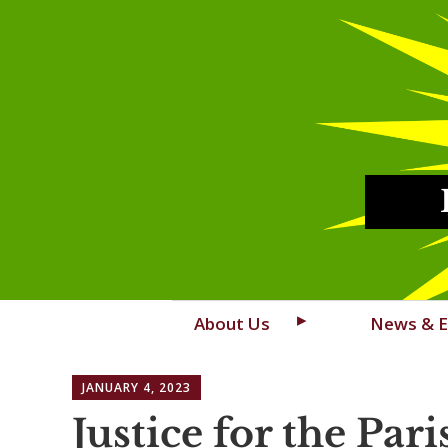
Skip
About Us
News & E
to
content
JANUARY 4, 2023
Justice for the Pari