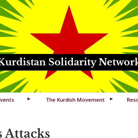
Kurdistan Solidarity Networ
vents
The Kurdish Movement
Res
s Attacks