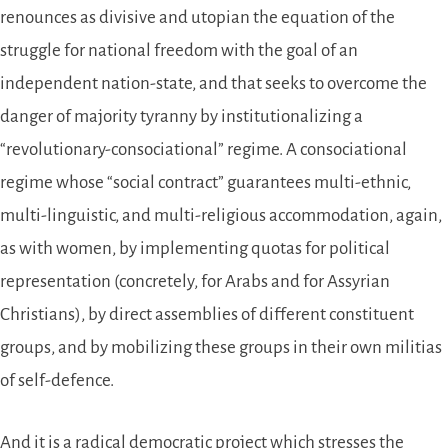
renounces as divisive and utopian the equation of the
struggle for national freedom with the goal of an
independent nation-state, and that seeks to overcome the
danger of majority tyranny by institutionalizing a
“revolutionary-consociational” regime. A consociational
regime whose “social contract” guarantees multi-ethnic,
multi-linguistic, and multi-religious accommodation, again,
as with women, by implementing quotas for political
representation (concretely, for Arabs and for Assyrian
Christians), by direct assemblies of different constituent
groups, and by mobilizing these groups in their own militias
of self-defence.
And it is a radical democratic project which stresses the