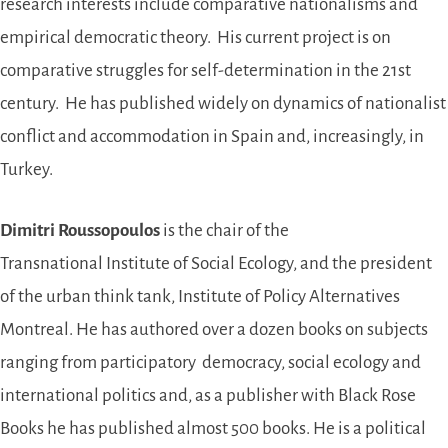
research interests include comparative nationalisms and
empirical democratic theory. His current project is on
comparative struggles for self-determination in the 21st
century. He has published widely on dynamics of nationalist
conflict and accommodation in Spain and, increasingly, in
Turkey.
Dimitri Roussopoulos
is the chair of the
Transnational Institute of Social Ecology, and the president
of the urban think tank, Institute of Policy Alternatives
Montreal. He has authored over a dozen books on subjects
ranging from participatory democracy, social ecology and
international politics and, as a publisher with Black Rose
Books he has published almost 500 books. He is a political