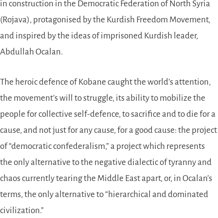
in construction in the Democratic Federation of North Syria
(Rojava), protagonised by the Kurdish Freedom Movement,
and inspired by the ideas of imprisoned Kurdish leader,
Abdullah Ocalan.
The heroic defence of Kobane caught the world’s attention,
the movement’s will to struggle, its ability to mobilize the
people for collective self-defence, to sacrifice and to die for a
cause, and not just for any cause, for a good cause: the project
of “democratic confederalism,” a project which represents
the only alternative to the negative dialectic of tyranny and
chaos currently tearing the Middle East apart, or, in Ocalan’s
terms, the only alternative to “hierarchical and dominated
civilization.”