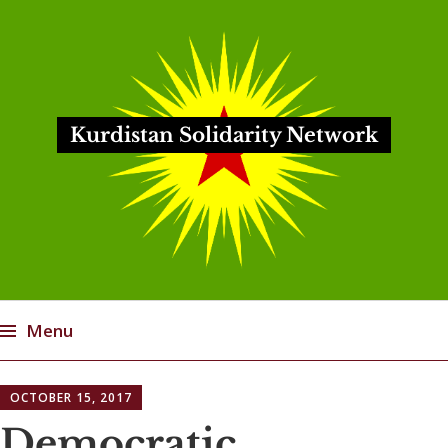
Kurdistan Solidarity Network
Menu
Skip
OCTOBER 15, 2017
to
content
Democratic