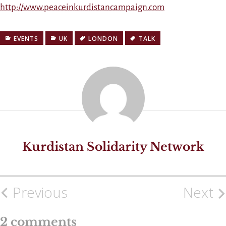
http://www.peaceinkurdistancampaign.com
EVENTS
UK
LONDON
TALK
Kurdistan Solidarity Network
Previous
Next
Post
navigation
2 comments