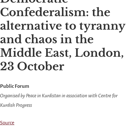
Confederalism: the
alternative to tyranny
and chaos in the
Middle East, London,
23 October
Public Forum
Organised by Peace in Kurdistan in association with Centre for
Kurdish Progress
Source