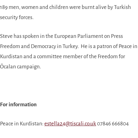
189 men, women and children were burnt alive by Turkish
security forces.
Steve has spoken in the European Parliament on Press
Freedom and Democracy in Turkey. He is a patron of Peace in
Kurdistan and a committee member of the Freedom for
Öcalan campaign.
For information
Peace in Kurdistan:
estella24@tiscali.co.uk
07846 666804