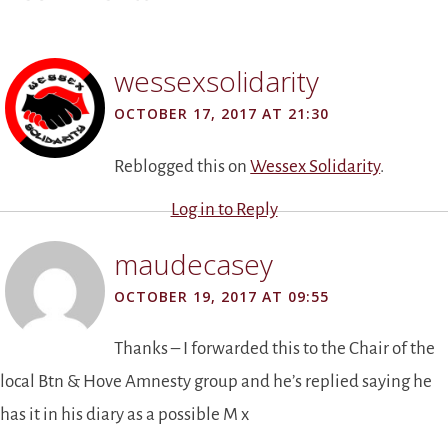
wessexsolidarity
OCTOBER 17, 2017 AT 21:30
Reblogged this on
Wessex Solidarity
.
Log in to Reply
maudecasey
OCTOBER 19, 2017 AT 09:55
Thanks – I forwarded this to the Chair of the
local Btn & Hove Amnesty group and he’s replied saying he
has it in his diary as a possible M x