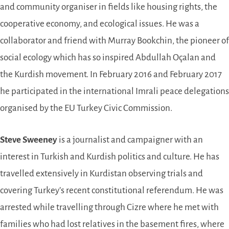
and community organiser in fields like housing rights, the
cooperative economy, and ecological issues. He was a
collaborator and friend with Murray Bookchin, the pioneer of
social ecology which has so inspired Abdullah Oçalan and
the Kurdish movement. In February 2016 and February 2017
he participated in the international Imrali peace delegations
organised by the EU Turkey Civic Commission.
Steve Sweeney
is a journalist and campaigner with an
interest in Turkish and Kurdish politics and culture. He has
travelled extensively in Kurdistan observing trials and
covering Turkey’s recent constitutional referendum. He was
arrested while travelling through Cizre where he met with
families who had lost relatives in the basement fires, where