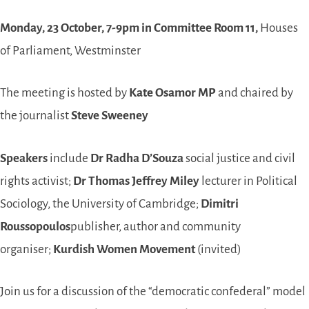
Monday, 23 October, 7-9pm in Committee Room 11,
Houses
of Parliament, Westminster
The meeting is hosted by
Kate Osamor MP
and chaired by
the journalist
Steve Sweeney
Speakers
include
Dr Radha D’Souza
social justice and civil
rights activist;
Dr Thomas Jeffrey Miley
lecturer in Political
Sociology, the University of Cambridge;
Dimitri
Roussopoulos
publisher, author and community
organiser;
Kurdish Women Movement
(invited)
Join us for a discussion of the “democratic confederal” model