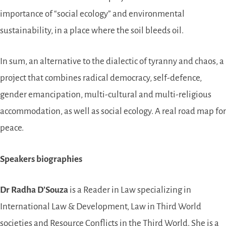
importance of “social ecology” and environmental
sustainability, in a place where the soil bleeds oil.
In sum, an alternative to the dialectic of tyranny and chaos, a
project that combines radical democracy, self-defence,
gender emancipation, multi-cultural and multi-religious
accommodation, as well as social ecology. A real road map for
peace.
Speakers biographies
Dr Radha D’Souza
is a Reader in Law specializing in
International Law & Development, Law in Third World
societies and Resource Conflicts in the Third World. She is a