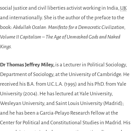
social justice and civil liberties activist working in India,
UK
and internationally. She is the author of the preface to the
book:
Abdullah Ocalan: Manifesto for a Democratic Civilization,
Volume II Capitalism – The Age of Unmasked Gods and Naked
Kings.
Dr Thomas Jeffrey Miley,
is a Lecturer in Political Sociology,
Department of Sociology, at the University of Cambridge. He
received his B.A. from U.C.L.A. (1995) and his PhD. from Yale
University (2004). He has lectured at Yale University,
Wesleyan University, and Saint Louis University (Madrid);
and he has been a Garcia-Pelayo Research Fellow at the
Center for Political and Constitutional Studies in Madrid. His