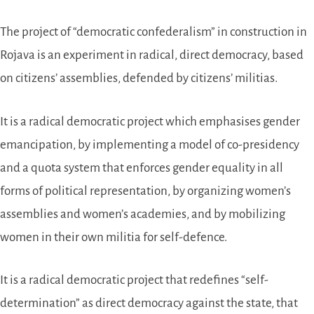
The project of “democratic confederalism” in construction in
Rojava is an experiment in radical, direct democracy, based
on citizens’ assemblies, defended by citizens’ militias.
It is a radical democratic project which emphasises gender
emancipation, by implementing a model of co-presidency
and a quota system that enforces gender equality in all
forms of political representation, by organizing women’s
assemblies and women’s academies, and by mobilizing
women in their own militia for self-defence.
It is a radical democratic project that redefines “self-
determination” as direct democracy against the state, that