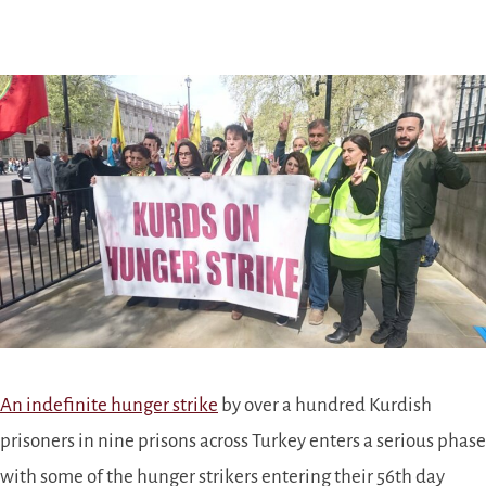
An indefinite hunger strike
by over a hundred Kurdish
prisoners in nine prisons across Turkey enters a serious phase
with some of the hunger strikers entering their 56th day