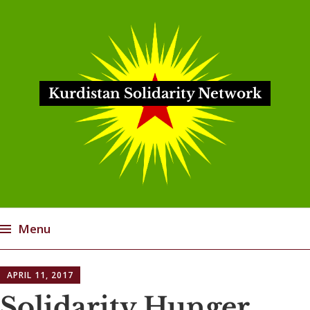
Kurdistan Solidarity Network
Menu
Skip
APRIL 11, 2017
to
content
Solidarity Hunger