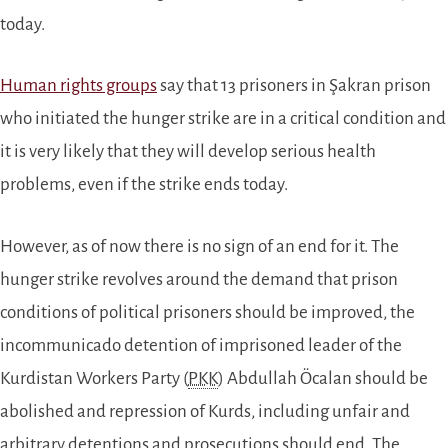
today.
Human rights groups
say that 13 prisoners in Şakran prison
who initiated the hunger strike are in a critical condition and
it is very likely that they will develop serious health
problems, even if the strike ends today.
However, as of now there is no sign of an end for it. The
hunger strike revolves around the demand that prison
conditions of political prisoners should be improved, the
incommunicado detention of imprisoned leader of the
Kurdistan Workers Party (
PKK
) Abdullah Öcalan should be
abolished and repression of Kurds, including unfair and
arbitrary detentions and prosecutions should end. The