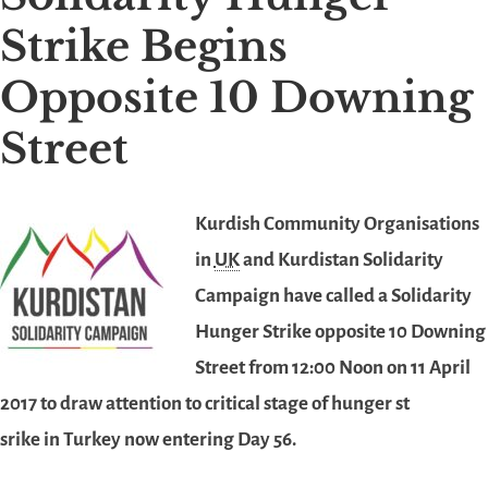
Strike Begins
Opposite 10 Downing
Street
Kurdish Com
munity Organisations
in
UK
and Kurdistan Solidarity
Campaign have called a Solidarity
Hunger Strike opposite 10 Downing
Street from 12:00 Noon on 11 April
2017 to draw attention to critical stage of hunger st
srike in Turkey now entering Day 56.