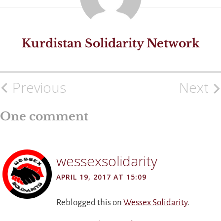
Kurdistan Solidarity Network
Previous
Next
Post
navigation
One comment
wessexsolidarity
APRIL 19, 2017 AT 15:09
Reblogged this on
Wessex Solidarity
.