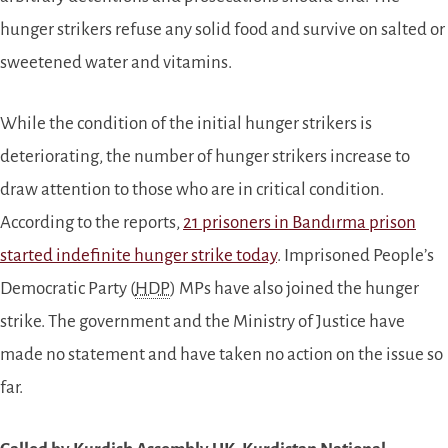
hunger strikers refuse any solid food and survive on salted or
sweetened water and vitamins.
While the condition of the initial hunger strikers is
deteriorating, the number of hunger strikers increase to
draw attention to those who are in critical condition.
According to the reports,
21 prisoners in Bandırma prison
started indefinite hunger strike today
. Imprisoned People’s
Democratic Party (
HDP
) MPs have also joined the hunger
strike. The government and the Ministry of Justice have
made no statement and have taken no action on the issue so
far.