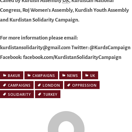
Called by Kurdish Assembly
UK
, Kurdistan National
Congress, Roj Women’s Assembly, Kurdish Youth Assembly
and Kurdistan Solidarity Campaign.
For more information please email:
kurdistansolidarity@gmail.com Twitter: @KurdsCampaign
Facebook: facebook.com/KurdistanSolidarityCampaign
BAKUR
CAMPAIGNS
NEWS
UK
CAMPAIGNS
LONDON
OPPRESSION
SOLIDARITY
TURKEY