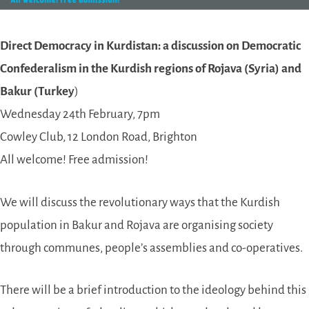
Direct Democracy in Kurdistan: a discussion on Democratic
Confederalism in the Kurdish regions of Rojava (Syria) and
Bakur (Turkey
)
Wednesday 24th February, 7pm
Cowley Club, 12 London Road, Brighton
All welcome! Free admission!
We will discuss the revolutionary ways that the Kurdish
population in Bakur and Rojava are organising society
through communes, people’s assemblies and co-operatives.
There will be a brief introduction to the ideology behind this