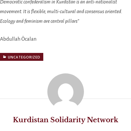
Democratic confederalism in Kurdistan is an anti-nationalist
movement. It is flexible, multi-cultural and consensus oriented.
Ecology and feminism are central pillars”
Abdullah Öcalan
UNCATEGORIZED
Kurdistan Solidarity Network