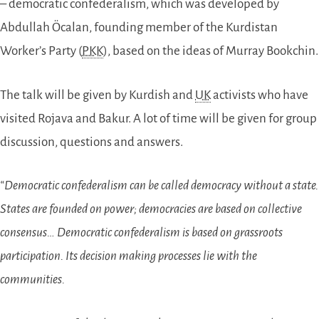
– democratic confederalism, which was developed by
Abdullah Öcalan, founding member of the Kurdistan
Worker’s Party (
PKK
), based on the ideas of Murray Bookchin.
The talk will be given by Kurdish and
UK
activists who have
visited Rojava and Bakur. A lot of time will be given for group
discussion, questions and answers.
“Democratic confederalism can be called democracy without a state.
States are founded on power; democracies are based on collective
consensus… Democratic confederalism is based on grassroots
participation. Its decision making processes lie with the
communities.