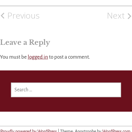
Previous
Next
Post
navigation
Leave a Reply
You must be
logged in
to post a comment.
SEARCH
FOR:
Proudly powered by WordPress
|
Theme: Apostrophe by
WordPress.com
.