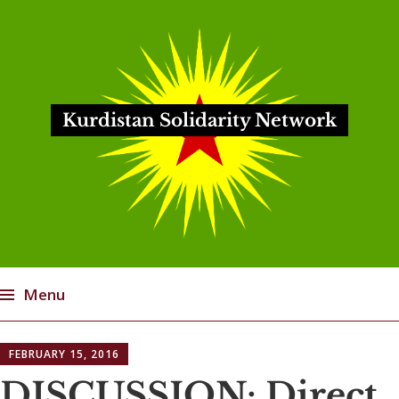
Kurdistan Solidarity Network
Menu
Skip
FEBRUARY 15, 2016
to
content
DISCUSSION: Direct