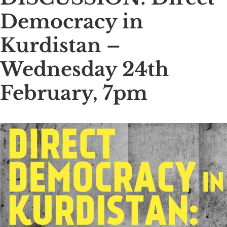
Democracy in
Kurdistan –
Wednesday 24th
February, 7pm