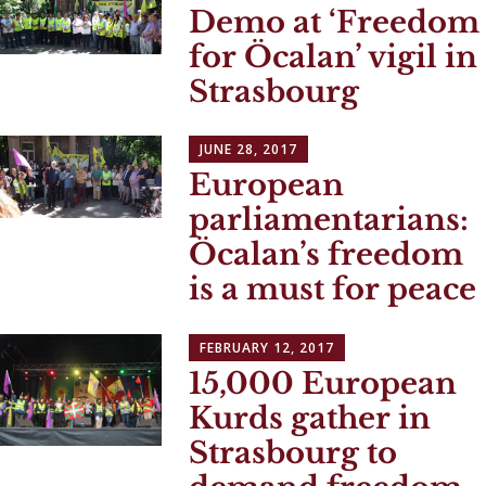
Demo at ‘Freedom
for Öcalan’ vigil in
Strasbourg
JUNE 28, 2017
European
parliamentarians:
Öcalan’s freedom
is a must for peace
FEBRUARY 12, 2017
15,000 European
Kurds gather in
Strasbourg to