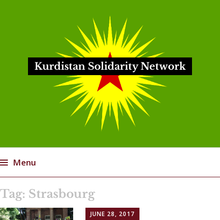
Kurdistan Solidarity Network
Menu
Skip
Tag:
Strasbourg
to
content
JUNE 28, 2017