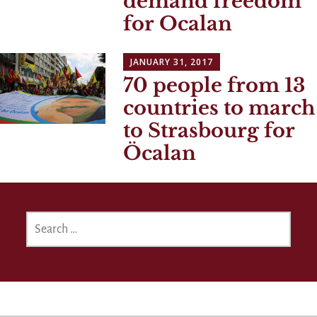
demand freedom
for Ocalan
JANUARY 31, 2017
70 people from 13
countries to march
to Strasbourg for
Öcalan
SEARCH
FOR: