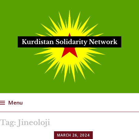
Kurdistan Solidarity Network
Menu
Skip
Tag:
Jineoloji
to
content
MARCH 26, 2024