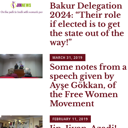
Bakur Delegation
2024:
Their role
if elected is to get
the state out of the
way!
MARCH 31, 2019
Some notes from a
speech given by
Ayşe Gökkan, of
the Free Women
Movement
FEBRUARY 11, 2019