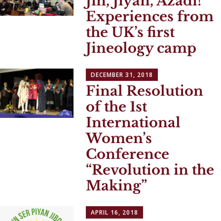
Jin, Jiyan, Azadi!
Experiences from
the UK’s first
Jineology camp
DECEMBER 31, 2018
Final Resolution
of the 1st
International
Women’s
Conference
“Revolution in the
Making”
APRIL 16, 2018